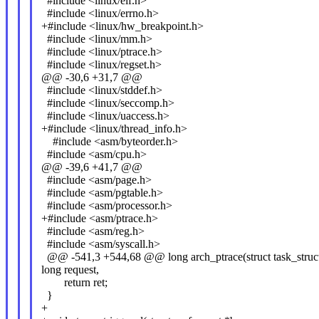
#include <linux/elf.h>
#include <linux/errno.h>
+#include <linux/hw_breakpoint.h>
#include <linux/mm.h>
#include <linux/ptrace.h>
#include <linux/regset.h>
@@ -30,6 +31,7 @@
#include <linux/stddef.h>
#include <linux/seccomp.h>
#include <linux/uaccess.h>
+#include <linux/thread_info.h>
#include <asm/byteorder.h>
#include <asm/cpu.h>
@@ -39,6 +41,7 @@
#include <asm/page.h>
#include <asm/pgtable.h>
#include <asm/processor.h>
+#include <asm/ptrace.h>
#include <asm/reg.h>
#include <asm/syscall.h>
@@ -541,3 +544,68 @@ long arch_ptrace(struct task_struct
long request,
return ret;
}
+