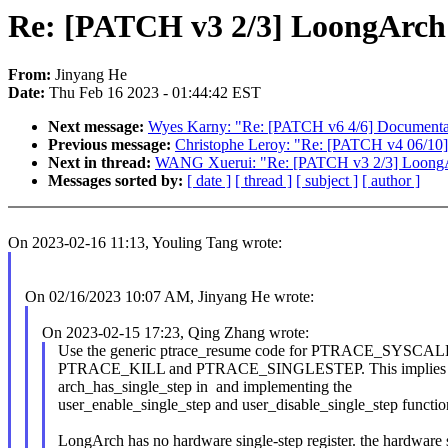
Re: [PATCH v3 2/3] LoongArch: 
From:
Jinyang He
Date:
Thu Feb 16 2023 - 01:44:42 EST
Next message:
Wyes Karny: "Re: [PATCH v6 4/6] Documentati
Previous message:
Christophe Leroy: "Re: [PATCH v4 06/10]
Next in thread:
WANG Xuerui: "Re: [PATCH v3 2/3] LoongArc
Messages sorted by:
[ date ]
[ thread ]
[ subject ]
[ author ]
On 2023-02-16 11:13, Youling Tang wrote:
On 02/16/2023 10:07 AM, Jinyang He wrote:
On 2023-02-15 17:23, Qing Zhang wrote:
Use the generic ptrace_resume code for PTRACE_SYS
PTRACE_KILL and PTRACE_SINGLESTEP. This implies d
arch_has_single_step in and implementing the
user_enable_single_step and user_disable_single_step functio
LongArch has no hardware single-step register. the hardware 