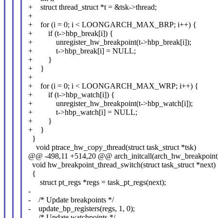
+ struct thread_struct *t = &tsk->thread;
+
+ for (i = 0; i < LOONGARCH_MAX_BRP; i++) {
+ if (t->hbp_break[i]) {
+ unregister_hw_breakpoint(t->hbp_break[i]);
+ t->hbp_break[i] = NULL;
+ }
+ }
+
+ for (i = 0; i < LOONGARCH_MAX_WRP; i++) {
+ if (t->hbp_watch[i]) {
+ unregister_hw_breakpoint(t->hbp_watch[i]);
+ t->hbp_watch[i] = NULL;
+ }
+ }
}
void ptrace_hw_copy_thread(struct task_struct *tsk)
@@ -498,11 +514,20 @@ arch_initcall(arch_hw_breakpoint_
void hw_breakpoint_thread_switch(struct task_struct *next)
{
struct pt_regs *regs = task_pt_regs(next);
-
- /* Update breakpoints */
- update_bp_registers(regs, 1, 0);
- /* Update watchpoints */