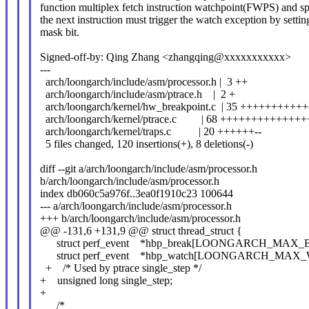
function multiplex fetch instruction watchpoint(FWPS) and spe
the next instruction must trigger the watch exception by settin
mask bit.
Signed-off-by: Qing Zhang <zhangqing@xxxxxxxxxxx>
---
arch/loongarch/include/asm/processor.h | 3 ++
arch/loongarch/include/asm/ptrace.h | 2 +
arch/loongarch/kernel/hw_breakpoint.c | 35 +++++++++++
arch/loongarch/kernel/ptrace.c | 68 ++++++++++++
arch/loongarch/kernel/traps.c | 20 ++++++--
5 files changed, 120 insertions(+), 8 deletions(-)
diff --git a/arch/loongarch/include/asm/processor.h
b/arch/loongarch/include/asm/processor.h
index db060c5a976f..3ea0f1910c23 100644
--- a/arch/loongarch/include/asm/processor.h
+++ b/arch/loongarch/include/asm/processor.h
@@ -131,6 +131,9 @@ struct thread_struct {
struct perf_event *hbp_break[LOONGARCH_MAX_B
struct perf_event *hbp_watch[LOONGARCH_MAX_
+ /* Used by ptrace single_step */
+ unsigned long single_step;
+
/*