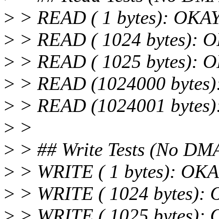
>
> READ ( 1 bytes): OKA
>
> READ ( 1024 bytes): 
>
> READ ( 1025 bytes): 
>
> READ (1024000 bytes
>
> READ (1024001 bytes
>
>
>
> ## Write Tests (No DM
>
> WRITE ( 1 bytes): OK
>
> WRITE ( 1024 bytes):
>
> WRITE ( 1025 bytes):