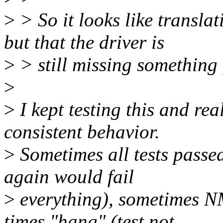
>
> So it looks like transla
but that the driver is
>
> still missing something 
>
>
I kept testing this and rea
consistent behavior.
>
Sometimes all tests passe
again would fail
>
everything), sometimes NM
times "hang" (test not