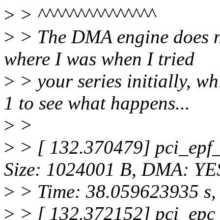
>
> ^^^^^^^^^^^^^^^
>
> The DMA engine does not
where I was when I tried
>
> your series initially, w
1 to see what happens...
>
>
>
> [ 132.370479] pci_epf_
Size: 1024001 B, DMA: YE
>
> Time: 38.059623935 s, 
>
> [ 132.372152] pci_epc