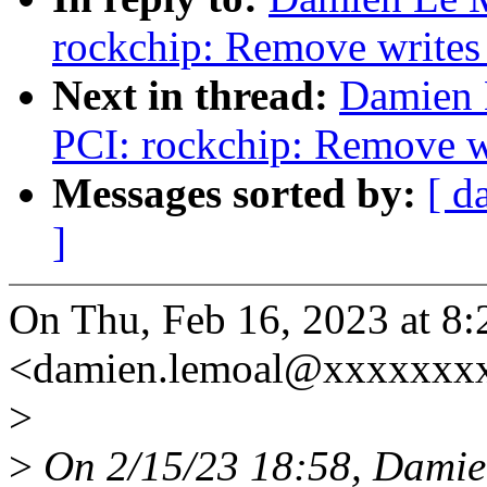
rockchip: Remove writes 
Next in thread:
Damien 
PCI: rockchip: Remove wr
Messages sorted by:
[ d
]
On Thu, Feb 16, 2023 at 
<damien.lemoal@xxxxxxxx
>
>
On 2/15/23 18:58, Damie