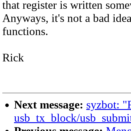
that register is written some
Anyways, it's not a bad idea
functions.
Rick
Next message:
syzbot: 
usb_tx_block/usb_submi
Previous message:
Meng