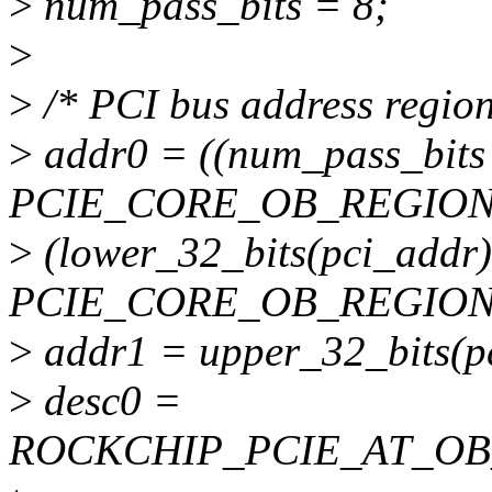
>
num_pass_bits = 8;
>
>
/* PCI bus address region
>
addr0 = ((num_pass_bits 
PCIE_CORE_OB_REGION
>
(lower_32_bits(pci_addr
PCIE_CORE_OB_REGION
>
addr1 = upper_32_bits(p
>
desc0 =
ROCKCHIP_PCIE_AT_OB_