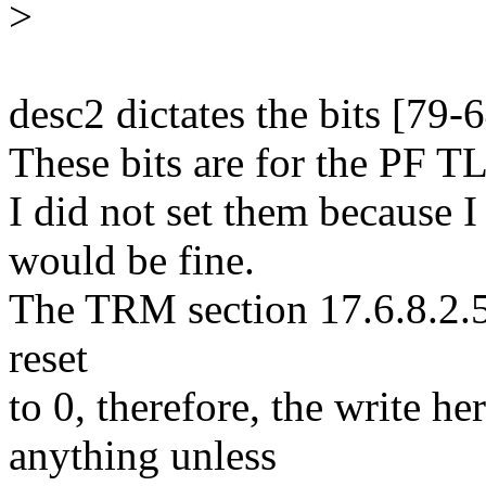
>
desc2 dictates the bits [79-
These bits are for the PF T
I did not set them because I
would be fine.
The TRM section 17.6.8.2.5 s
reset
to 0, therefore, the write h
anything unless