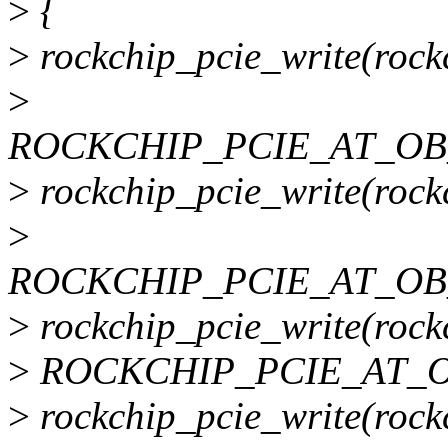
>
{
>
rockchip_pcie_write(rockc
>
ROCKCHIP_PCIE_AT_OB_
>
rockchip_pcie_write(rockc
>
ROCKCHIP_PCIE_AT_OB_
>
rockchip_pcie_write(rockc
>
ROCKCHIP_PCIE_AT_OB
>
rockchip_pcie_write(rockc