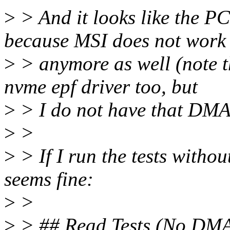
>
> And it looks like the P
because MSI does not work
>
> anymore as well (note th
nvme epf driver too, but
>
> I do not have that DMA 
>
>
>
> If I run the tests with
seems fine:
>
>
>
> ## Read Tests (No DM