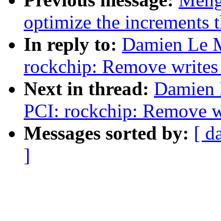
optimize the increments 
In reply to:
Damien Le M
rockchip: Remove writes 
Next in thread:
Damien 
PCI: rockchip: Remove wr
Messages sorted by:
[ d
]