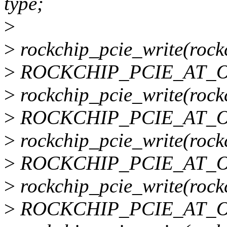
type;
>
>
rockchip_pcie_write(rock
>
ROCKCHIP_PCIE_AT_O
>
rockchip_pcie_write(rock
>
ROCKCHIP_PCIE_AT_O
>
rockchip_pcie_write(rockc
>
ROCKCHIP_PCIE_AT_O
>
rockchip_pcie_write(rockc
>
ROCKCHIP_PCIE_AT_O