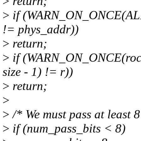
>
return;
>
if (WARN_ON_ONCE(ALI
!= phys_addr))
>
return;
>
if (WARN_ON_ONCE(rock
size - 1) != r))
>
return;
>
>
/* We must pass at least 8
>
if (num_pass_bits < 8)