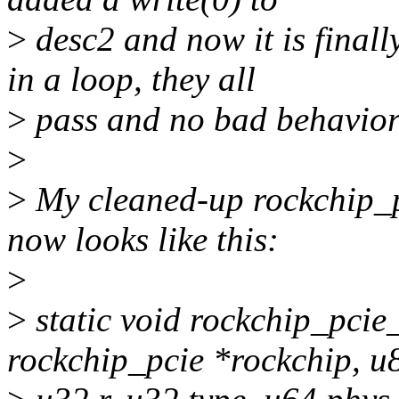
>
desc2 and now it is finall
in a loop, they all
>
pass and no bad behavior 
>
>
My cleaned-up rockchip_p
now looks like this:
>
>
static void rockchip_pci
rockchip_pcie *rockchip, u8