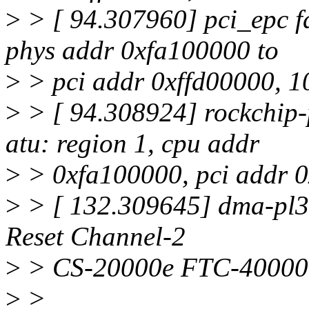
>
> [ 94.307960] pci_epc f
phys addr 0xfa100000 to
>
> pci addr 0xffd00000, 
>
> [ 94.308924] rockchip-
atu: region 1, cpu addr
>
> 0xfa100000, pci addr 
>
> [ 132.309645] dma-pl33
Reset Channel-2
>
> CS-20000e FTC-40000
>
>