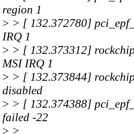
region 1
>
> [ 132.372780] pci_epf_
IRQ 1
>
> [ 132.373312] rockchip
MSI IRQ 1
>
> [ 132.373844] rockchip
disabled
>
> [ 132.374388] pci_epf_t
failed -22
>
>