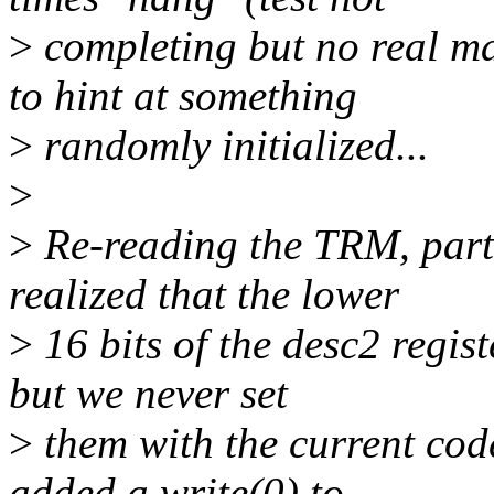
>
completing but no real ma
to hint at something
>
randomly initialized...
>
>
Re-reading the TRM, partic
realized that the lower
>
16 bits of the desc2 regist
but we never set
>
them with the current code
added a write(0) to