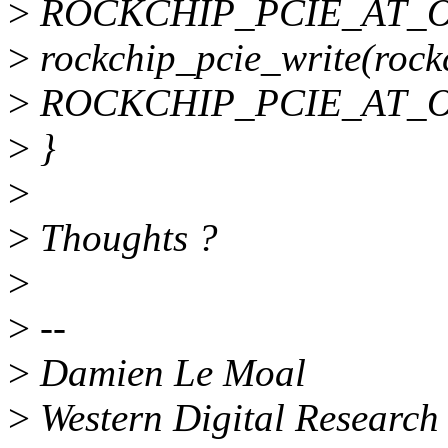
>
ROCKCHIP_PCIE_AT_OB
>
rockchip_pcie_write(rockc
>
ROCKCHIP_PCIE_AT_OB
>
}
>
>
Thoughts ?
>
>
--
>
Damien Le Moal
>
Western Digital Research