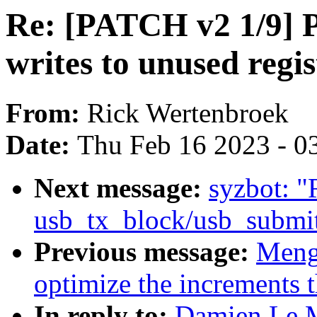
Re: [PATCH v2 1/9] 
writes to unused regis
From:
Rick Wertenbroek
Date:
Thu Feb 16 2023 - 0
Next message:
syzbot: 
usb_tx_block/usb_submi
Previous message:
Meng
optimize the increments 
In reply to:
Damien Le M