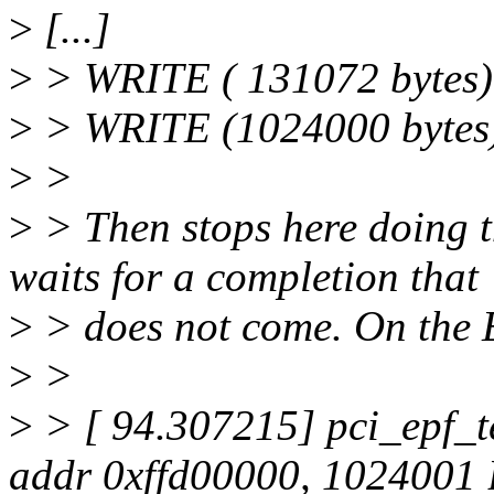
>
[...]
>
> WRITE ( 131072 bytes
>
> WRITE (1024000 bytes
>
>
>
> Then stops here doing 
waits for a completion that
>
> does not come. On the E
>
>
>
> [ 94.307215] pci_epf_te
addr 0xffd00000, 1024001