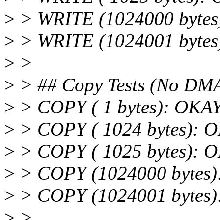
>
> WRITE (1024000 bytes
>
> WRITE (1024001 bytes
>
>
>
> ## Copy Tests (No DM
>
> COPY ( 1 bytes): OKA
>
> COPY ( 1024 bytes): 
>
> COPY ( 1025 bytes): 
>
> COPY (1024000 bytes
>
> COPY (1024001 bytes
>
>