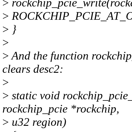
>
rockchip_pcie_write(rockc
>
ROCKCHIP_PCIE_AT_O
>
}
>
>
And the function rockchi
clears desc2:
>
>
static void rockchip_pcie
rockchip_pcie *rockchip,
>
u32 region)