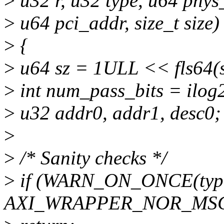
>
u32 r, u32 type, u64 phys
>
u64 pci_addr, size_t size)
>
{
>
u64 sz = 1ULL << fls64(si
>
int num_pass_bits = ilog2
>
u32 addr0, addr1, desc0;
>
>
/* Sanity checks */
>
if (WARN_ON_ONCE(typ
AXI_WRAPPER_NOR_MSG