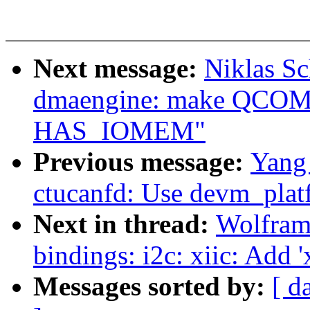
Next message:
Niklas Sc
dmaengine: make QCO
HAS_IOMEM"
Previous message:
Yang 
ctucanfd: Use devm_plat
Next in thread:
Wolfram
bindings: i2c: xiic: Add '
Messages sorted by:
[ d