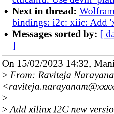
Next in thread:
Wolfram
bindings: i2c: xiic: Add '
Messages sorted by:
[ d
]
On 15/02/2023 14:32, Mani
>
From: Raviteja Narayan
<raviteja.narayanam@xxx
>
>
Add xilinx I2C new version 