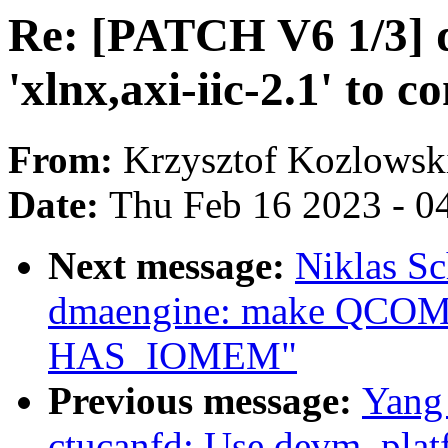
Re: [PATCH V6 1/3] dt
'xlnx,axi-iic-2.1' to c
From:
Krzysztof Kozlowsk
Date:
Thu Feb 16 2023 - 0
Next message:
Niklas Sc
dmaengine: make QCO
HAS_IOMEM"
Previous message:
Yang 
ctucanfd: Use devm_plat