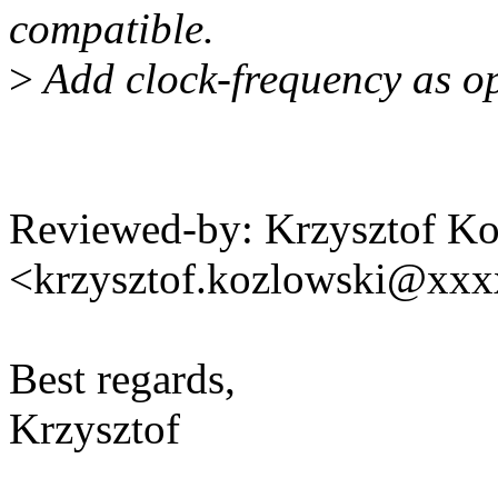
compatible.
>
Add clock-frequency as op
Reviewed-by: Krzysztof K
<krzysztof.kozlowski@xx
Best regards,
Krzysztof