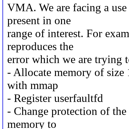
VMA. We are facing a use
present in one
range of interest. For exa
reproduces the
error which we are trying t
- Allocate memory of si
with mmap
- Register userfaultfd
- Change protection of the f
memory to