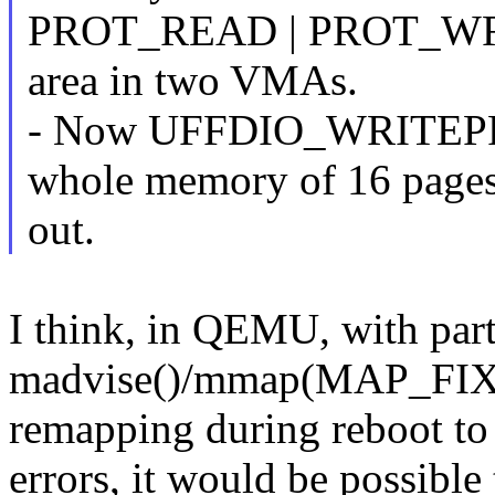
PROT_READ | PROT_WRIT
area in two VMAs.
- Now UFFDIO_WRITEP
whole memory of 16 pages
out.
I think, in QEMU, with part
madvise()/mmap(MAP_FIXE
remapping during reboot to
errors, it would be possibl