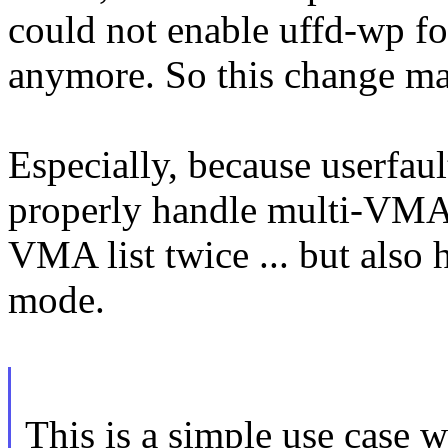
could not enable uffd-wp f
anymore. So this change ma
Especially, because userfaul
properly handle multi-VMA r
VMA list twice ... but also
mode.
This is a simple use case