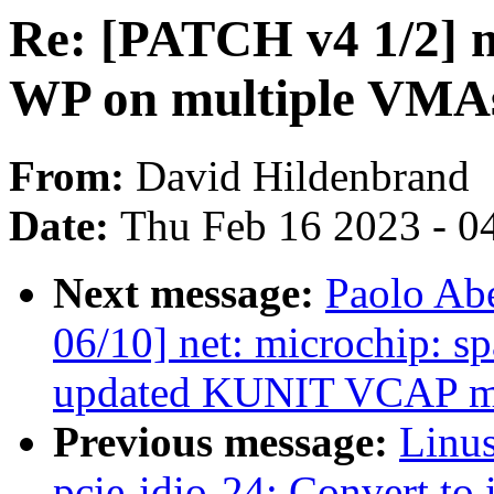
Re: [PATCH v4 1/2] 
WP on multiple VMA
From:
David Hildenbrand
Date:
Thu Feb 16 2023 - 0
Next message:
Paolo Ab
06/10] net: microchip: 
updated KUNIT VCAP m
Previous message:
Linus
pcie-idio-24: Convert to