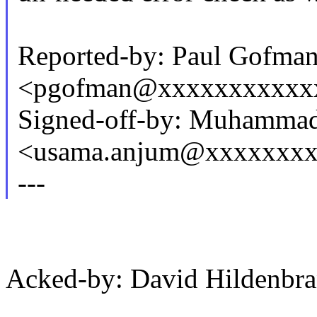
Reported-by: Paul Gofma
<pgofman@xxxxxxxxxxx
Signed-off-by: Muhamma
<usama.anjum@xxxxxxx
---
Acked-by: David Hildenb