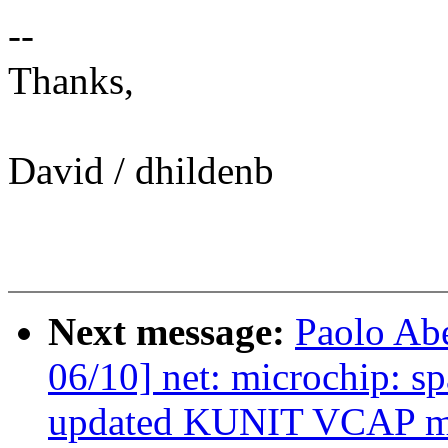
--
Thanks,
David / dhildenb
Next message:
Paolo Ab
06/10] net: microchip: 
updated KUNIT VCAP m