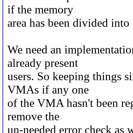
if the memory
area has been divided int
We need an implementation
already present
users. So keeping things si
VMAs if any one
of the VMA hasn't been reg
remove the
un-needed error check as w