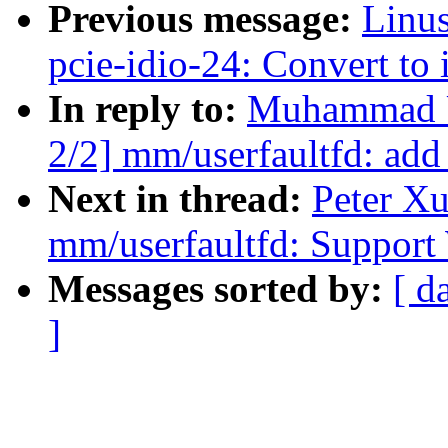
Previous message:
Linus
pcie-idio-24: Convert to
In reply to:
Muhammad U
2/2] mm/userfaultfd:
Next in thread:
Peter X
mm/userfaultfd: Suppor
Messages sorted by:
[ d
]