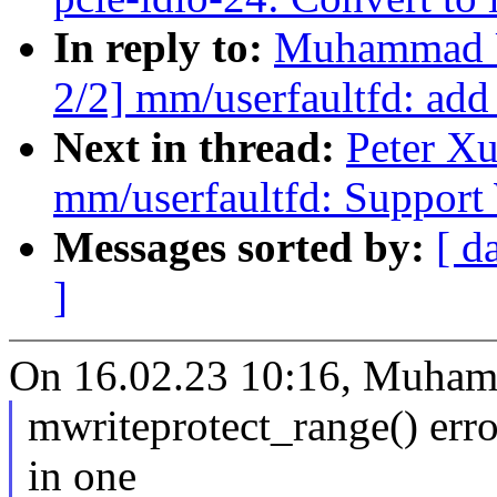
In reply to:
Muhammad U
2/2] mm/userfaultfd:
Next in thread:
Peter X
mm/userfaultfd: Suppor
Messages sorted by:
[ d
]
On 16.02.23 10:16, Muha
mwriteprotect_range() errors
in one