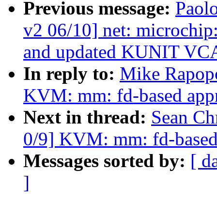
Previous message:
Paolo
v2 06/10] net: microchi
and updated KUNIT VC
In reply to:
Mike Rapopo
KVM: mm: fd-based appr
Next in thread:
Sean Ch
0/9] KVM: mm: fd-based
Messages sorted by:
[ d
]