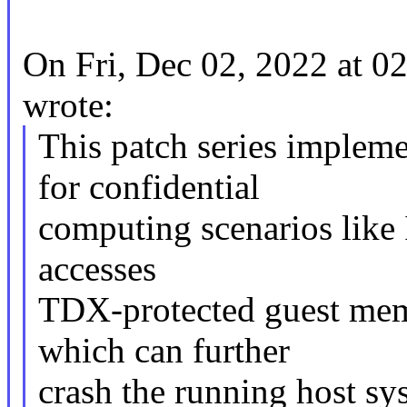
On Fri, Dec 02, 2022 at 
wrote:
This patch series imple
for confidential
computing scenarios like
accesses
TDX-protected guest mem
which can further
crash the running host syst