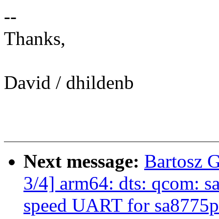
--
Thanks,
David / dhildenb
Next message:
Bartosz 
3/4] arm64: dts: qcom: 
speed UART for sa8775p