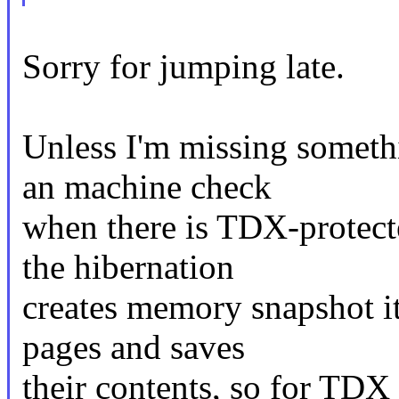
Sorry for jumping late.
Unless I'm missing somethi
an machine check
when there is TDX-protec
the hibernation
creates memory snapshot it 
pages and saves
their contents, so for TDX