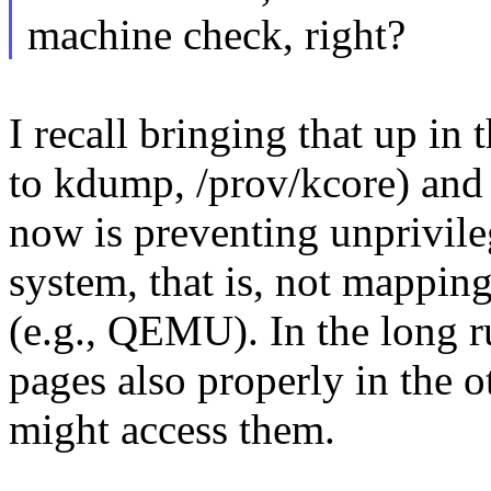
machine check, right?
I recall bringing that up in
to kdump, /prov/kcore) and 
now is preventing unprivile
system, that is, not mappin
(e.g., QEMU). In the long r
pages also properly in the o
might access them.