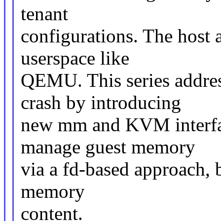
tenant
configurations. The host
userspace like
QEMU. This series addre
crash by introducing
new mm and KVM interfac
manage guest memory
via a fd-based approach, b
memory
content.