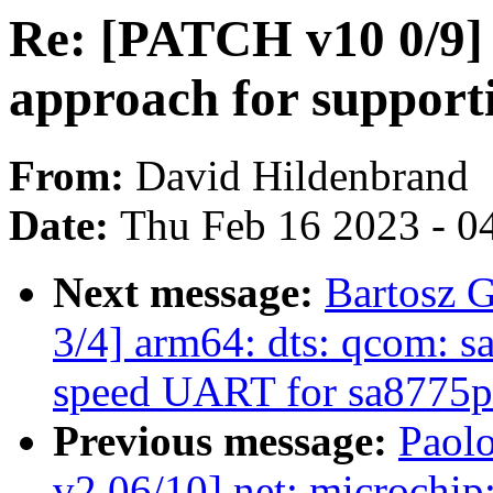
Re: [PATCH v10 0/9
approach for suppor
From:
David Hildenbrand
Date:
Thu Feb 16 2023 - 0
Next message:
Bartosz 
3/4] arm64: dts: qcom: 
speed UART for sa8775p
Previous message:
Paolo
v2 06/10] net: microchi