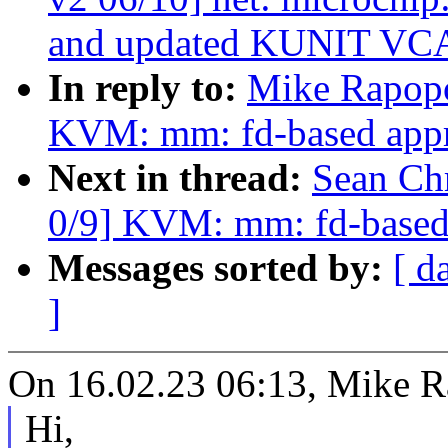
and updated KUNIT VC
In reply to:
Mike Rapopo
KVM: mm: fd-based appr
Next in thread:
Sean Ch
0/9] KVM: mm: fd-based
Messages sorted by:
[ d
]
On 16.02.23 06:13, Mike R
Hi,