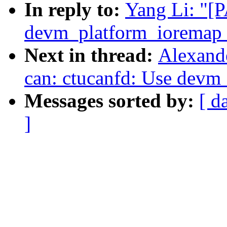
In reply to:
Yang Li: "[P
devm_platform_ioremap_
Next in thread:
Alexand
can: ctucanfd: Use devm
Messages sorted by:
[ d
]