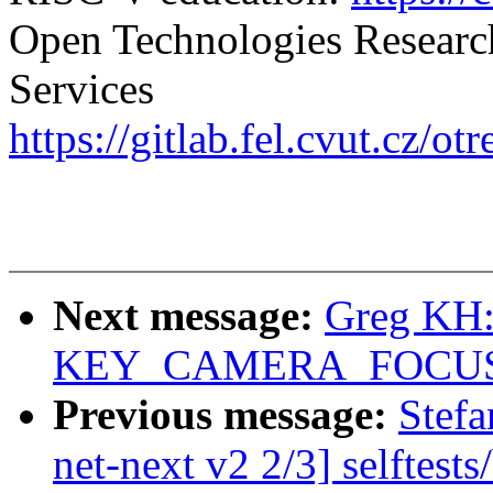
Open Technologies Researc
Services
https://gitlab.fel.cvut.cz/ot
Next message:
Greg KH:
KEY_CAMERA_FOCUS e
Previous message:
Stef
net-next v2 2/3] selftest