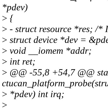
*pdev)
>
{
>
- struct resource *res; /*
>
struct device *dev = &pd
>
void __iomem *addr;
>
int ret;
>
@@ -55,8 +54,7 @@ stat
ctucan_platform_probe(stru
>
*pdev) int irq;
>