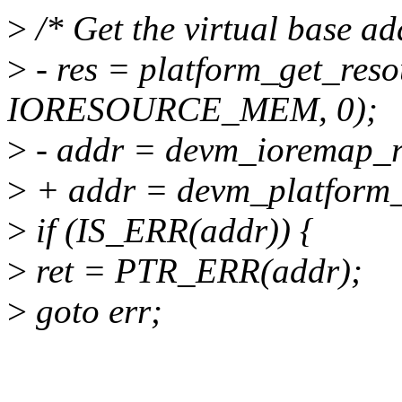
>
/* Get the virtual base add
>
- res = platform_get_reso
IORESOURCE_MEM, 0);
>
- addr = devm_ioremap_re
>
+ addr = devm_platform_
>
if (IS_ERR(addr)) {
>
ret = PTR_ERR(addr);
>
goto err;