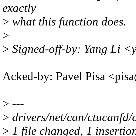
exactly
>
what this function does.
>
>
Signed-off-by: Yang Li <
Acked-by: Pavel Pisa <p
>
---
>
drivers/net/can/ctucanfd/c
>
1 file changed, 1 insertion