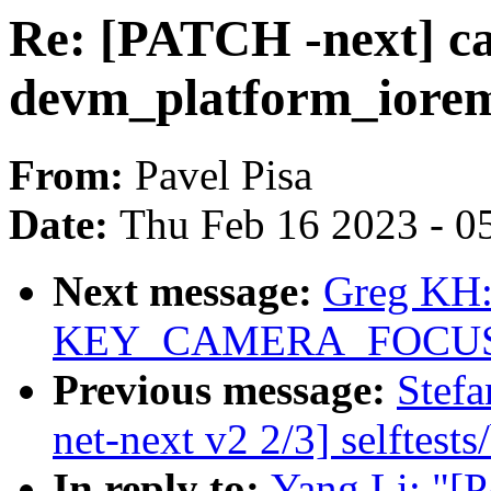
Re: [PATCH -next] ca
devm_platform_iorem
From:
Pavel Pisa
Date:
Thu Feb 16 2023 - 0
Next message:
Greg KH:
KEY_CAMERA_FOCUS e
Previous message:
Stef
net-next v2 2/3] selftest
In reply to:
Yang Li: "[P