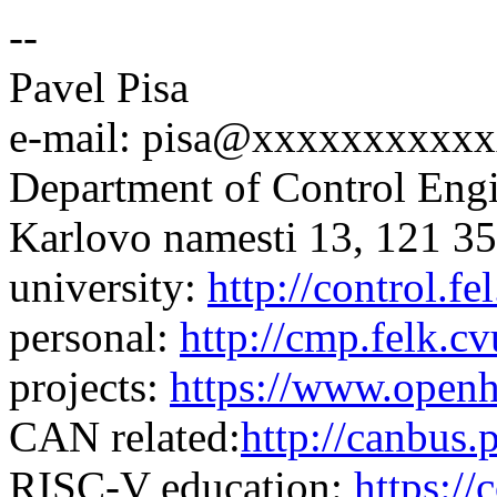
--
Pavel Pisa
e-mail: pisa@xxxxxxxxxx
Department of Control En
Karlovo namesti 13, 121 35
university:
http://control.fel
personal:
http://cmp.felk.cv
projects:
https://www.openh
CAN related:
http://canbus.p
RISC-V education:
https://