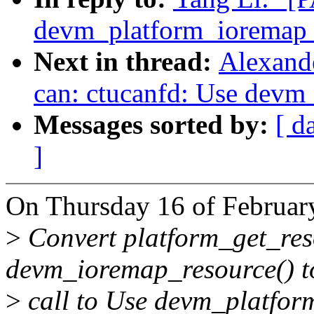
devm_platform_ioremap_
Next in thread:
Alexand
can: ctucanfd: Use devm
Messages sorted by:
[ d
]
On Thursday 16 of Februar
>
Convert platform_get_res
devm_ioremap_resource() to
>
call to Use devm_platform