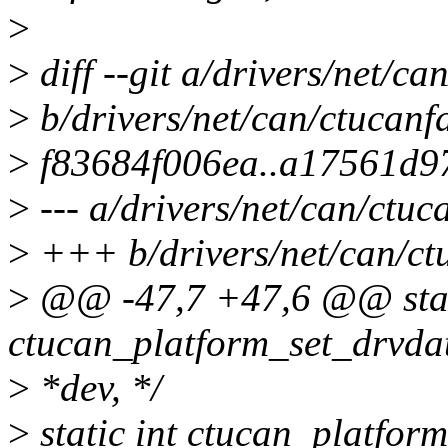
>
>
diff --git a/drivers/net/c
>
b/drivers/net/can/ctucanf
>
f83684f006ea..a17561d9
>
--- a/drivers/net/can/ctu
>
+++ b/drivers/net/can/ct
>
@@ -47,7 +47,6 @@ stat
ctucan_platform_set_drvdat
>
*dev, */
>
static int ctucan_platfor