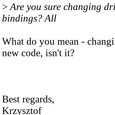
>
Are you sure changing dri
bindings? All
What do you mean - changin
new code, isn't it?
Best regards,
Krzysztof