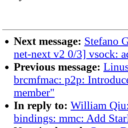
Next message:
Stefano 
net-next v2 0/3] vsock: 
Previous message:
Linus
brcmfmac: p2p: Introduce
member"
In reply to:
William Qiu
bindings: mmc: Add St