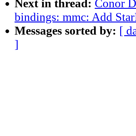
Next in thread:
Conor D
bindings: mmc: Add St
Messages sorted by:
[ d
]