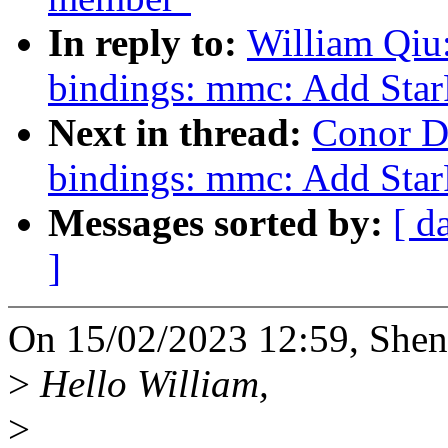
In reply to:
William Qiu
bindings: mmc: Add St
Next in thread:
Conor D
bindings: mmc: Add St
Messages sorted by:
[ d
]
On 15/02/2023 12:59, Shen
>
Hello William,
>