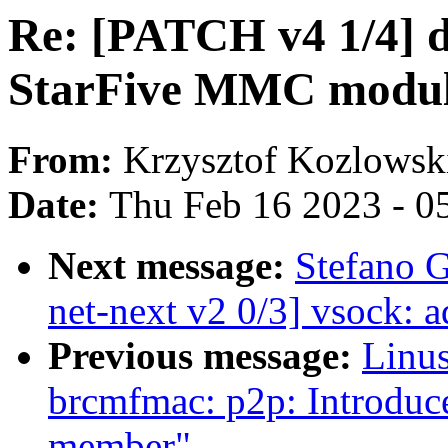
Re: [PATCH v4 1/4] 
StarFive MMC modu
From:
Krzysztof Kozlowsk
Date:
Thu Feb 16 2023 - 0
Next message:
Stefano 
net-next v2 0/3] vsock: 
Previous message:
Linus
brcmfmac: p2p: Introduce
member"