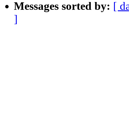
Messages sorted by:
[ d
]