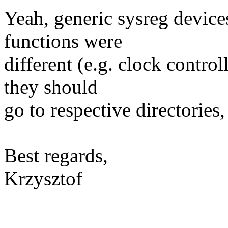
Yeah, generic sysreg devices
functions were
different (e.g. clock control
they should
go to respective directories, 
Best regards,
Krzysztof