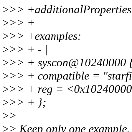
>
>> +additionalProperties:
>
>> +
>
>> +examples:
>
>> + - |
>
>> + syscon@10240000 
>
>> + compatible = "starfi
>
>> + reg = <0x10240000
>
>> + };
>
>
>
> Keep only one example. 