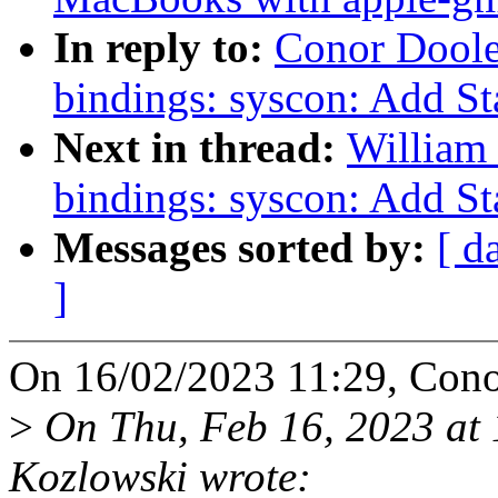
In reply to:
Conor Doole
bindings: syscon: Add St
Next in thread:
William 
bindings: syscon: Add St
Messages sorted by:
[ d
]
On 16/02/2023 11:29, Cono
>
On Thu, Feb 16, 2023 at
Kozlowski wrote: