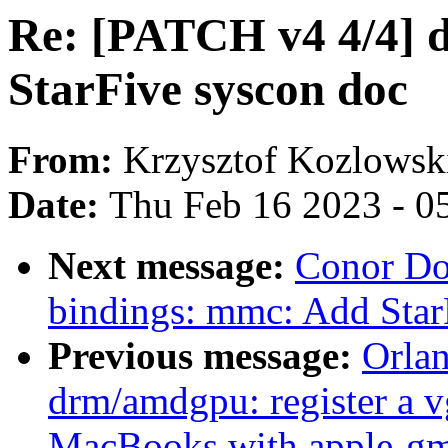
Re: [PATCH v4 4/4] d
StarFive syscon doc
From:
Krzysztof Kozlowsk
Date:
Thu Feb 16 2023 - 0
Next message:
Conor Do
bindings: mmc: Add St
Previous message:
Orla
drm/amdgpu: register a v
MacBooks with apple-g