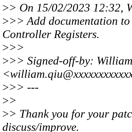
>
> On 15/02/2023 12:32, W
>
>> Add documentation to 
Controller Registers.
>
>>
>
>> Signed-off-by: Willia
<william.qiu@xxxxxxxxxxx
>
>> ---
>
>
>
> Thank you for your patc
discuss/improve.