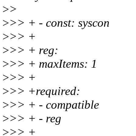
>
>
>
>> + - const: syscon
>
>> +
>
>> + reg:
>
>> + maxItems: 1
>
>> +
>
>> +required:
>
>> + - compatible
>
>> + - reg
>
>> +