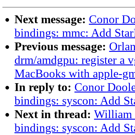
Next message:
Conor Do
bindings: mmc: Add St
Previous message:
Orla
drm/amdgpu: register a v
MacBooks with apple-g
In reply to:
Conor Doole
bindings: syscon: Add St
Next in thread:
William 
bindings: syscon: Add St