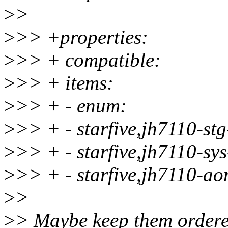
>
>
>
>> +properties:
>
>> + compatible:
>
>> + items:
>
>> + - enum:
>
>> + - starfive,jh7110-st
>
>> + - starfive,jh7110-sy
>
>> + - starfive,jh7110-ao
>
>
>
> Maybe keep them ordere