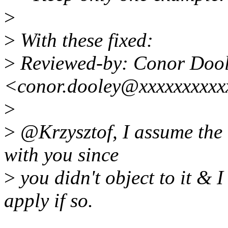
>
>
With these fixed:
>
Reviewed-by: Conor Doo
<conor.dooley@xxxxxxxxxx
>
>
@Krzysztof, I assume the l
with you since
>
you didn't object to it & I
apply if so.