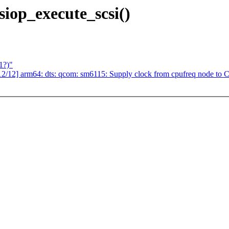
iop_execute_scsi()
1?)"
2] arm64: dts: qcom: sm6115: Supply clock from cpufreq node to 