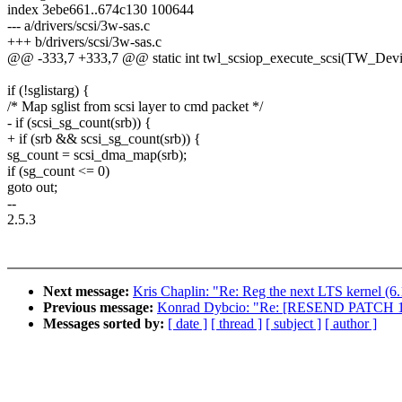
index 3ebe661..674c130 100644
--- a/drivers/scsi/3w-sas.c
+++ b/drivers/scsi/3w-sas.c
@@ -333,7 +333,7 @@ static int twl_scsiop_execute_scsi(TW_Devic
if (!sglistarg) {
/* Map sglist from scsi layer to cmd packet */
- if (scsi_sg_count(srb)) {
+ if (srb && scsi_sg_count(srb)) {
sg_count = scsi_dma_map(srb);
if (sg_count <= 0)
goto out;
--
2.5.3
Next message:
Kris Chaplin: "Re: Reg the next LTS kernel (6.
Previous message:
Konrad Dybcio: "Re: [RESEND PATCH 12/1
Messages sorted by:
[ date ]
[ thread ]
[ subject ]
[ author ]