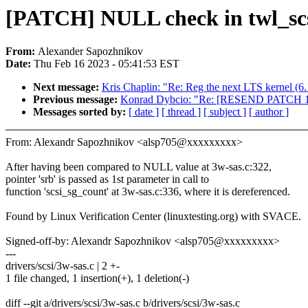
[PATCH] NULL check in twl_scs
From:
Alexander Sapozhnikov
Date:
Thu Feb 16 2023 - 05:41:53 EST
Next message:
Kris Chaplin: "Re: Reg the next LTS kernel (6.
Previous message:
Konrad Dybcio: "Re: [RESEND PATCH 12/1
Messages sorted by:
[ date ]
[ thread ]
[ subject ]
[ author ]
From: Alexandr Sapozhnikov <alsp705@xxxxxxxxx>
After having been compared to NULL value at 3w-sas.c:322,
pointer 'srb' is passed as 1st parameter in call to
function 'scsi_sg_count' at 3w-sas.c:336, where it is dereferenced.
Found by Linux Verification Center (linuxtesting.org) with SVACE.
Signed-off-by: Alexandr Sapozhnikov <alsp705@xxxxxxxxx>
---
drivers/scsi/3w-sas.c | 2 +-
1 file changed, 1 insertion(+), 1 deletion(-)
diff --git a/drivers/scsi/3w-sas.c b/drivers/scsi/3w-sas.c