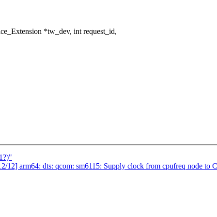
e_Extension *tw_dev, int request_id,
1?)"
2] arm64: dts: qcom: sm6115: Supply clock from cpufreq node to 