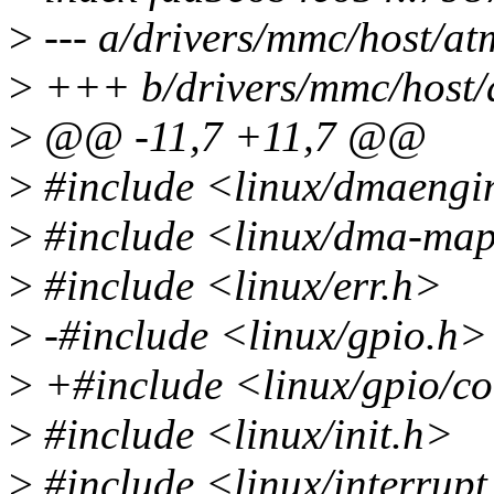
>
--- a/drivers/mmc/host/at
>
+++ b/drivers/mmc/host/
>
@@ -11,7 +11,7 @@
>
#include <linux/dmaengi
>
#include <linux/dma-ma
>
#include <linux/err.h>
>
-#include <linux/gpio.h>
>
+#include <linux/gpio/c
>
#include <linux/init.h>
>
#include <linux/interrupt