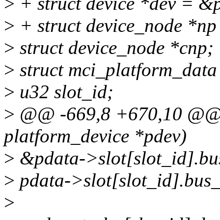
>
+ struct device *dev = &
>
+ struct device_node *np
>
struct device_node *cnp;
>
struct mci_platform_data
>
u32 slot_id;
>
@@ -669,8 +670,10 @@ a
platform_device *pdev)
>
&pdata->slot[slot_id].bu
>
pdata->slot[slot_id].bus
>