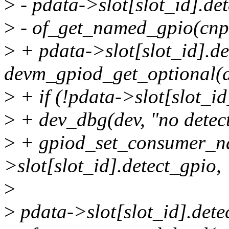
>
- pdata->slot[slot_id].de
>
- of_get_named_gpio(cnp,
>
+ pdata->slot[slot_id].de
devm_gpiod_get_optional(
>
+ if (!pdata->slot[slot_id
>
+ dev_dbg(dev, "no detect
>
+ gpiod_set_consumer_n
>slot[slot_id].detect_gpio,
>
>
pdata->slot[slot_id].dete