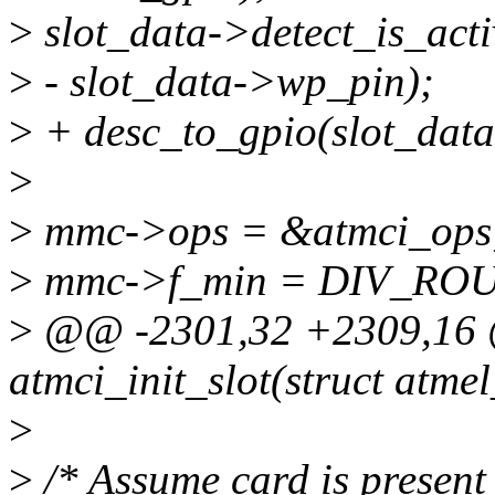
>
slot_data->detect_is_activ
>
- slot_data->wp_pin);
>
+ desc_to_gpio(slot_dat
>
>
mmc->ops = &atmci_ops
>
mmc->f_min = DIV_ROUN
>
@@ -2301,32 +2309,16 @
atmci_init_slot(struct atme
>
>
/* Assume card is present i