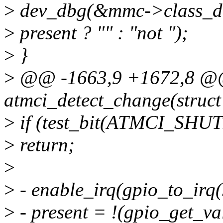
>
dev_dbg(&mmc->class_dev
>
present ? "" : "not ");
>
}
>
@@ -1663,9 +1672,8 @@ 
atmci_detect_change(struct 
>
if (test_bit(ATMCI_SHUT
>
return;
>
>
- enable_irq(gpio_to_irq(
>
- present = !(gpio_get_va