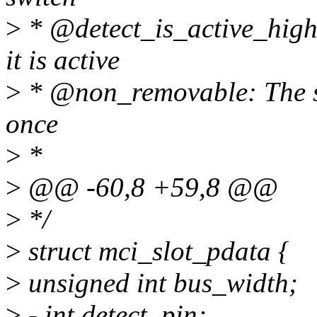
>
* @detect_is_active_high:
it is active
>
* @non_removable: The slo
once
>
*
>
@@ -60,8 +59,8 @@
>
*/
>
struct mci_slot_pdata {
>
unsigned int bus_width;
>
- int detect_pin;