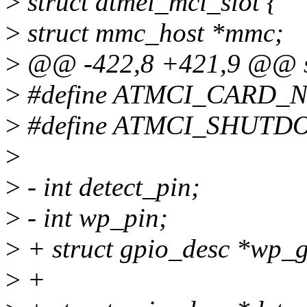
>
struct atmel_mci_slot {
>
struct mmc_host *mmc;
>
@@ -422,8 +421,9 @@ str
>
#define ATMCI_CARD_N
>
#define ATMCI_SHUTD
>
>
- int detect_pin;
>
- int wp_pin;
>
+ struct gpio_desc *wp_g
>
+