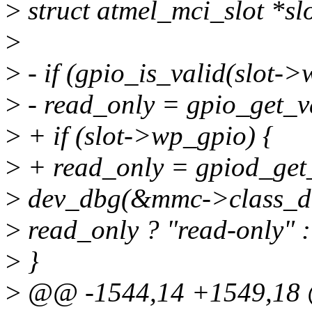
>
struct atmel_mci_slot *s
>
>
- if (gpio_is_valid(slot->
>
- read_only = gpio_get_v
>
+ if (slot->wp_gpio) {
>
+ read_only = gpiod_get
>
dev_dbg(&mmc->class_dev
>
read_only ? "read-only" :
>
}
>
@@ -1544,14 +1549,18 @