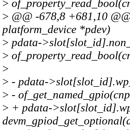
>
of_property_read_bool(cn
>
@@ -678,8 +681,10 @@ a
platform_device *pdev)
>
pdata->slot[slot_id].non
>
of_property_read_bool(cn
>
>
- pdata->slot[slot_id].w
>
- of_get_named_gpio(cnp,
>
+ pdata->slot[slot_id].w
devm_gpiod_get_optional(