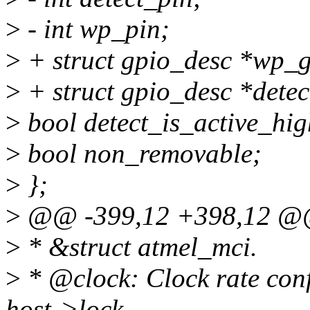
>
- int wp_pin;
>
+ struct gpio_desc *wp_g
>
+ struct gpio_desc *detec
>
bool detect_is_active_hig
>
bool non_removable;
>
};
>
@@ -399,12 +398,12 @@ 
>
* &struct atmel_mci.
>
* @clock: Clock rate conf
host->lock.