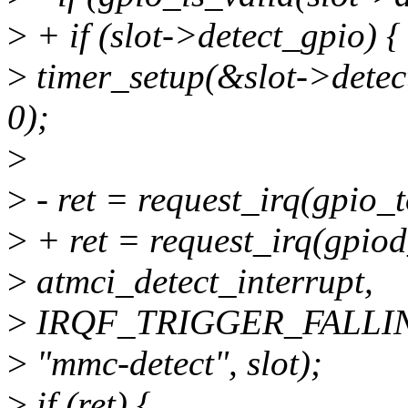
>
+ if (slot->detect_gpio) {
>
timer_setup(&slot->detec
0);
>
>
- ret = request_irq(gpio_t
>
+ ret = request_irq(gpiod
>
atmci_detect_interrupt,
>
IRQF_TRIGGER_FALLIN
>
"mmc-detect", slot);
>
if (ret) {