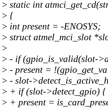
>
static int atmci_get_cd(
>
{
>
int present = -ENOSYS;
>
struct atmel_mci_slot *s
>
>
- if (gpio_is_valid(slot->d
>
- present = !(gpio_get_va
>
- slot->detect_is_active_h
>
+ if (slot->detect_gpio) {
>
+ present = is_card_prese