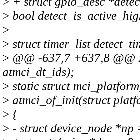
>
+ struct gpio_desc *detec
>
bool detect_is_active_hig
>
>
struct timer_list detect_ti
>
@@ -637,7 +637,8 @@
atmci_dt_ids);
>
static struct mci_platfor
>
atmci_of_init(struct plat
>
{
>
- struct device_node *np