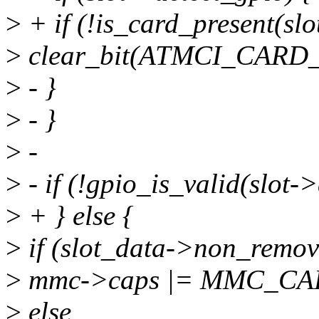
>
+ if (!is_card_present(slo
>
clear_bit(ATMCI_CARD_P
>
- }
>
- }
>
-
>
- if (!gpio_is_valid(slot->
>
+ } else {
>
if (slot_data->non_remov
>
mmc->caps |= MMC_C
>
else