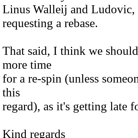
Linus Walleij and Ludovic, b
requesting a rebase.
That said, I think we shou
more time
for a re-spin (unless someon
this
regard), as it's getting late
Kind regards