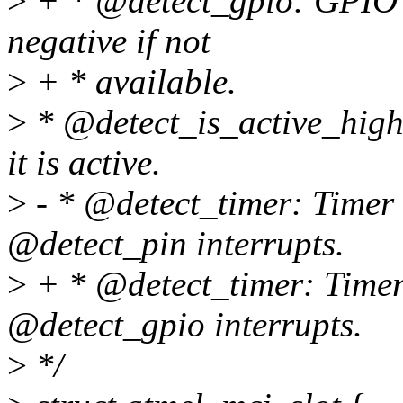
>
+ * @detect_gpio: GPIO pi
negative if not
>
+ * available.
>
* @detect_is_active_high:
it is active.
>
- * @detect_timer: Timer
@detect_pin interrupts.
>
+ * @detect_timer: Timer
@detect_gpio interrupts.
>
*/