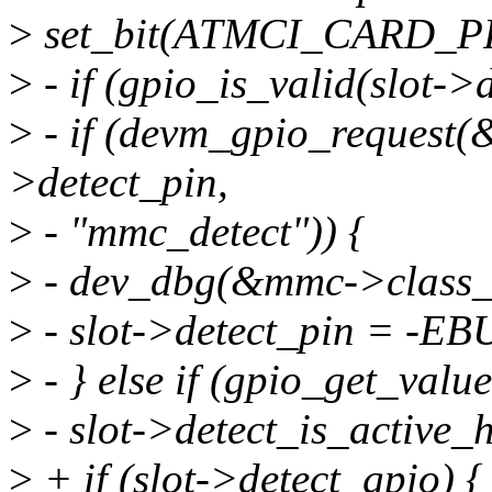
>
set_bit(ATMCI_CARD_PRE
>
- if (gpio_is_valid(slot->d
>
- if (devm_gpio_request(
>detect_pin,
>
- "mmc_detect")) {
>
- dev_dbg(&mmc->class_de
>
- slot->detect_pin = -EB
>
- } else if (gpio_get_valu
>
- slot->detect_is_active_h
>
+ if (slot->detect_gpio) {