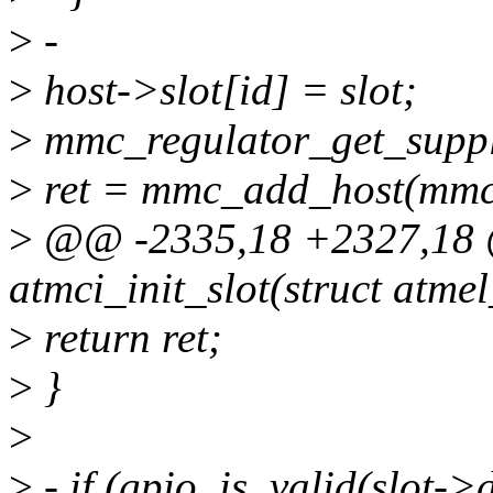
>
-
>
host->slot[id] = slot;
>
mmc_regulator_get_supp
>
ret = mmc_add_host(mmc
>
@@ -2335,18 +2327,18 @
atmci_init_slot(struct atme
>
return ret;
>
}
>
>
- if (gpio_is_valid(slot->d