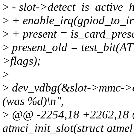
>
- slot->detect_is_active_h
>
+ enable_irq(gpiod_to_irq
>
+ present = is_card_prese
>
present_old = test_bit
>flags);
>
>
dev_vdbg(&slot->mmc->cl
(was %d)\n",
>
@@ -2254,18 +2262,18 @
atmci_init_slot(struct atme