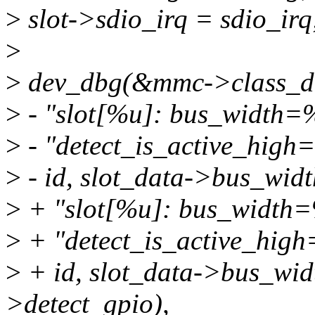
>
slot->sdio_irq = sdio_irq
>
>
dev_dbg(&mmc->class_d
>
- "slot[%u]: bus_width=
>
- "detect_is_active_hig
>
- id, slot_data->bus_widt
>
+ "slot[%u]: bus_width=
>
+ "detect_is_active_hig
>
+ id, slot_data->bus_widt
>detect_gpio),