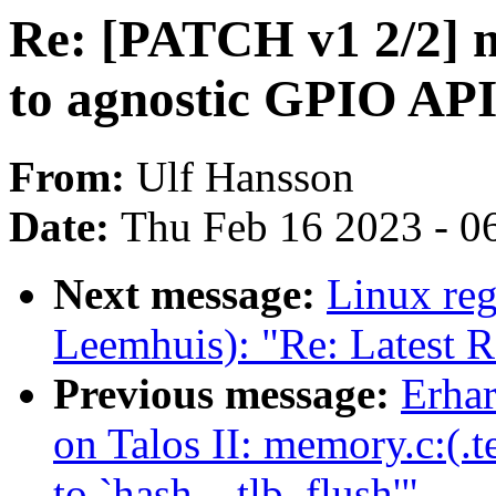
Re: [PATCH v1 2/2] 
to agnostic GPIO AP
From:
Ulf Hansson
Date:
Thu Feb 16 2023 - 0
Next message:
Linux reg
Leemhuis): "Re: Latest 
Previous message:
Erhar
on Talos II: memory.c:(.
to `hash__tlb_flush'"