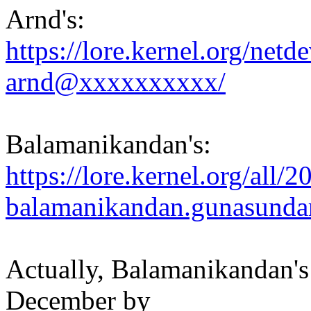
Arnd's:
https://lore.kernel.org/ne
arnd@xxxxxxxxxx/
Balamanikandan's:
https://lore.kernel.org/al
balamanikandan.gunasund
Actually, Balamanikandan's
December by