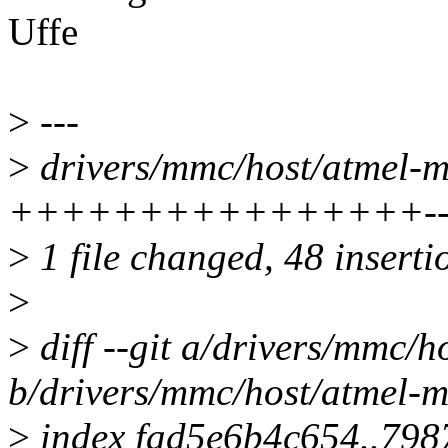
Uffe
>
---
>
drivers/mmc/host/atmel-mc
++++++++++++++++-------
>
1 file changed, 48 inserti
>
>
diff --git a/drivers/mmc/h
b/drivers/mmc/host/atmel-m
>
index fad5e6b4c654..79