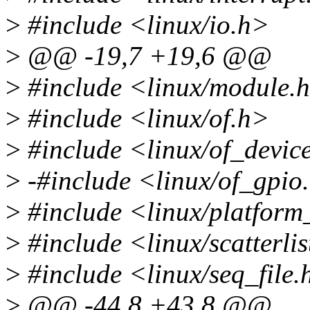
>
#include <linux/io.h>
>
@@ -19,7 +19,6 @@
>
#include <linux/module.
>
#include <linux/of.h>
>
#include <linux/of_devic
>
-#include <linux/of_gpio
>
#include <linux/platform
>
#include <linux/scatterlis
>
#include <linux/seq_file.
>
@@ -44,8 +43,8 @@