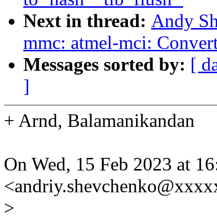
Next in thread:
Andy Sh
mmc: atmel-mci: Convert
Messages sorted by:
[ d
]
+ Arnd, Balamanikandan
On Wed, 15 Feb 2023 at 1
<andriy.shevchenko@xxxx
>