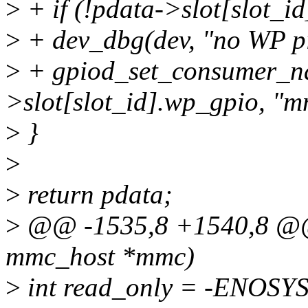
>
+ if (!pdata->slot[slot_i
>
+ dev_dbg(dev, "no WP pi
>
+ gpiod_set_consumer_n
>slot[slot_id].wp_gpio, "
>
}
>
>
return pdata;
>
@@ -1535,8 +1540,8 @@ s
mmc_host *mmc)
>
int read_only = -ENOSYS