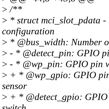
>
/**
>
* struct mci_slot_pdata - 
configuration
>
* @bus_width: Number of d
>
- * @detect_pin: GPIO pin
>
- * @wp_pin: GPIO pin wir
>
+ * @wp_gpio: GPIO pin w
sensor
>
+ * @detect_gpio: GPIO p
switch