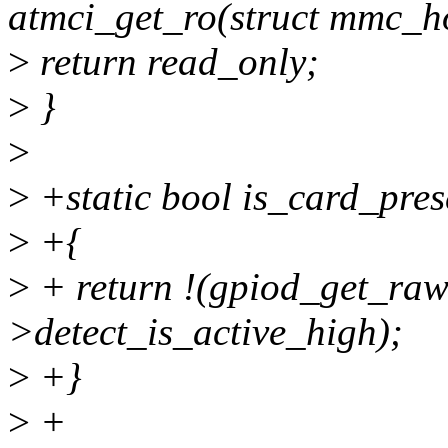
atmci_get_ro(struct mmc_h
>
return read_only;
>
}
>
>
+static bool is_card_prese
>
+{
>
+ return !(gpiod_get_raw_
>detect_is_active_high);
>
+}
>
+