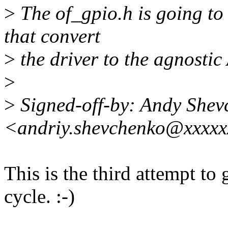
>
The of_gpio.h is going to
that convert
>
the driver to the agnostic
>
>
Signed-off-by: Andy Shev
<andriy.shevchenko@xxxxx
This is the third attempt to 
cycle. :-)