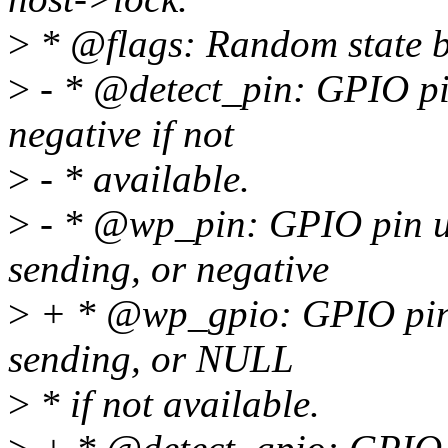
>
* @flags: Random state bit
>
- * @detect_pin: GPIO pin
negative if not
>
- * available.
>
- * @wp_pin: GPIO pin us
sending, or negative
>
+ * @wp_gpio: GPIO pin u
sending, or NULL
>
* if not available.