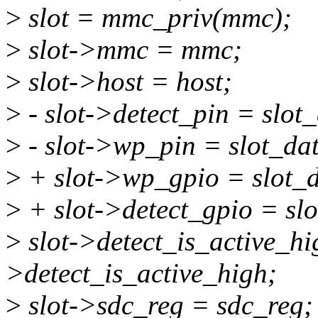
>
slot = mmc_priv(mmc);
>
slot->mmc = mmc;
>
slot->host = host;
>
- slot->detect_pin = slot
>
- slot->wp_pin = slot_da
>
+ slot->wp_gpio = slot_
>
+ slot->detect_gpio = sl
>
slot->detect_is_active_hi
>detect_is_active_high;
>
slot->sdc_reg = sdc_reg;