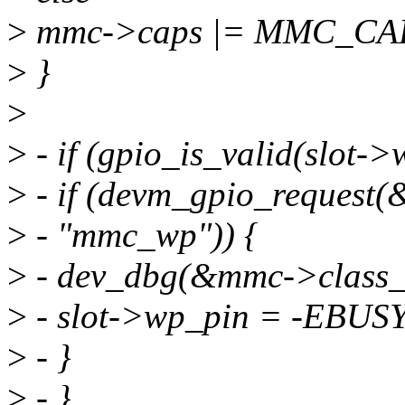
>
mmc->caps |= MMC_C
>
}
>
>
- if (gpio_is_valid(slot->
>
- if (devm_gpio_request(
>
- "mmc_wp")) {
>
- dev_dbg(&mmc->class_de
>
- slot->wp_pin = -EBUSY
>
- }
>
- }