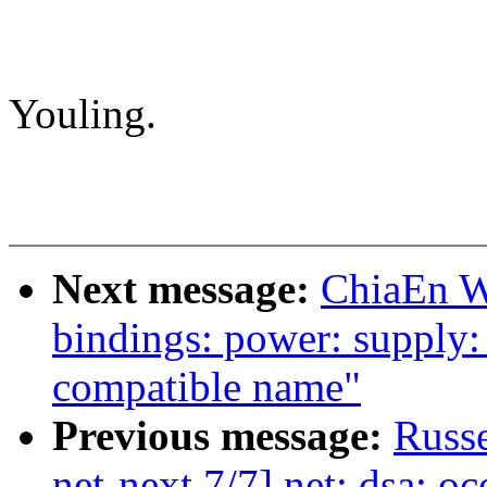
Youling.
Next message:
ChiaEn W
bindings: power: supply
compatible name"
Previous message:
Russe
net-next 7/7] net: dsa: oc