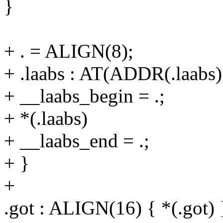
}
+ . = ALIGN(8);
+ .laabs : AT(ADDR(.laab
+ __laabs_begin = .;
+ *(.laabs)
+ __laabs_end = .;
+ }
+
.got : ALIGN(16) { *(.got) 