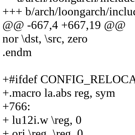
+++ b/arch/loongarch/incl
@@ -667,4 +667,19 @@
nor \dst, \src, zero
.endm
+#ifdef CONFIG_RELOC
+.macro la.abs reg, sym
+766:
+ lu12i.w \reg, 0
+ ori \reg, \reg, 0