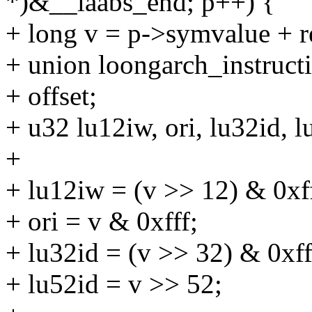
*)&__laabs_end; p++) {
+ long v = p->symvalue + re
+ union loongarch_instructi
+ offset;
+ u32 lu12iw, ori, lu32id, l
+
+ lu12iw = (v >> 12) & 0xff
+ ori = v & 0xfff;
+ lu32id = (v >> 32) & 0xff
+ lu52id = v >> 52;