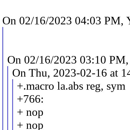
On 02/16/2023 04:03 PM, Y
On 02/16/2023 03:10 PM,
On Thu, 2023-02-16 at 1
+.macro la.abs reg, sym
+766:
+ nop
+ nop