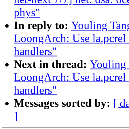
phys"
In reply to:
Youling Tan
LoongArch: Use la.pcrel i
handlers"
Next in thread:
Youling
LoongArch: Use la.pcrel i
handlers"
Messages sorted by:
[ d
]