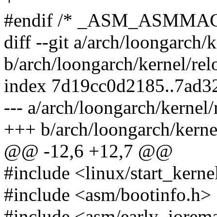
#endif /* _ASM_ASMMA
diff --git a/arch/loongarch/k
b/arch/loongarch/kernel/rel
index 7d19cc0d2185..7ad3
--- a/arch/loongarch/kernel/
+++ b/arch/loongarch/kernel
@@ -12,6 +12,7 @@
#include <linux/start_kerne
#include <asm/bootinfo.h>
#include <asm/early_iorem