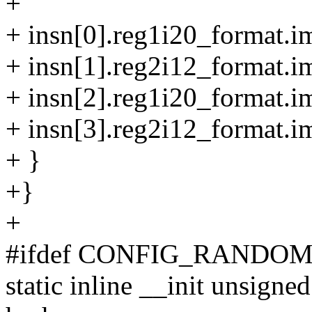
+
+ insn[0].reg1i20_format.i
+ insn[1].reg2i12_format.i
+ insn[2].reg1i20_format.i
+ insn[3].reg2i12_format.i
+ }
+}
+
#ifdef CONFIG_RANDO
static inline __init unsign