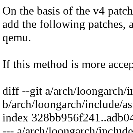
On the basis of the v4 patc
add the following patches, a
qemu.
If this method is more accep
diff --git a/arch/loongarch
b/arch/loongarch/include/
index 328bb956f241..adb0
--- a/arch/loongarch/inclu