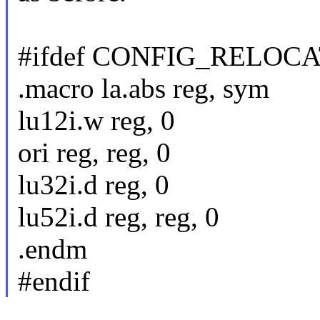
#ifdef CONFIG_RELOC
.macro la.abs reg, sym
lu12i.w reg, 0
ori reg, reg, 0
lu32i.d reg, 0
lu52i.d reg, reg, 0
.endm
#endif