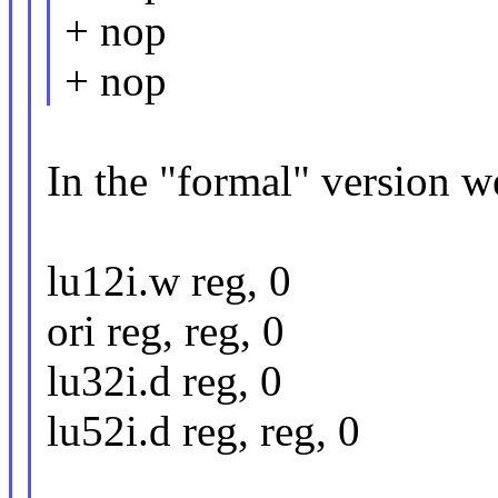
+ nop
+ nop
In the "formal" version w
lu12i.w reg, 0
ori reg, reg, 0
lu32i.d reg, 0
lu52i.d reg, reg, 0