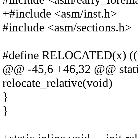
+#include <asm/inst.h>
#include <asm/sections.h>
#define RELOCATED(x) ((vo
@@ -45,6 +46,32 @@ static
relocate_relative(void)
}
}