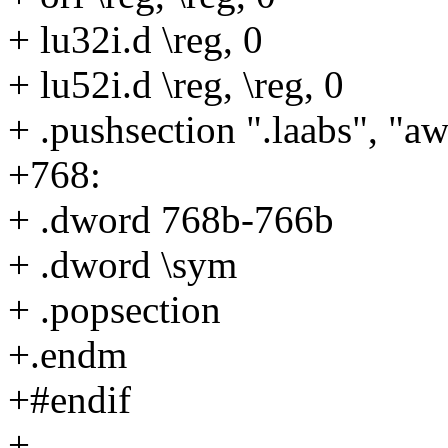
+ lu32i.d \reg, 0
+ lu52i.d \reg, \reg, 0
+ .pushsection ".laabs", "a
+768:
+ .dword 768b-766b
+ .dword \sym
+ .popsection
+.endm
+#endif
+