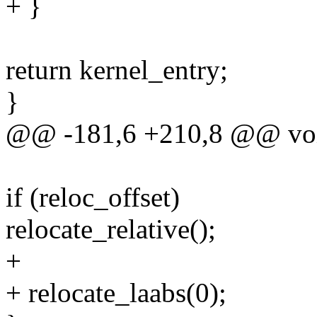
+ }
return kernel_entry;
}
@@ -181,6 +210,8 @@ void 
if (reloc_offset)
relocate_relative();
+
+ relocate_laabs(0);