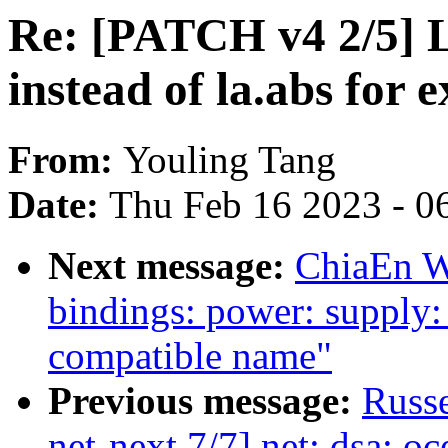
Re: [PATCH v4 2/5] L
instead of la.abs for 
From:
Youling Tang
Date:
Thu Feb 16 2023 - 0
Next message:
ChiaEn W
bindings: power: supply
compatible name"
Previous message:
Russe
net-next 7/7] net: dsa: oc