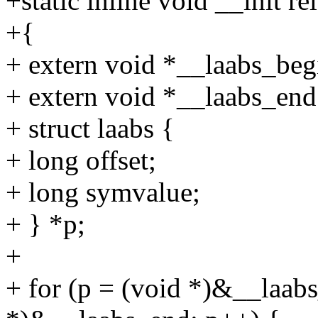
+static inline void __init re
+{
+ extern void *__laabs_beg
+ extern void *__laabs_end
+ struct laabs {
+ long offset;
+ long symvalue;
+ } *p;
+
+ for (p = (void *)&__laabs