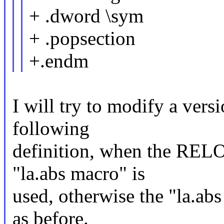
+ .dword \sym
+ .popsection
+.endm
I will try to modify a versi
following
definition, when the REL
"la.abs macro" is
used, otherwise the "la.abs 
as before.