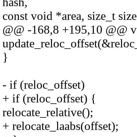
hash,
const void *area, size_t size
@@ -168,8 +195,10 @@ voi
update_reloc_offset(&reloc_o
}
- if (reloc_offset)
+ if (reloc_offset) {
relocate_relative();
+ relocate_laabs(offset);