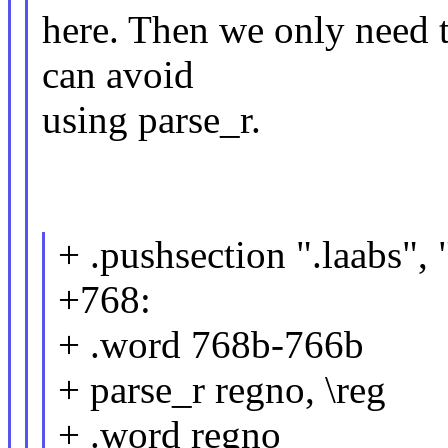
here. Then we only need t
can avoid
using parse_r.
+ .pushsection ".laabs",
+768:
+ .word 768b-766b
+ parse_r regno, \reg
+ .word regno