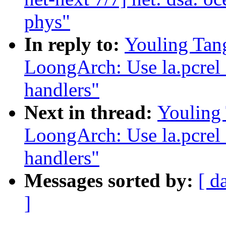
phys"
In reply to:
Youling Tan
LoongArch: Use la.pcrel i
handlers"
Next in thread:
Youling
LoongArch: Use la.pcrel i
handlers"
Messages sorted by:
[ d
]