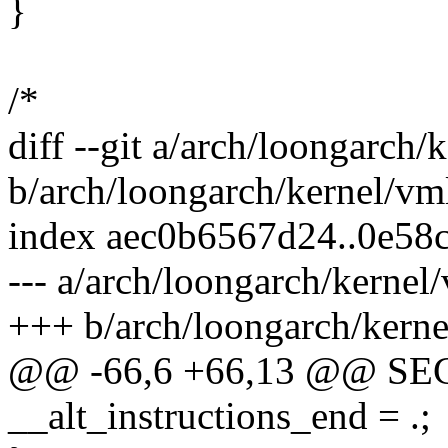
}
/*
diff --git a/arch/loongarch/
b/arch/loongarch/kernel/vm
index aec0b6567d24..0e58
--- a/arch/loongarch/kernel
+++ b/arch/loongarch/kerne
@@ -66,6 +66,13 @@ S
__alt_instructions_end = .;