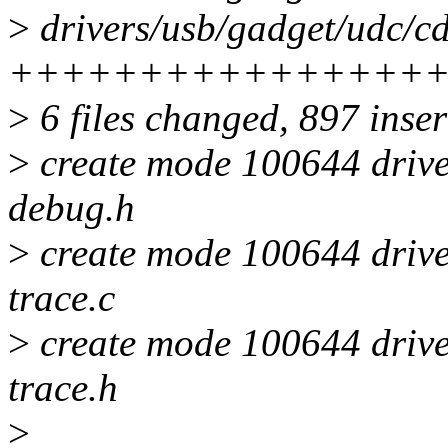
>
drivers/usb/gadget/udc/cd
++++++++++++++++
>
6 files changed, 897 inser
>
create mode 100644 drive
debug.h
>
create mode 100644 drive
trace.c
>
create mode 100644 drive
trace.h
>