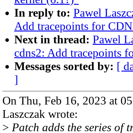
In reply to:
Pawel Laszc
Add tracepoints for CDN
Next in thread:
Pawel L
cdns2: Add tracepoints 
Messages sorted by:
[ d
]
On Thu, Feb 16, 2023 at 0
Laszczak wrote:
>
Patch adds the series of t