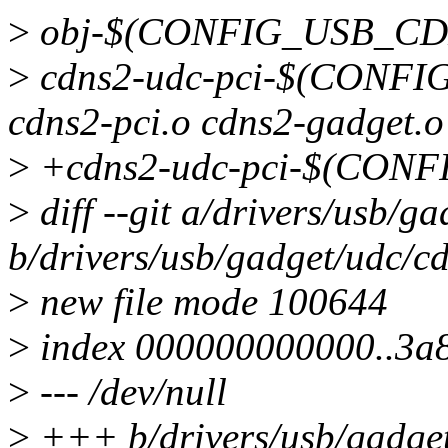
>
obj-$(CONFIG_USB_CDN
>
cdns2-udc-pci-$(CONF
cdns2-pci.o cdns2-gadget.o
>
+cdns2-udc-pci-$(CONF
>
diff --git a/drivers/usb/
b/drivers/usb/gadget/udc/c
>
new file mode 100644
>
index 000000000000..3a
>
--- /dev/null
>
+++ b/drivers/usb/gadge