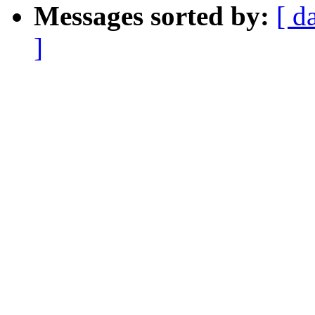
Messages sorted by:
[ d
]