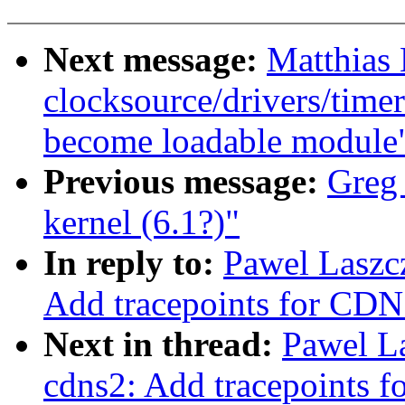
Next message:
Matthias
clocksource/drivers/time
become loadable module
Previous message:
Greg
kernel (6.1?)"
In reply to:
Pawel Laszc
Add tracepoints for CDN
Next in thread:
Pawel L
cdns2: Add tracepoints 