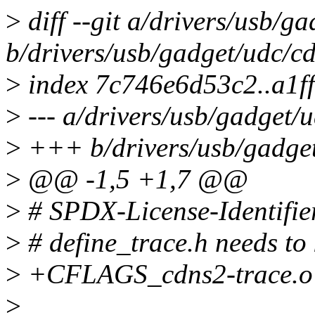
>
diff --git a/drivers/usb/g
b/drivers/usb/gadget/udc/c
>
index 7c746e6d53c2..a1f
>
--- a/drivers/usb/gadget/
>
+++ b/drivers/usb/gadget
>
@@ -1,5 +1,7 @@
>
# SPDX-License-Identifie
>
# define_trace.h needs to
>
+CFLAGS_cdns2-trace.o :
>