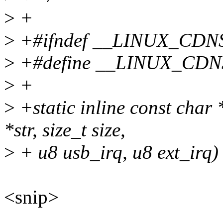
>
+
>
+#ifndef __LINUX_CD
>
+#define __LINUX_CD
>
+
>
+static inline const cha
*str, size_t size,
>
+ u8 usb_irq, u8 ext_irq)
<snip>