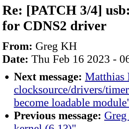
Re: [PATCH 3/4] usb:
for CDNS2 driver
From:
Greg KH
Date:
Thu Feb 16 2023 - 0
Next message:
Matthias
clocksource/drivers/time
become loadable module
Previous message:
Greg
kernel (6.1?)"