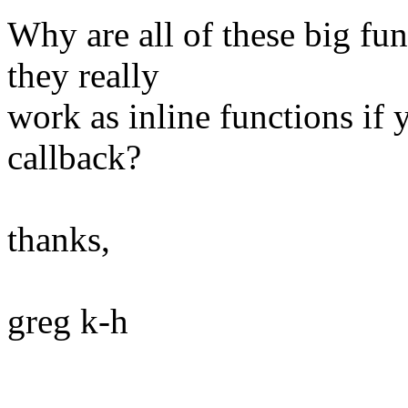
Why are all of these big fun
they really
work as inline functions if 
callback?
thanks,
greg k-h