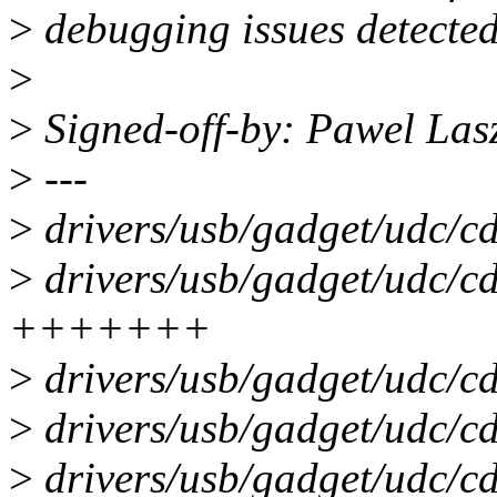
>
debugging issues detected 
>
>
Signed-off-by: Pawel La
>
---
>
drivers/usb/gadget/udc/cd
>
drivers/usb/gadget/udc/c
+++++++
>
drivers/usb/gadget/udc/cd
>
drivers/usb/gadget/udc/cd
>
drivers/usb/gadget/udc/cd