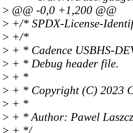
>
@@ -0,0 +1,200 @@
>
+/* SPDX-License-Identif
>
+/*
>
+ * Cadence USBHS-DEV 
>
+ * Debug header file.
>
+ *
>
+ * Copyright (C) 2023 
>
+ *
>
+ * Author: Pawel Laszc
>
+ */