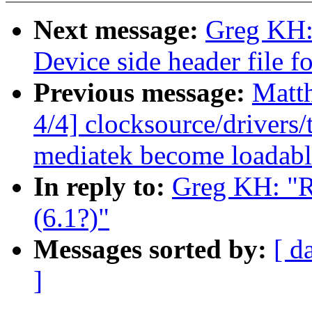
Next message:
Greg KH:
Device side header file 
Previous message:
Matt
4/4] clocksource/drivers
mediatek become loadab
In reply to:
Greg KH: "R
(6.1?)"
Messages sorted by:
[ d
]