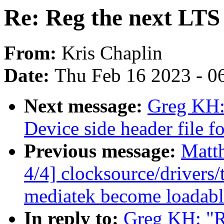
Re: Reg the next LTS 
From:
Kris Chaplin
Date:
Thu Feb 16 2023 - 0
Next message:
Greg KH:
Device side header file 
Previous message:
Matt
4/4] clocksource/drivers
mediatek become loadab
In reply to:
Greg KH: "R