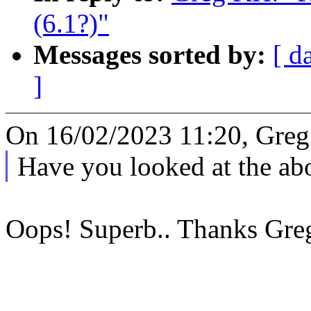
(6.1?)"
Messages sorted by:
[ d
]
On 16/02/2023 11:20, Greg
Have you looked at the abo
Oops! Superb.. Thanks Gre