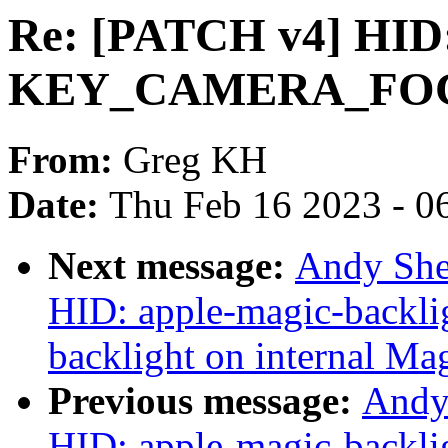
Re: [PATCH v4] HID
KEY_CAMERA_FOCUS
From:
Greg KH
Date:
Thu Feb 16 2023 - 0
Next message:
Andy She
HID: apple-magic-backlig
backlight on internal Ma
Previous message:
Andy
HID: apple-magic-backlig