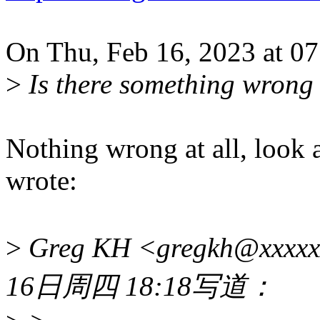
On Thu, Feb 16, 2023 at 0
>
Is there something wrong w
Nothing wrong at all, look 
wrote:
>
Greg KH <gregkh@xxxx
16日周四 18:18写道：