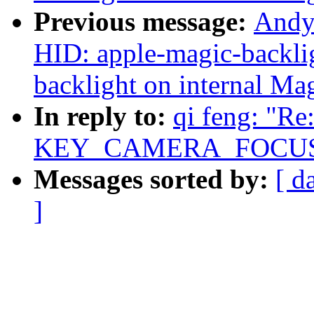
Previous message:
Andy
HID: apple-magic-backlig
backlight on internal Ma
In reply to:
qi feng: "R
KEY_CAMERA_FOCUS e
Messages sorted by:
[ d
]