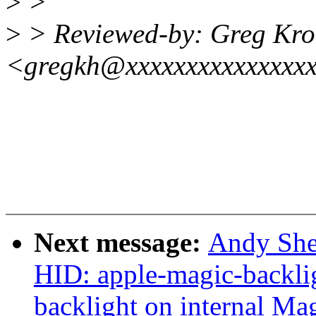
>
>
>
> Reviewed-by: Greg Kr
<gregkh@xxxxxxxxxxxxxxx
Next message:
Andy She
HID: apple-magic-backlig
backlight on internal Ma