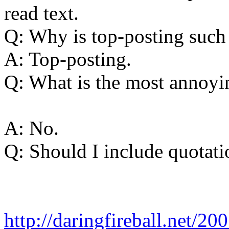
read text.
Q: Why is top-posting such
A: Top-posting.
Q: What is the most annoyin
A: No.
Q: Should I include quotati
http://daringfireball.net/2