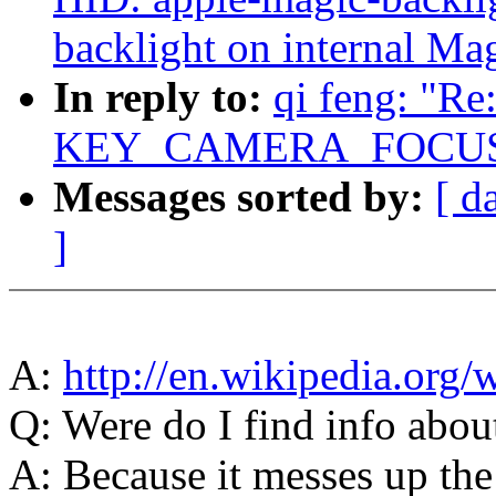
backlight on internal Ma
In reply to:
qi feng: "R
KEY_CAMERA_FOCUS e
Messages sorted by:
[ d
]
A:
http://en.wikipedia.org/
Q: Were do I find info about
A: Because it messes up the