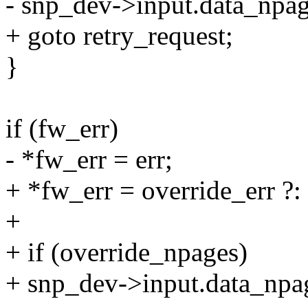
- snp_dev->input.data_npag
+ goto retry_request;
}
if (fw_err)
- *fw_err = err;
+ *fw_err = override_err ?: 
+
+ if (override_npages)
+ snp_dev->input.data_npa