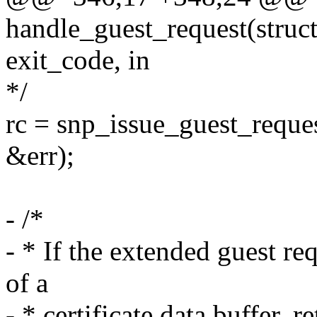
handle_guest_request(struc
exit_code, in
*/
rc = snp_issue_guest_reque
&err);
- /*
- * If the extended guest re
of a
- * certificate data buffer, 