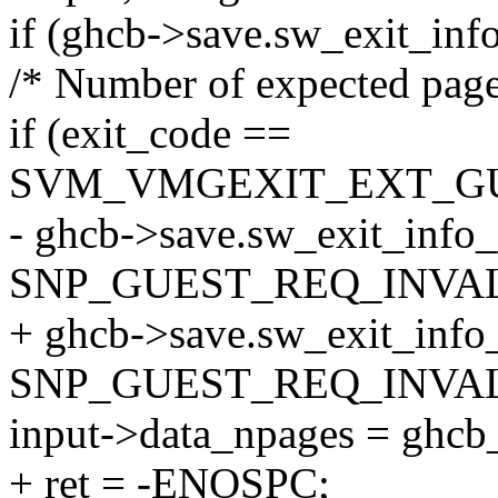
if (ghcb->save.sw_exit_inf
/* Number of expected page
if (exit_code ==
SVM_VMGEXIT_EXT_G
- ghcb->save.sw_exit_info
SNP_GUEST_REQ_INVAL
+ ghcb->save.sw_exit_info
SNP_GUEST_REQ_INVAL
input->data_npages = ghcb
+ ret = -ENOSPC;