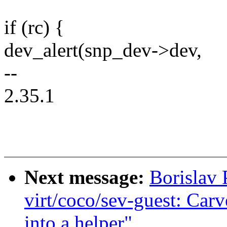
if (rc) {
dev_alert(snp_dev->dev,
--
2.35.1
Next message:
Borislav
virt/coco/sev-guest: Carv
into a helper"