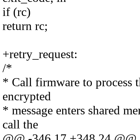
if (rc)
return rc;
+retry_request:
/*
* Call firmware to process t
encrypted
* message enters shared mem
call the
@@ -346,17 +348,24 @@ st