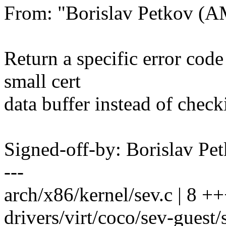
From: "Borislav Petkov 
Return a specific error cod
small cert
data buffer instead of check
Signed-off-by: Borislav 
---
arch/x86/kernel/sev.c | 8 ++
drivers/virt/coco/sev-guest/