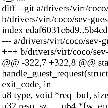
diff --git a/drivers/virt/coc
b/drivers/virt/coco/sev-gues
index edaf6031c6d9..5b4c
--- a/drivers/virt/coco/sev-g
+++ b/drivers/virt/coco/sev
@@ -322,7 +322,8 @@ stat
handle_guest_request(struc
exit_code, in
u8 type, void *req_buf, siz
u32 resp_sz, __u64 *fw_err