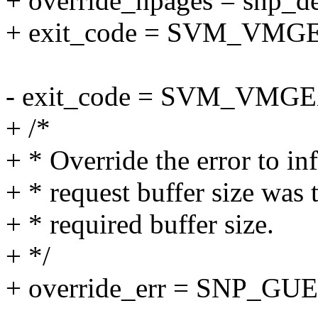
+ override_npages = snp_d
+ exit_code = SVM_VM
- exit_code = SVM_VM
+ /*
+ * Override the error to in
+ * request buffer size was 
+ * required buffer size.
+ */
+ override_err = SNP_