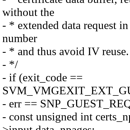
without the
- * extended data request i
number
- * and thus avoid IV reuse.
- */
- if (exit_code ==
SVM_VMGEXIT_EXT_G
- err == SNP_GUEST_RE
- const unsigned int certs_
>input.data_npages;