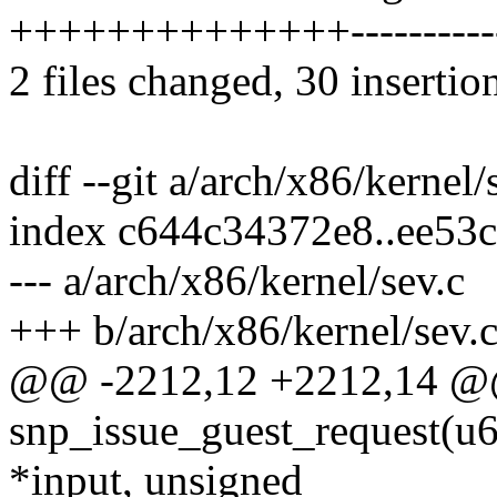
++++++++++++++----------
2 files changed, 30 insertio
diff --git a/arch/x86/kernel
index c644c34372e8..ee53
--- a/arch/x86/kernel/sev.c
+++ b/arch/x86/kernel/sev.
@@ -2212,12 +2212,14 @
snp_issue_guest_request(u6
*input, unsigned