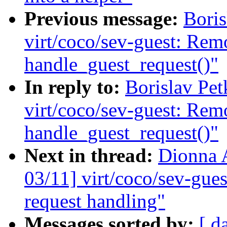
Previous message:
Bori
virt/coco/sev-guest: Rem
handle_guest_request()"
In reply to:
Borislav Pe
virt/coco/sev-guest: Rem
handle_guest_request()"
Next in thread:
Dionna 
03/11] virt/coco/sev-gues
request handling"
Messages sorted by:
[ d