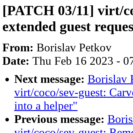
[PATCH 03/11] virt/co
extended guest reques
From:
Borislav Petkov
Date:
Thu Feb 16 2023 - 0
Next message:
Borislav
virt/coco/sev-guest: Carv
into a helper"
Previous message:
Bori
virt/coco/sev-guest: Rem