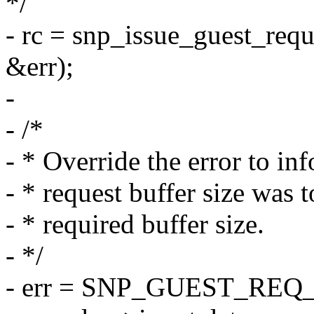
*/
- rc = snp_issue_guest_req
&err);
-
- /*
- * Override the error to in
- * request buffer size was t
- * required buffer size.
- */
- err = SNP_GUEST_REQ