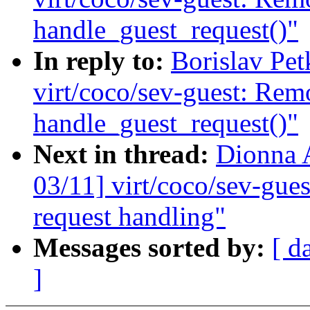
handle_guest_request()"
In reply to:
Borislav Pe
virt/coco/sev-guest: Rem
handle_guest_request()"
Next in thread:
Dionna 
03/11] virt/coco/sev-gues
request handling"
Messages sorted by:
[ d
]