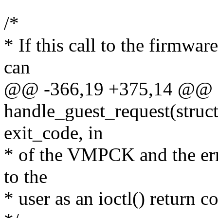
/*
* If this call to the firmwa
can
@@ -366,19 +375,14 @@ st
handle_guest_request(struc
exit_code, in
* of the VMPCK and the er
to the
* user as an ioctl() return c