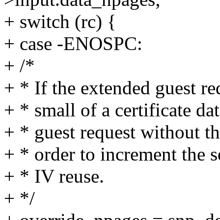
+ switch (rc) {
+ case -ENOSPC:
+ /*
+ * If the extended guest re
+ * small of a certificate da
+ * guest request without th
+ * order to increment the
+ * IV reuse.
+ */