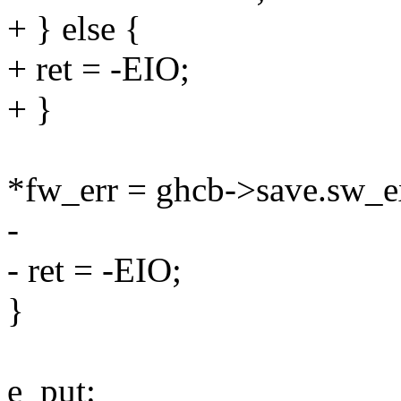
+ } else {
+ ret = -EIO;
+ }
*fw_err = ghcb->save.sw_e
-
- ret = -EIO;
}
e_put: