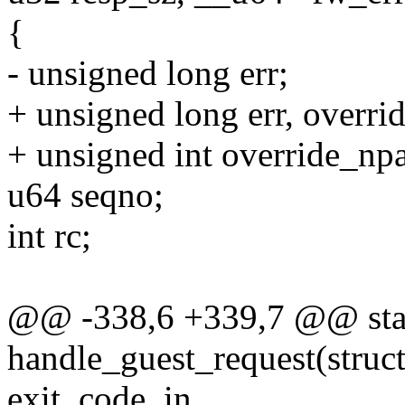
{
- unsigned long err;
+ unsigned long err, overrid
+ unsigned int override_npa
u64 seqno;
int rc;
@@ -338,6 +339,7 @@ stat
handle_guest_request(struc
exit_code, in