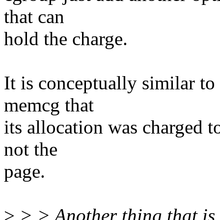
that can
hold the charge.
It is conceptually similar t
memcg that
its allocation was charged t
not the
page.
>
> > Another thing that is 