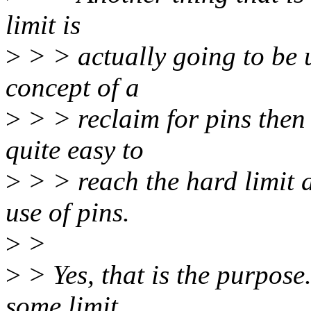
limit is
>
> > actually going to be u
concept of a
>
> > reclaim for pins then 
quite easy to
>
> > reach the hard limit 
use of pins.
>
>
>
> Yes, that is the purpose.
some limit