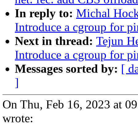
In reply to:
Michal Hock
Introduce a cgroup for 
Next in thread:
Tejun H
Introduce a cgroup for 
Messages sorted by:
[ d
]
On Thu, Feb 16, 2023 at 
wrote: