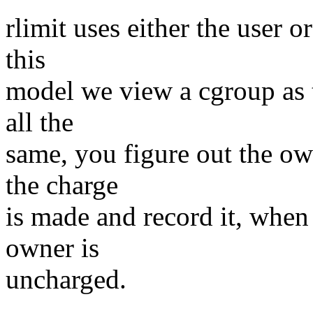
rlimit uses either the user o
this
model we view a cgroup as t
all the
same, you figure out the o
the charge
is made and record it, when
owner is
uncharged.