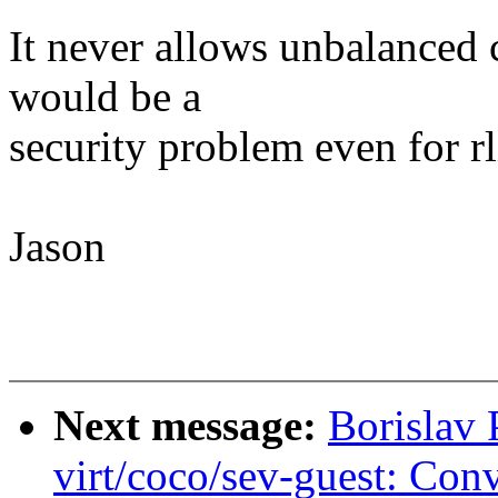
It never allows unbalanced 
would be a
security problem even for rl
Jason
Next message:
Borislav
virt/coco/sev-guest: Con