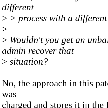
different
>
> process with a different
>
>
Wouldn't you get an unba
admin recover that
>
situation?
No, the approach in this pat
was
charged and stores it in the