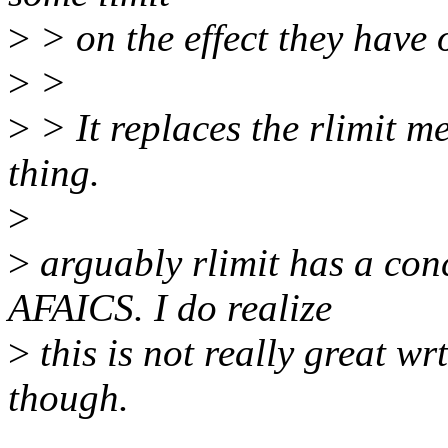
>
> on the effect they have 
>
>
>
> It replaces the rlimit m
thing.
>
>
arguably rlimit has a conc
AFAICS. I do realize
>
this is not really great wr
though.