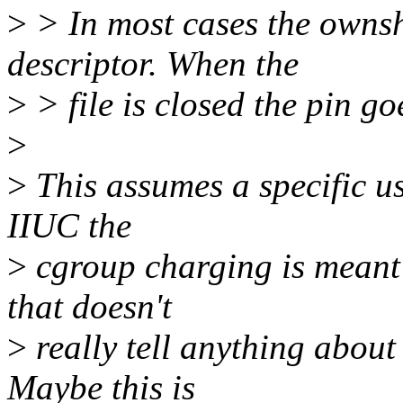
>
> In most cases the ownshi
descriptor. When the
>
> file is closed the pin g
>
>
This assumes a specific u
IIUC the
>
cgroup charging is meant
that doesn't
>
really tell anything about
Maybe this is