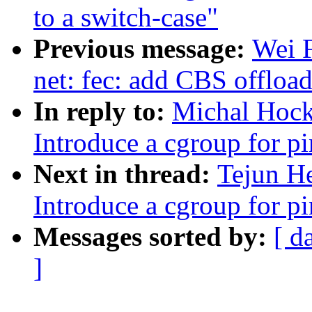
to a switch-case"
Previous message:
Wei 
net: fec: add CBS offloa
In reply to:
Michal Hock
Introduce a cgroup for 
Next in thread:
Tejun H
Introduce a cgroup for 
Messages sorted by:
[ d
]