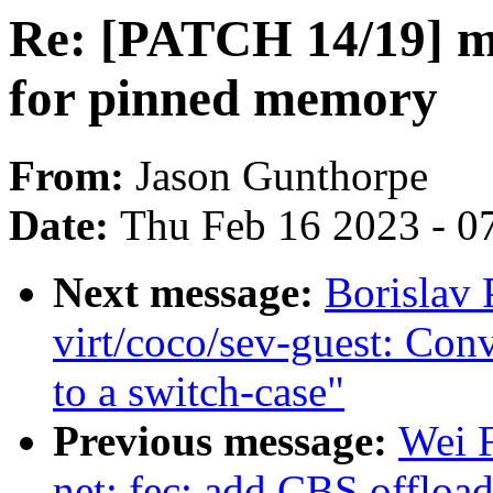
Re: [PATCH 14/19] m
for pinned memory
From:
Jason Gunthorpe
Date:
Thu Feb 16 2023 - 0
Next message:
Borislav
virt/coco/sev-guest: Con
to a switch-case"
Previous message:
Wei 
net: fec: add CBS offloa