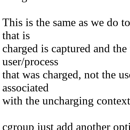
This is the same as we do to
that is
charged is captured and the
user/process
that was charged, not the us
associated
with the uncharging context
cgroup just add another opti