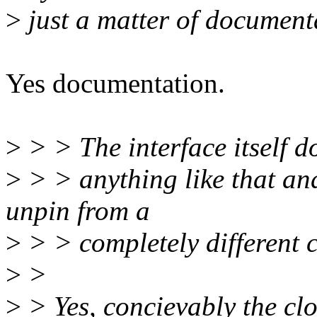
>
just a matter of documenta
Yes documentation.
>
> > The interface itself d
>
> > anything like that and 
unpin from a
>
> > completely different c
>
>
>
> Yes, concievably the clo