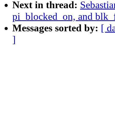
Next in thread:
Sebastia
pi_blocked_on, and blk_
Messages sorted by:
[ d
]