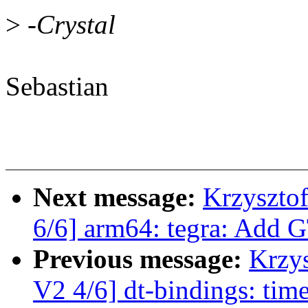
>
-Crystal
Sebastian
Next message:
Krzyszto
6/6] arm64: tegra: Add 
Previous message:
Krzy
V2 4/6] dt-bindings: ti