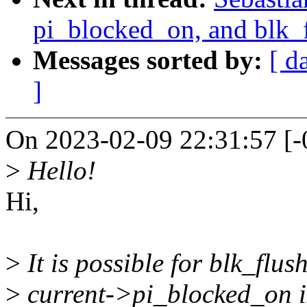
pi_blocked_on, and blk_
Messages sorted by:
[ d
]
On 2023-02-09 22:31:57 [-
>
Hello!
Hi,
>
It is possible for blk_flus
>
current->pi_blocked_on is 