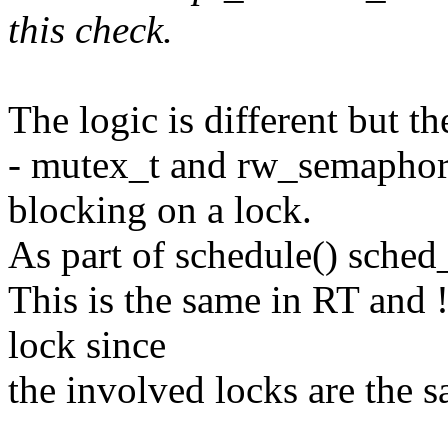
this check.
The logic is different but t
- mutex_t and rw_semaphor
blocking on a lock.
As part of schedule() sche
This is the same in RT and 
lock since
the involved locks are the 