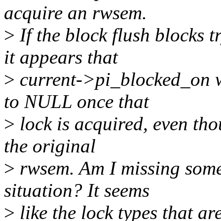
acquire an rwsem.
>
If the block flush blocks t
it appears that
>
current->pi_blocked_on wi
to NULL once that
>
lock is acquired, even thou
the original
>
rwsem. Am I missing somet
situation? It seems
>
like the lock types that ar