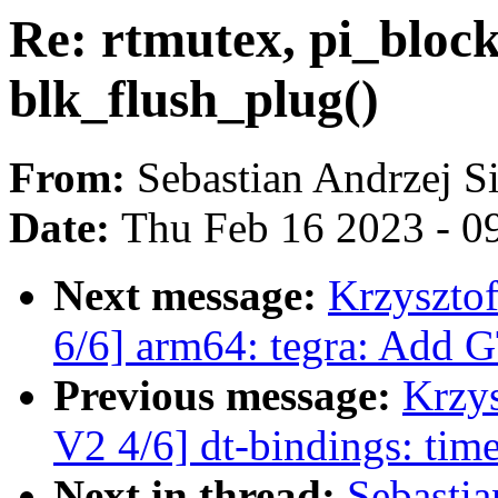
Re: rtmutex, pi_bloc
blk_flush_plug()
From:
Sebastian Andrzej S
Date:
Thu Feb 16 2023 - 0
Next message:
Krzyszto
6/6] arm64: tegra: Add 
Previous message:
Krzy
V2 4/6] dt-bindings: ti
Next in thread:
Sebastia