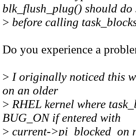
blk_flush_plug() should do
>
before calling task_block
Do you experience a probl
>
I originally noticed this w
on an older
>
RHEL kernel where task_
BUG_ON if entered with
>
current->pi_blocked_on n