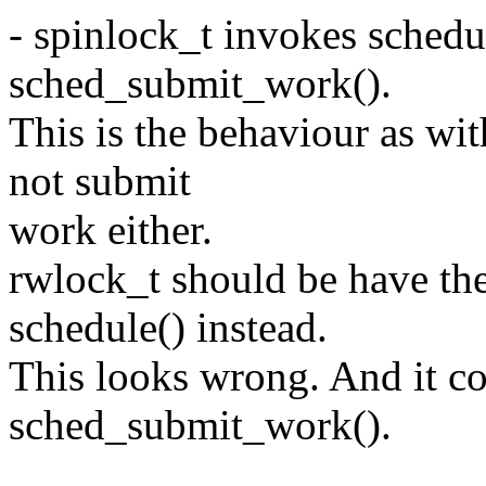
- spinlock_t invokes schedu
sched_submit_work().
This is the behaviour as wi
not submit
work either.
rwlock_t should be have th
schedule() instead.
This looks wrong. And it c
sched_submit_work().