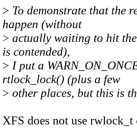
>
To demonstrate that the r
happen (without
>
actually waiting to hit th
is contended),
>
I put a WARN_ON_ONCE(c
rtlock_lock() (plus a few
>
other places, but this is th
XFS does not use rwlock_t d