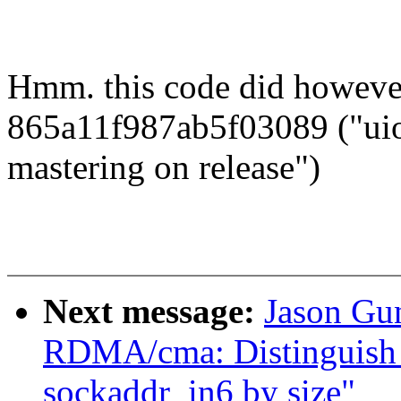
Hmm. this code did however
865a11f987ab5f03089 ("uio
mastering on release")
Next message:
Jason Gu
RDMA/cma: Distinguish 
sockaddr_in6 by size"