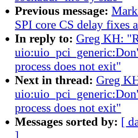
Previous message:
Mark
SPI core CS delay fixes 
In reply to:
Greg KH: "
uio:uio_pci_generic:Don't
process does not exit"
Next in thread:
Greg KH
uio:uio_pci_generic:Don't
process does not exit"
Messages sorted by:
[ d
]