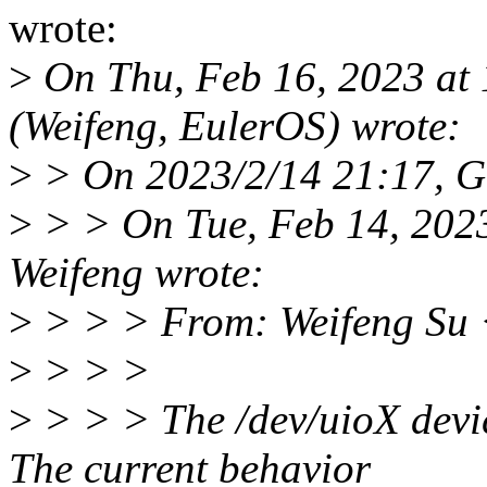
wrote:
>
On Thu, Feb 16, 2023 at
(Weifeng, EulerOS) wrote:
>
> On 2023/2/14 21:17, G
>
> > On Tue, Feb 14, 202
Weifeng wrote:
>
> > > From: Weifeng Su
>
> > >
>
> > > The /dev/uioX devic
The current behavior