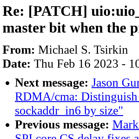
Re: [PATCH] uio:uio_
master bit when the p
From:
Michael S. Tsirkin
Date:
Thu Feb 16 2023 - 1
Next message:
Jason Gu
RDMA/cma: Distinguish 
sockaddr_in6 by size"
Previous message:
Mark
SPI core CS delay fixes 