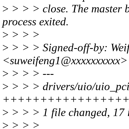
>
> > > close. The master bi
process exited.
>
> > >
>
> > > Signed-off-by: Wei
<suweifeng1@xxxxxxxxxx>
>
> > > ---
>
> > > drivers/uio/uio_pci
+++++++++++++++++
>
> > > 1 file changed, 17 i
>
> > >