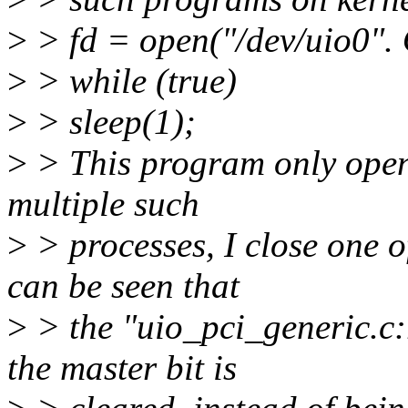
>
> fd = open("/dev/uio0"
>
> while (true)
>
> sleep(1);
>
> This program only opens 
multiple such
>
> processes, I close one o
can be seen that
>
> the "uio_pci_generic.c:r
the master bit is