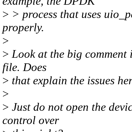
example, the DPDK
>
> process that uses uio_p
properly.
>
>
Look at the big comment in
file. Does
>
that explain the issues he
>
>
Just do not open the devic
control over