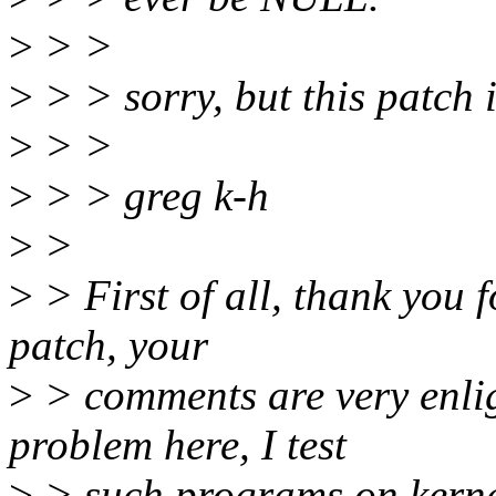
>
> >
>
> > sorry, but this patch i
>
> >
>
> > greg k-h
>
>
>
> First of all, thank you f
patch, your
>
> comments are very enlig
problem here, I test
>
> such programs on kerne