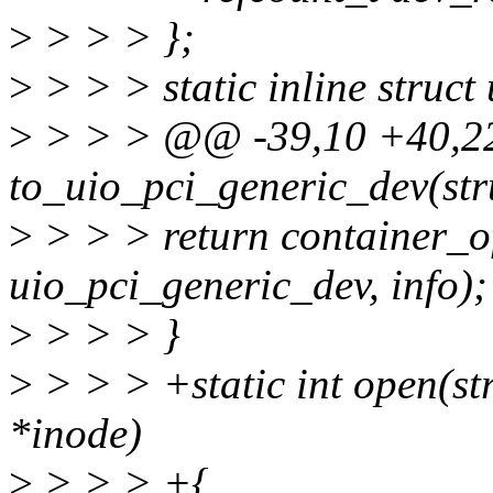
>
> > > };
>
> > > static inline struc
>
> > > @@ -39,10 +40,
to_uio_pci_generic_dev(stru
>
> > > return container_of
uio_pci_generic_dev, info);
>
> > > }
>
> > > +static int open(str
*inode)
>
> > > +{