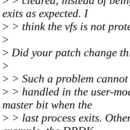
>
> cleared, instead of bein
exits as expected. I
>
> think the vfs is not prot
>
>
Did your patch change thi
>
>
> Such a problem cannot
>
> handled in the user-mod
master bit when the
>
> last process exits. Oth