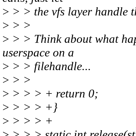
>
> > the vfs layer handle th
>
> >
>
> > Think about what happ
userspace on a
>
> > filehandle...
>
> >
>
> > > + return 0;
>
> > > +}
>
> > > +
>
> > > static int release(st