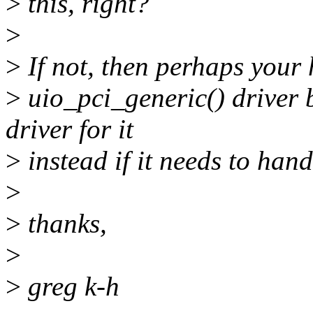
>
this, right?
>
>
If not, then perhaps your
>
uio_pci_generic() driver b
driver for it
>
instead if it needs to hand
>
>
thanks,
>
>
greg k-h