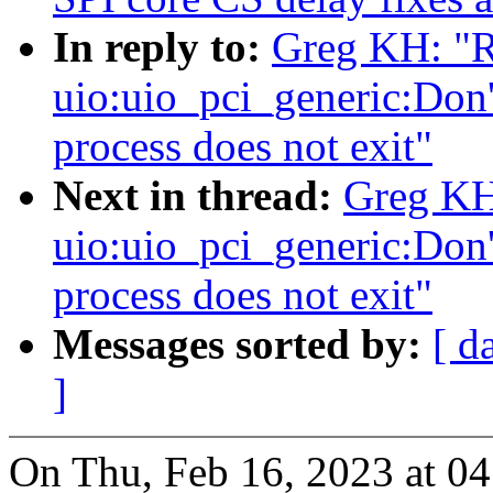
In reply to:
Greg KH: "
uio:uio_pci_generic:Don't
process does not exit"
Next in thread:
Greg KH
uio:uio_pci_generic:Don't
process does not exit"
Messages sorted by:
[ d
]
On Thu, Feb 16, 2023 at 