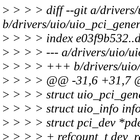
>
> > > diff --git a/drivers
b/drivers/uio/uio_pci_gener
>
> > > index e03f9b532..
>
> > > --- a/drivers/uio/u
>
> > > +++ b/drivers/uio/
>
> > > @@ -31,6 +31,7
>
> > > struct uio_pci_gen
>
> > > struct uio_info inf
>
> > > struct pci_dev *pd
>
> > > + refcount_t dev_r