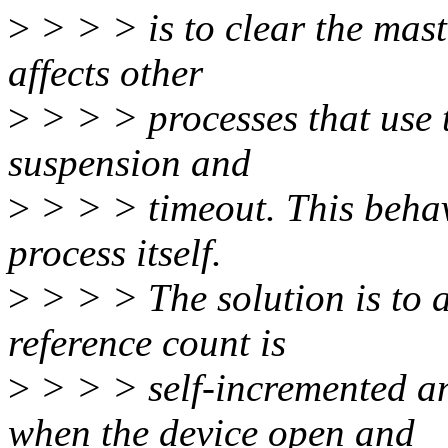
>
> > > is to clear the mast
affects other
>
> > > processes that use 
suspension and
>
> > > timeout. This behav
process itself.
>
> > > The solution is to 
reference count is
>
> > > self-incremented an
when the device open and