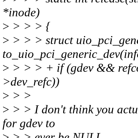
*inode)
>
> > > {
>
> > > struct uio_pci_gen
to_uio_pci_generic_dev(inf
>
> > > + if (gdev && ref
>dev_refc))
>
> >
>
> > I don't think you actua
for gdev to
>
> > ever be NULL.