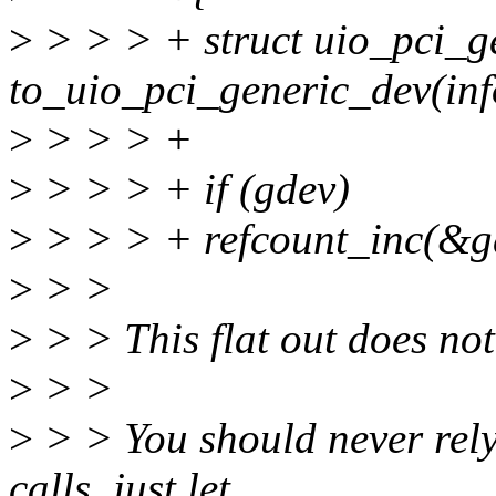
>
> > > + struct uio_pci_g
to_uio_pci_generic_dev(inf
>
> > > +
>
> > > + if (gdev)
>
> > > + refcount_inc(&g
>
> >
>
> > This flat out does not
>
> >
>
> > You should never rely
calls, just let