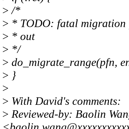
>
/*
>
* TODO: fatal migration f
>
* out
>
*/
>
do_migrate_range(pfn, e
>
}
>
>
With David's comments:
>
Reviewed-by: Baolin Wan
<baolin.wang@xxxxxxxxxx