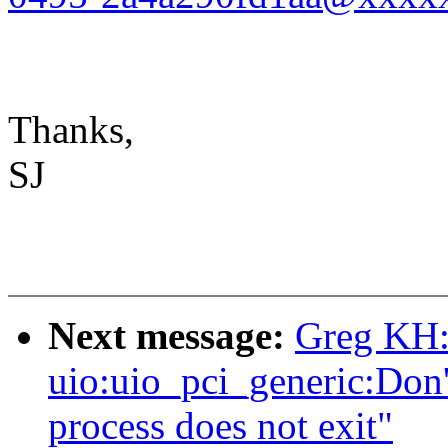
Thanks,
SJ
Next message:
Greg KH:
uio:uio_pci_generic:Don't
process does not exit"