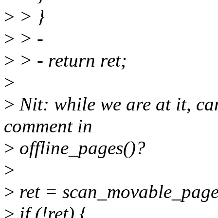
>
> }
>
> -
>
> - return ret;
>
>
Nit: while we are at it, 
comment in
>
offline_pages()?
>
>
ret = scan_movable_pages
>
if (!ret) {