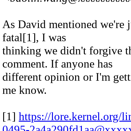
As David mentioned we're jus
fatal[1], I was
thinking we didn't forgive t
comment. If anyone has
different opinion or I'm get
me know.
[1]
https://lore.kernel.org
0495-2a4a290fd1aa@xxxx