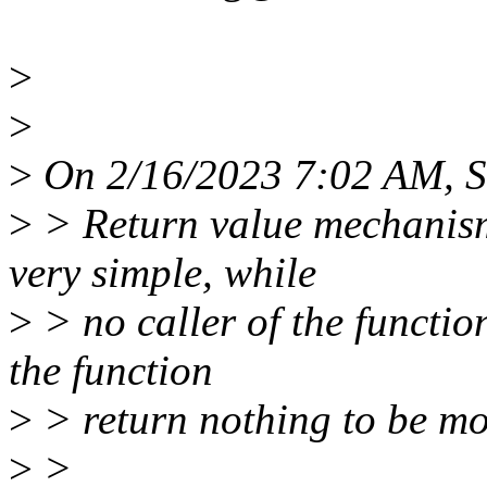
>
>
>
On 2/16/2023 7:02 AM, S
>
> Return value mechanism
very simple, while
>
> no caller of the functio
the function
>
> return nothing to be mo
>
>