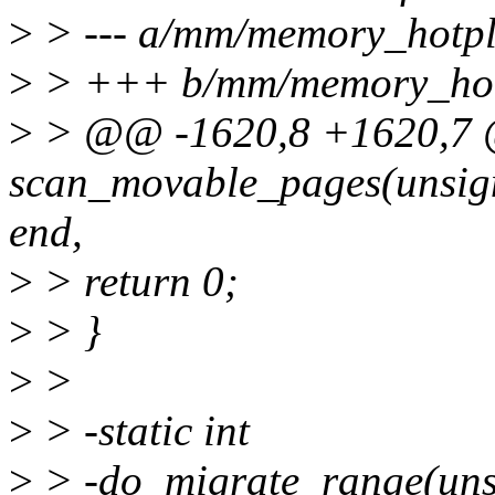
>
> --- a/mm/memory_hotpl
>
> +++ b/mm/memory_hot
>
> @@ -1620,8 +1620,7 @
scan_movable_pages(unsign
end,
>
> return 0;
>
> }
>
>
>
> -static int
>
> -do_migrate_range(unsi