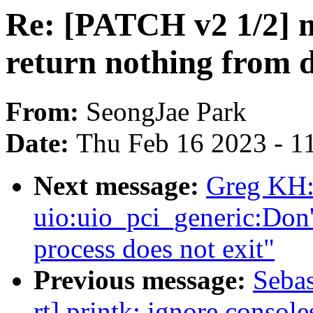
Re: [PATCH v2 1/2]
return nothing from 
From:
SeongJae Park
Date:
Thu Feb 16 2023 - 1
Next message:
Greg KH:
uio:uio_pci_generic:Don't
process does not exit"
Previous message:
Sebas
rt] printk: ignore console