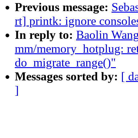
Previous message:
Sebas
rt] printk: ignore console
In reply to:
Baolin Wang
mm/memory_hotplug: ret
do_migrate_range()"
Messages sorted by:
[ d
]