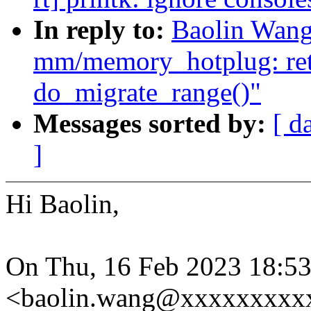
In reply to:
Baolin Wang
mm/memory_hotplug: ret
do_migrate_range()"
Messages sorted by:
[ d
]
Hi Baolin,
On Thu, 16 Feb 2023 18:5
<baolin.wang@xxxxxxxxxx