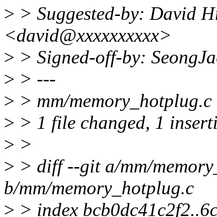
>
> Suggested-by: David H
<david@xxxxxxxxxx>
>
> Signed-off-by: SeongJ
>
> ---
>
> mm/memory_hotplug.c |
>
> 1 file changed, 1 inserti
>
>
>
> diff --git a/mm/memory
b/mm/memory_hotplug.c
>
> index bcb0dc41c2f2..