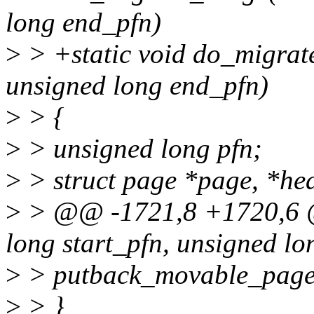
long end_pfn)
>
> +static void do_migrat
unsigned long end_pfn)
>
> {
>
> unsigned long pfn;
>
> struct page *page, *he
>
> @@ -1721,8 +1720,6 
long start_pfn, unsigned lo
>
> putback_movable_page
>
> }