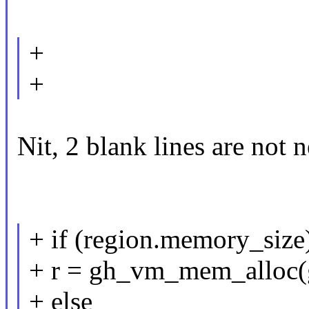
+
+
Nit, 2 blank lines are not 
+ if (region.memory_size
+ r = gh_vm_mem_alloc(
+ else