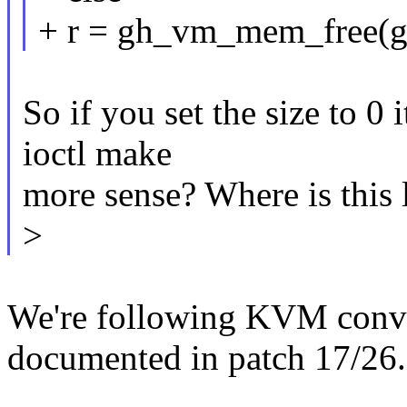
+ r = gh_vm_mem_free(gh
So if you set the size to 0 
ioctl make
more sense? Where is this
>
We're following KVM conven
documented in patch 17/26.