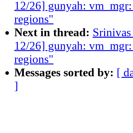
12/26] gunyah: vm_mgr:
regions"
Next in thread:
Sriniva
12/26] gunyah: vm_mgr:
regions"
Messages sorted by:
[ d
]