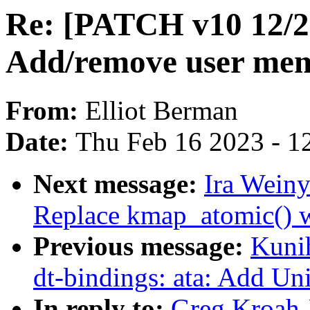
Re: [PATCH v10 12/2
Add/remove user mem
From:
Elliot Berman
Date:
Thu Feb 16 2023 - 1
Next message:
Ira Weiny
Replace kmap_atomic() 
Previous message:
Kuni
dt-bindings: ata: Add Uni
In reply to:
Greg Kroah-