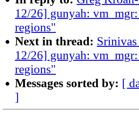
12/26] gunyah: vm_mgr:
regions"
Next in thread:
Sriniva
12/26] gunyah: vm_mgr:
regions"
Messages sorted by:
[ d
]