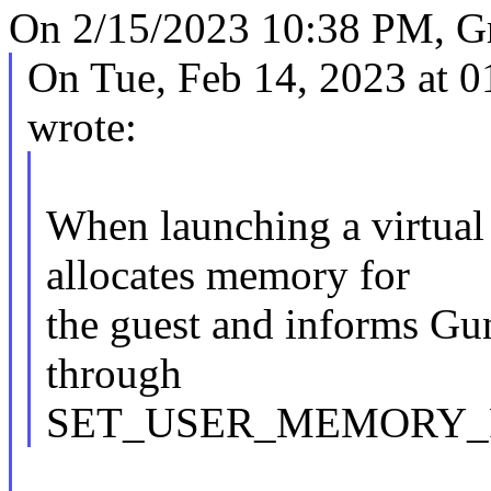
On 2/15/2023 10:38 PM, G
On Tue, Feb 14, 2023 at 
wrote:
When launching a virtua
allocates memory for
the guest and informs Gu
through
SET_USER_MEMORY_RE