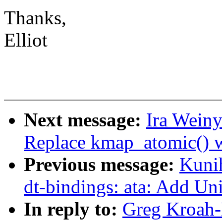
Thanks,
Elliot
Next message:
Ira Weiny
Replace kmap_atomic() 
Previous message:
Kuni
dt-bindings: ata: Add Uni
In reply to:
Greg Kroah-