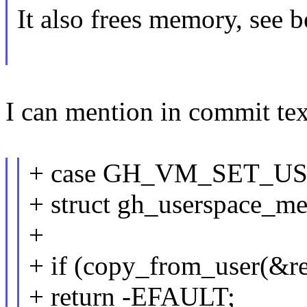
It also frees memory, see
I can mention in commit tex
+ case GH_VM_SET_U
+ struct gh_userspace_m
+
+ if (copy_from_user(&reg
+ return -EFAULT;