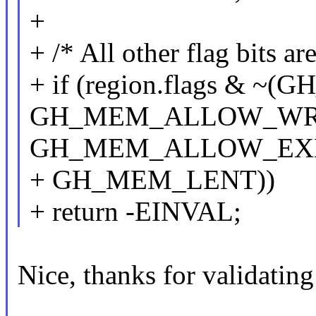
+
+ /* All other flag bits ar
+ if (region.flags &
GH_MEM_ALLOW_WRI
GH_MEM_ALLOW_EXE
+ GH_MEM_LENT))
+ return -EINVAL;
Nice, thanks for validating