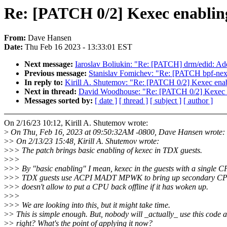
Re: [PATCH 0/2] Kexec enablin
From:
Dave Hansen
Date:
Thu Feb 16 2023 - 13:33:01 EST
Next message:
Iaroslav Boliukin: "Re: [PATCH] drm/edid: Add
Previous message:
Stanislav Fomichev: "Re: [PATCH bpf-next]
In reply to:
Kirill A. Shutemov: "Re: [PATCH 0/2] Kexec ena
Next in thread:
David Woodhouse: "Re: [PATCH 0/2] Kexec 
Messages sorted by:
[ date ]
[ thread ]
[ subject ]
[ author ]
On 2/16/23 10:12, Kirill A. Shutemov wrote:
>
On Thu, Feb 16, 2023 at 09:50:32AM -0800, Dave Hansen wrote:
>
> On 2/13/23 15:48, Kirill A. Shutemov wrote:
>
>> The patch brings basic enabling of kexec in TDX guests.
>
>>
>
>> By "basic enabling" I mean, kexec in the guests with a single 
>
>> TDX guests use ACPI MADT MPWK to bring up secondary CP
>
>> doesn't allow to put a CPU back offline if it has woken up.
>
>>
>
>> We are looking into this, but it might take time.
>
> This is simple enough. But, nobody will _actually_ use this code a
>
> right? What's the point of applying it now?