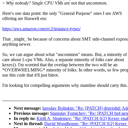
>
Why nobody? Single CPU VMs are not that uncommon.
Here's one data point: the only "General Purpose" ones I see AWS
offering are Haswell era:
https://aws.amazon.com/ec2/instance-types/
That _might_ be because of concerns about SMT side-channel expos
anything newer.
So, we can argue about what "uncommon" means. But, a minority of 
care about 1-cpu VMs. Also, a separate minority of folks care about
kexec(). I'm worried that the overlap between the two will be an
*OVERWHELMING* minority of folks. In other words, so few peop
use this code that it'll just bitrot.
I'm looking for compelling arguments why mainline should carry this.
Next message:
Iaroslav Boliukin: "Re: [PATCH] drm/edid: Add
Previous message:
Stanislav Fomichev: "Re: [PATCH bpf-next]
In reply to:
Kirill A. Shutemov: "Re: [PATCH 0/2] Kexec ena
Next in thread:
David Woodhouse: "Re: [PATCH 0/2] Kexec 