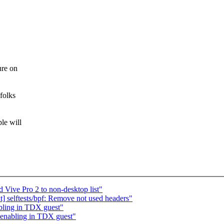
ure on
folks
le will
 Vive Pro 2 to non-desktop list"
 selftests/bpf: Remove not used headers"
bling in TDX guest"
enabling in TDX guest"