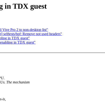
g in TDX guest
 Vive Pro 2 to non-desktop list"
 selftests/bpf: Remove not used headers"
bling in TDX guest"
enabling in TDX guest"
CPU.
Us. The mechanism
s-is,