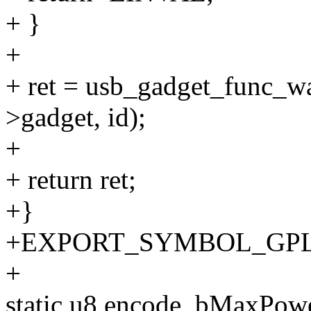
+ }
+
+ ret = usb_gadget_func_w
>gadget, id);
+
+ return ret;
+}
+EXPORT_SYMBOL_GPL(u
+
static u8 encode_bMaxPow