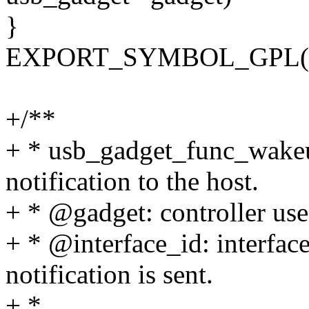
}
EXPORT_SYMBOL_GPL(usb
+/**
+ * usb_gadget_func_wakeu
notification to the host.
+ * @gadget: controller use
+ * @interface_id: interfa
notification is sent.
+ *