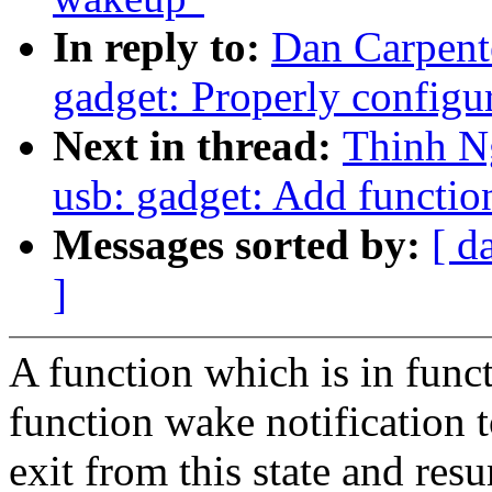
In reply to:
Dan Carpent
gadget: Properly configu
Next in thread:
Thinh N
usb: gadget: Add functi
Messages sorted by:
[ d
]
A function which is in funct
function wake notification to
exit from this state and res