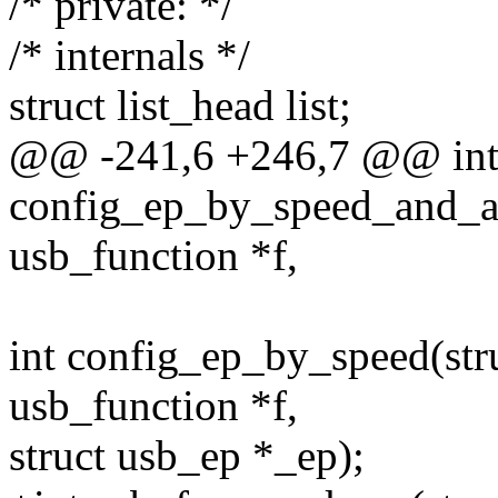
/* private: */
/* internals */
struct list_head list;
@@ -241,6 +246,7 @@ in
config_ep_by_speed_and_alt
usb_function *f,
int config_ep_by_speed(stru
usb_function *f,
struct usb_ep *_ep);