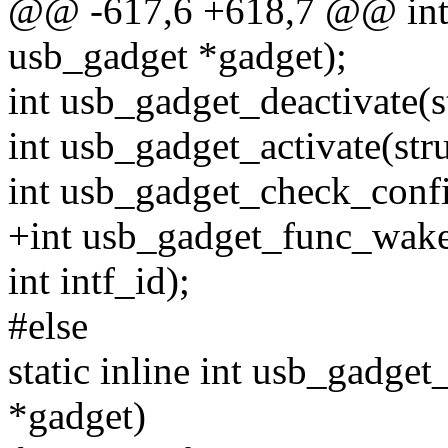
@@ -617,6 +618,7 @@ int 
usb_gadget *gadget);
int usb_gadget_deactivate(s
int usb_gadget_activate(str
int usb_gadget_check_confi
+int usb_gadget_func_wake
int intf_id);
#else
static inline int usb_gadg
*gadget)