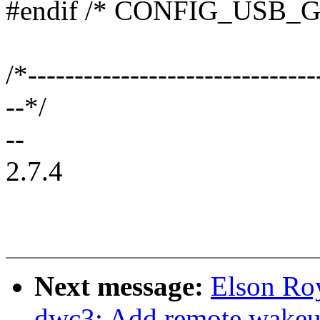
#endif /* CONFIG_USB_
/*-------------------------------
--*/
--
2.7.4
Next message:
Elson Ro
dwc3: Add remote wakeu