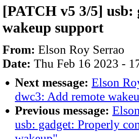
[PATCH v5 3/5] usb: 
wakeup support
From:
Elson Roy Serrao
Date:
Thu Feb 16 2023 - 1
Next message:
Elson Ro
dwc3: Add remote wakeu
Previous message:
Elso
usb: gadget: Properly con
wakeup"