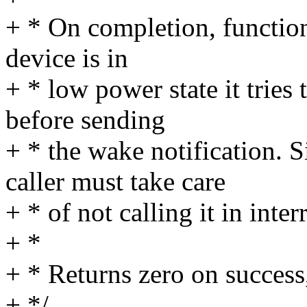
+ * On completion, function 
device is in
+ * low power state it tries 
before sending
+ * the wake notification. S
caller must take care
+ * of not calling it in inter
+ *
+ * Returns zero on success,
+ */