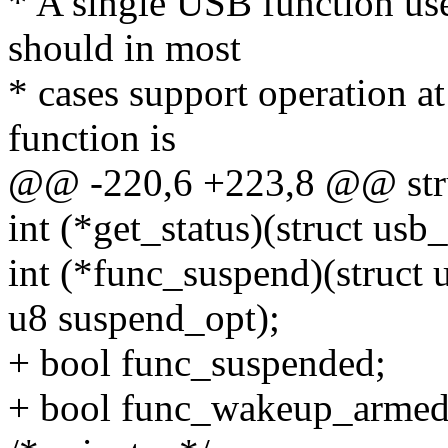
* A single USB function use
should in most
* cases support operation a
function is
@@ -220,6 +223,8 @@ stru
int (*get_status)(struct usb
int (*func_suspend)(struct 
u8 suspend_opt);
+ bool func_suspended;
+ bool func_wakeup_armed