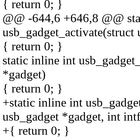
{ return 0; }
@@ -644,6 +646,8 @@ stati
usb_gadget_activate(struct
{ return 0; }
static inline int usb_gadge
*gadget)
{ return 0; }
+static inline int usb_gadg
usb_gadget *gadget, int int
+{ return 0; }