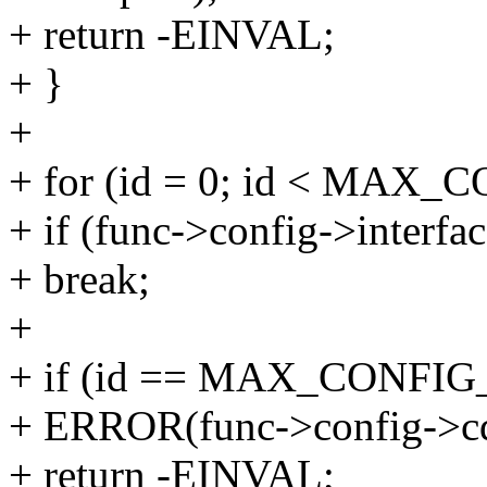
+ return -EINVAL;
+ }
+
+ for (id = 0; id < MAX
+ if (func->config->interfac
+ break;
+
+ if (id == MAX_CONFI
+ ERROR(func->config->cde
+ return -EINVAL;