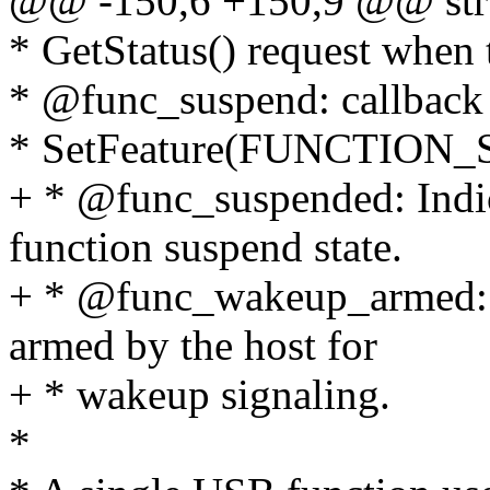
@@ -150,6 +150,9 @@ stru
* GetStatus() request when t
* @func_suspend: callback 
* SetFeature(FUNCTION_S
+ * @func_suspended: Indica
function suspend state.
+ * @func_wakeup_armed: In
armed by the host for
+ * wakeup signaling.
*