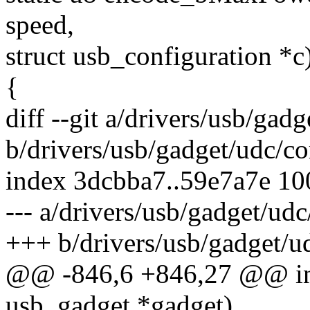
speed,
struct usb_configuration *c
{
diff --git a/drivers/usb/gadg
b/drivers/usb/gadget/udc/co
index 3dcbba7..59e7a7e 1
--- a/drivers/usb/gadget/udc
+++ b/drivers/usb/gadget/u
@@ -846,6 +846,27 @@ int 
usb_gadget *gadget)