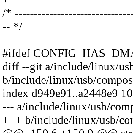
/* ------------------------------
-- */
#ifdef CONFIG_HAS_DM
diff --git a/include/linux/u
b/include/linux/usb/compos
index d949e91..a2448e9 1
--- a/include/linux/usb/com
+++ b/include/linux/usb/co