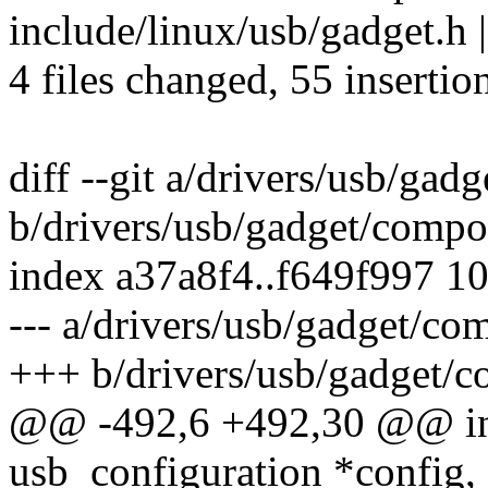
include/linux/usb/gadget.h 
4 files changed, 55 insertio
diff --git a/drivers/usb/gad
b/drivers/usb/gadget/compos
index a37a8f4..f649f997 1
--- a/drivers/usb/gadget/co
+++ b/drivers/usb/gadget/c
@@ -492,6 +492,30 @@ int 
usb_configuration *config,