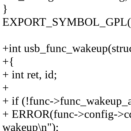
}
EXPORT_SYMBOL_GPL(usb
+int usb_func_wakeup(struc
+{
+ int ret, id;
+
+ if (!func->func_wakeup_
+ ERROR(func->config->cde
wakeup\n");