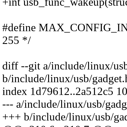
+int usb_func_wakeup(struc
#define MAX_CONFIG_INT
255 */
diff --git a/include/linux/u
b/include/linux/usb/gadget.
index 1d79612..2a512c5 1
--- a/include/linux/usb/gadg
+++ b/include/linux/usb/ga