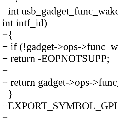
+int usb_gadget_func_wake
int intf_id)
+{
+ if (!gadget->ops->func_
+ return -EOPNOTSUPP;
+
+ return gadget->ops->func
+}
+EXPORT_SYMBOL_GPL(us
+