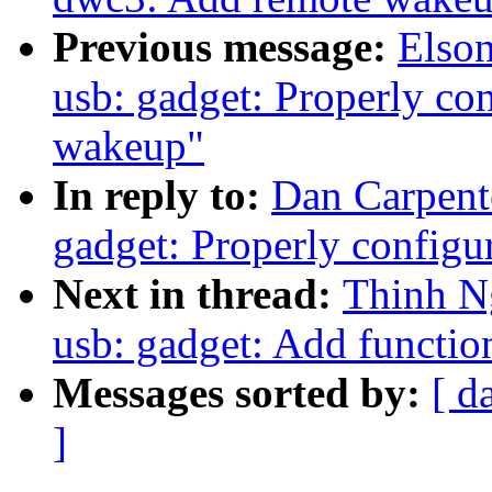
Previous message:
Elso
usb: gadget: Properly con
wakeup"
In reply to:
Dan Carpent
gadget: Properly configu
Next in thread:
Thinh N
usb: gadget: Add functi
Messages sorted by:
[ d
]