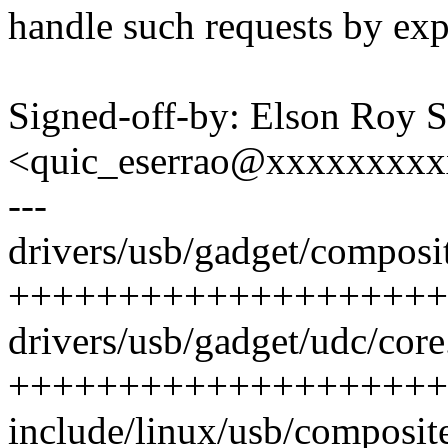
handle such requests by ex
Signed-off-by: Elson Roy S
<quic_eserrao@xxxxxxxx
---
drivers/usb/gadget/composit
++++++++++++++++++++
drivers/usb/gadget/udc/core.
++++++++++++++++++++
include/linux/usb/composit