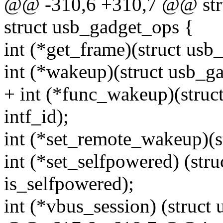
@@ -310,6 +310,7 @@ stru
struct usb_gadget_ops {
int (*get_frame)(struct usb
int (*wakeup)(struct usb_ga
+ int (*func_wakeup)(struct
intf_id);
int (*set_remote_wakeup)(st
int (*set_selfpowered) (stru
is_selfpowered);
int (*vbus_session) (struct 