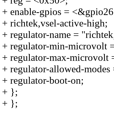
+ reg = <0x50>;
+ enable-gpios = <&gpi
+ richtek,vsel-active-high;
+ regulator-name = "richtek
+ regulator-min-microvolt
+ regulator-max-microvolt
+ regulator-allowed-modes 
+ regulator-boot-on;
+ };
+ };