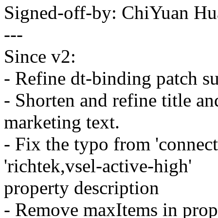
Signed-off-by: ChiYuan 
---
Since v2:
- Refine dt-binding patch s
- Shorten and refine title a
marketing text.
- Fix the typo from 'connect
'richtek,vsel-active-high'
property description
- Remove maxItems in prope