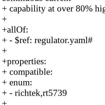
+ capability at over 80% hig
+
+allOf:
+ - $ref: regulator.yaml#
+
+properties:
+ compatible:
+ enum:
+ - richtek,rt5739
+