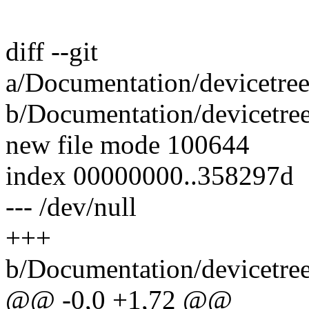
diff --git
a/Documentation/devicetree
b/Documentation/devicetree
new file mode 100644
index 00000000..358297d
--- /dev/null
+++
b/Documentation/devicetree
@@ -0,0 +1,72 @@