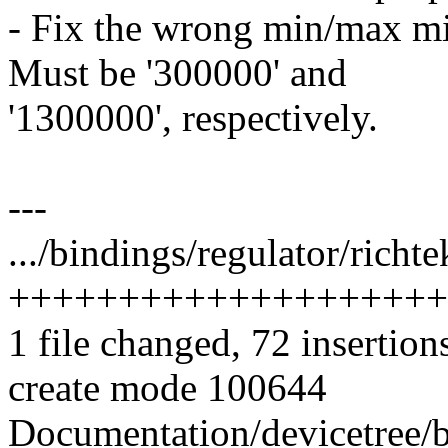
- Fix the wrong min/max mi
Must be '300000' and
'1300000', respectively.
---
.../bindings/regulator/richt
++++++++++++++++++++
1 file changed, 72 insertion
create mode 100644
Documentation/devicetree/b