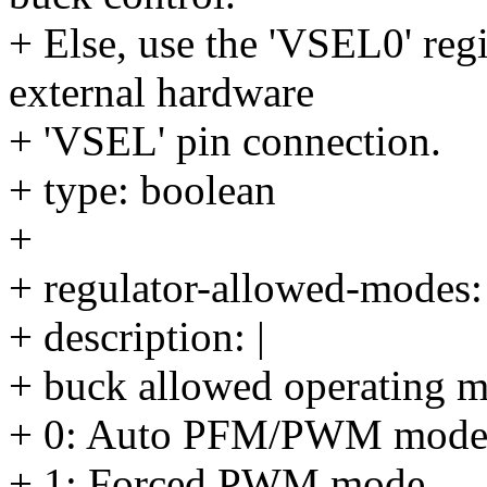
+ Else, use the 'VSEL0' reg
external hardware
+ 'VSEL' pin connection.
+ type: boolean
+
+ regulator-allowed-modes:
+ description: |
+ buck allowed operating 
+ 0: Auto PFM/PWM mod
+ 1: Forced PWM mode