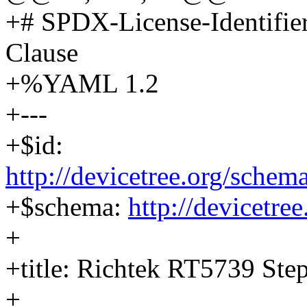
+# SPDX-License-Identifi
Clause
+%YAML 1.2
+---
+$id:
http://devicetree.org/schem
+$schema:
http://devicetre
+
+title: Richtek RT5739 St
+