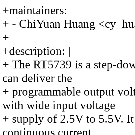
+maintainers:
+ - ChiYuan Huang <cy_
+
+description: |
+ The RT5739 is a step-dow
can deliver the
+ programmable output vo
with wide input voltage
+ supply of 2.5V to 5.5V. I
continuous current