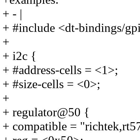
+ - |
+ #include <dt-bindings/gp
+
+ i2c {
+ #address-cells = <1>;
+ #size-cells = <0>;
+
+ regulator@50 {
+ compatible = "richtek,rt5