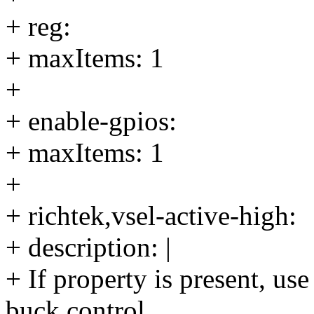
+ reg:
+ maxItems: 1
+
+ enable-gpios:
+ maxItems: 1
+
+ richtek,vsel-active-high:
+ description: |
+ If property is present, us
buck control.