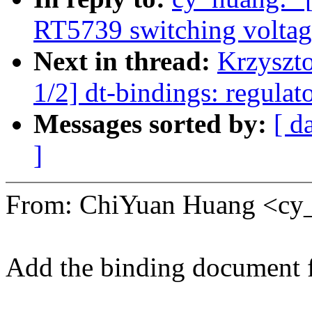
RT5739 switching voltage
Next in thread:
Krzyszt
1/2] dt-bindings: regula
Messages sorted by:
[ d
]
From: ChiYuan Huang <c
Add the binding document 