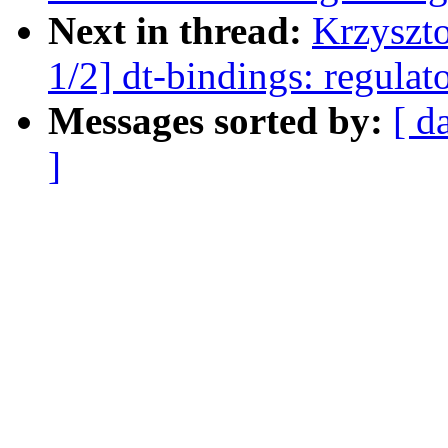
Next in thread:
Krzyszt
1/2] dt-bindings: regula
Messages sorted by:
[ d
]