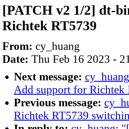
[PATCH v2 1/2] dt-bi
Richtek RT5739
From:
cy_huang
Date:
Thu Feb 16 2023 - 2
Next message:
cy_huang:
Add support for Richtek
Previous message:
cy_h
Richtek RT5739 switching
In reply to:
cy_huang: "