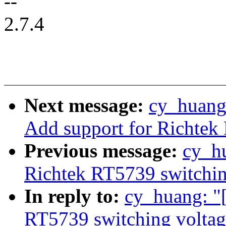
--
2.7.4
Next message:
cy_huang:
Add support for Richtek
Previous message:
cy_h
Richtek RT5739 switching
In reply to:
cy_huang: "
RT5739 switching voltage