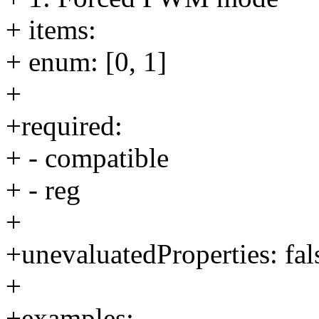
+ items:
+ enum: [0, 1]
+
+required:
+ - compatible
+ - reg
+
+unevaluatedProperties: fal
+
+examples: