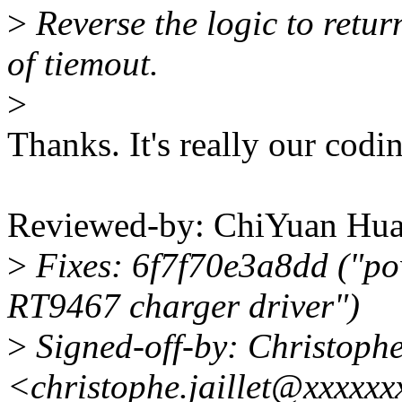
>
Reverse the logic to ret
of tiemout.
>
Thanks. It's really our codin
Reviewed-by: ChiYuan H
>
Fixes: 6f7f70e3a8dd ("po
RT9467 charger driver")
>
Signed-off-by: Christoph
<christophe.jaillet@xxxxx