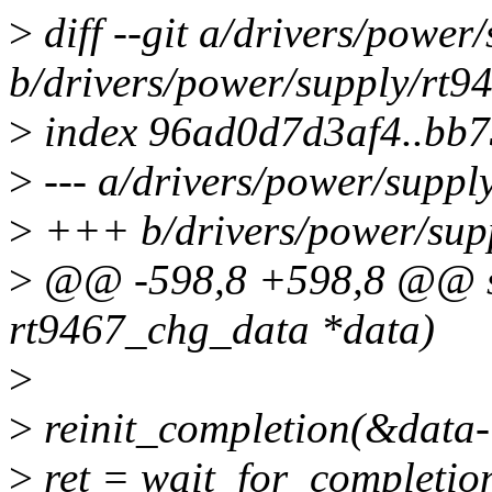
>
diff --git a/drivers/power
b/drivers/power/supply/rt9
>
index 96ad0d7d3af4..bb
>
--- a/drivers/power/suppl
>
+++ b/drivers/power/supp
>
@@ -598,8 +598,8 @@ stat
rt9467_chg_data *data)
>
>
reinit_completion(&data-
>
ret = wait_for_completio