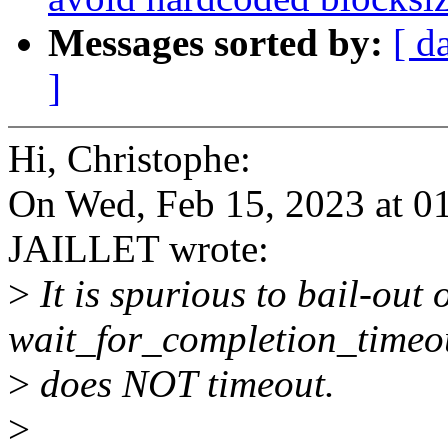
Messages sorted by:
[ d
]
Hi, Christophe:
On Wed, Feb 15, 2023 at 0
JAILLET wrote:
>
It is spurious to bail-out 
wait_for_completion_timeout
>
does NOT timeout.
>