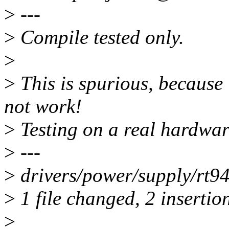
>
---
>
Compile tested only.
>
>
This is spurious, because i
not work!
>
Testing on a real hardwar
>
---
>
drivers/power/supply/rt94
>
1 file changed, 2 insertion
>