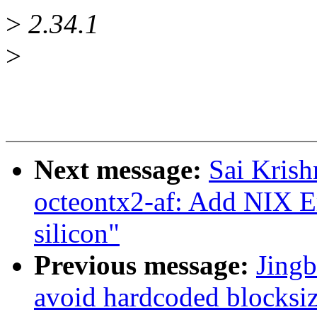
>
2.34.1
>
Next message:
Sai Krish
octeontx2-af: Add NIX 
silicon"
Previous message:
Jingb
avoid hardcoded blocksiz