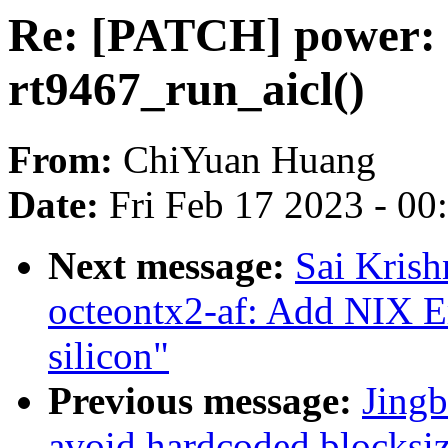
Re: [PATCH] power: s
rt9467_run_aicl()
From:
ChiYuan Huang
Date:
Fri Feb 17 2023 - 0
Next message:
Sai Krish
octeontx2-af: Add NIX 
silicon"
Previous message:
Jingb
avoid hardcoded blocksiz