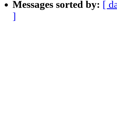
Messages sorted by:
[ d
]