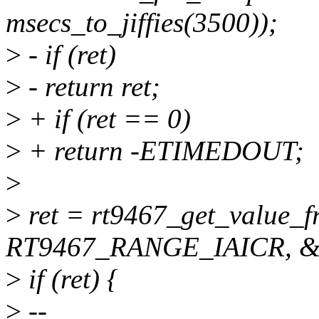
msecs_to_jiffies(3500));
>
- if (ret)
>
- return ret;
>
+ if (ret == 0)
>
+ return -ETIMEDOUT;
>
>
ret = rt9467_get_value_
RT9467_RANGE_IAICR, &a
>
if (ret) {
>
--