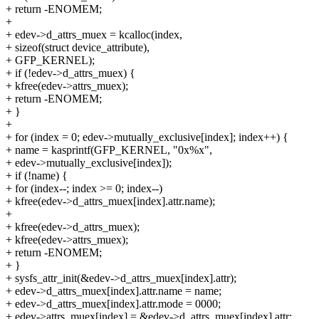
+ return -ENOMEM;
+
+ edev->d_attrs_muex = kcalloc(index,
+ sizeof(struct device_attribute),
+ GFP_KERNEL);
+ if (!edev->d_attrs_muex) {
+ kfree(edev->attrs_muex);
+ return -ENOMEM;
+ }
+
+ for (index = 0; edev->mutually_exclusive[index]; index++) {
+ name = kasprintf(GFP_KERNEL, "0x%x",
+ edev->mutually_exclusive[index]);
+ if (!name) {
+ for (index--; index >= 0; index--)
+ kfree(edev->d_attrs_muex[index].attr.name);
+
+ kfree(edev->d_attrs_muex);
+ kfree(edev->attrs_muex);
+ return -ENOMEM;
+ }
+ sysfs_attr_init(&edev->d_attrs_muex[index].attr);
+ edev->d_attrs_muex[index].attr.name = name;
+ edev->d_attrs_muex[index].attr.mode = 0000;
+ edev->attrs_muex[index] = &edev->d_attrs_muex[index].attr;