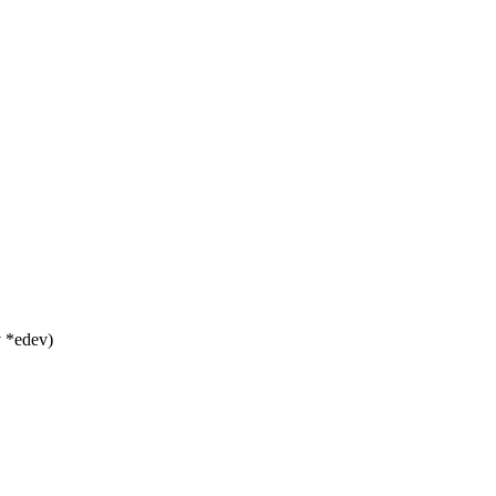
 *edev)