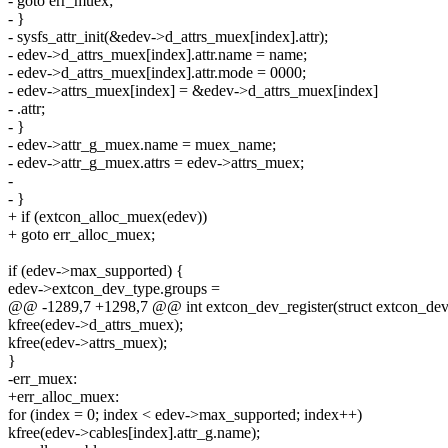
- goto err_muex;
- }
- sysfs_attr_init(&edev->d_attrs_muex[index].attr);
- edev->d_attrs_muex[index].attr.name = name;
- edev->d_attrs_muex[index].attr.mode = 0000;
- edev->attrs_muex[index] = &edev->d_attrs_muex[index]
- .attr;
- }
- edev->attr_g_muex.name = muex_name;
- edev->attr_g_muex.attrs = edev->attrs_muex;
-
- }
+ if (extcon_alloc_muex(edev))
+ goto err_alloc_muex;
if (edev->max_supported) {
edev->extcon_dev_type.groups =
@@ -1289,7 +1298,7 @@ int extcon_dev_register(struct extcon_dev
kfree(edev->d_attrs_muex);
kfree(edev->attrs_muex);
}
-err_muex:
+err_alloc_muex:
for (index = 0; index < edev->max_supported; index++)
kfree(edev->cables[index].attr_g.name);