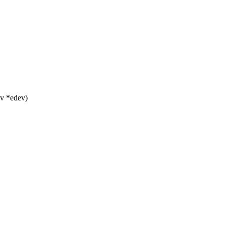
v *edev)