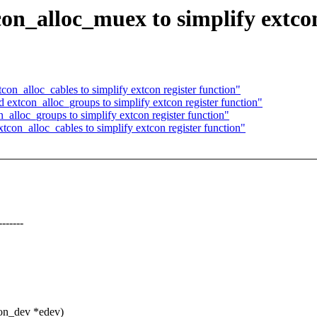
n_alloc_muex to simplify extcon
_alloc_cables to simplify extcon register function"
xtcon_alloc_groups to simplify extcon register function"
lloc_groups to simplify extcon register function"
on_alloc_cables to simplify extcon register function"
-----
con_dev *edev)