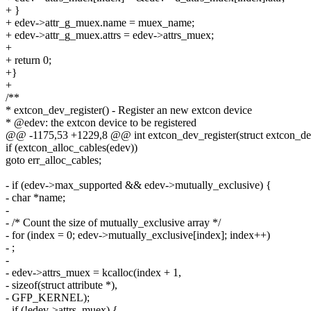
+ }
+ edev->attr_g_muex.name = muex_name;
+ edev->attr_g_muex.attrs = edev->attrs_muex;
+
+ return 0;
+}
+
/**
* extcon_dev_register() - Register an new extcon device
* @edev: the extcon device to be registered
@@ -1175,53 +1229,8 @@ int extcon_dev_register(struct extcon_de
if (extcon_alloc_cables(edev))
goto err_alloc_cables;
- if (edev->max_supported && edev->mutually_exclusive) {
- char *name;
-
- /* Count the size of mutually_exclusive array */
- for (index = 0; edev->mutually_exclusive[index]; index++)
- ;
-
- edev->attrs_muex = kcalloc(index + 1,
- sizeof(struct attribute *),
- GFP_KERNEL);
- if (!edev->attrs_muex) {