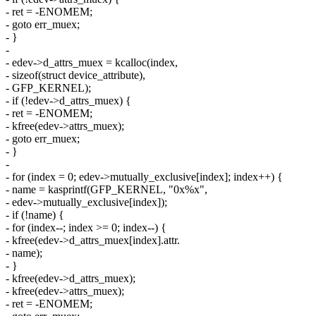
- ret = -ENOMEM;
- goto err_muex;
- }
-
- edev->d_attrs_muex = kcalloc(index,
- sizeof(struct device_attribute),
- GFP_KERNEL);
- if (!edev->d_attrs_muex) {
- ret = -ENOMEM;
- kfree(edev->attrs_muex);
- goto err_muex;
- }
-
- for (index = 0; edev->mutually_exclusive[index]; index++) {
- name = kasprintf(GFP_KERNEL, "0x%x",
- edev->mutually_exclusive[index]);
- if (!name) {
- for (index--; index >= 0; index--) {
- kfree(edev->d_attrs_muex[index].attr.
- name);
- }
- kfree(edev->d_attrs_muex);
- kfree(edev->attrs_muex);
- ret = -ENOMEM;