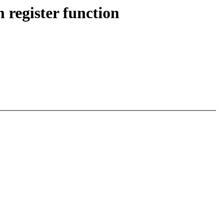
 register function