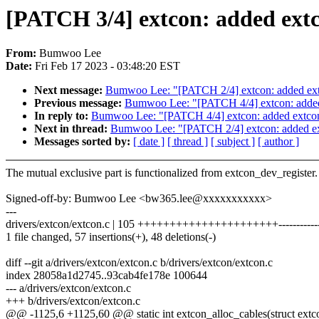
[PATCH 3/4] extcon: added extco
From:
Bumwoo Lee
Date:
Fri Feb 17 2023 - 03:48:20 EST
Next message:
Bumwoo Lee: "[PATCH 2/4] extcon: added extcon
Previous message:
Bumwoo Lee: "[PATCH 4/4] extcon: added e
In reply to:
Bumwoo Lee: "[PATCH 4/4] extcon: added extcon_a
Next in thread:
Bumwoo Lee: "[PATCH 2/4] extcon: added extc
Messages sorted by:
[ date ]
[ thread ]
[ subject ]
[ author ]
The mutual exclusive part is functionalized from extcon_dev_register.
Signed-off-by: Bumwoo Lee <bw365.lee@xxxxxxxxxxx>
---
drivers/extcon/extcon.c | 105 ++++++++++++++++++++++-------------
1 file changed, 57 insertions(+), 48 deletions(-)
diff --git a/drivers/extcon/extcon.c b/drivers/extcon/extcon.c
index 28058a1d2745..93cab4fe178e 100644
--- a/drivers/extcon/extcon.c
+++ b/drivers/extcon/extcon.c
@@ -1125,6 +1125,60 @@ static int extcon_alloc_cables(struct ext