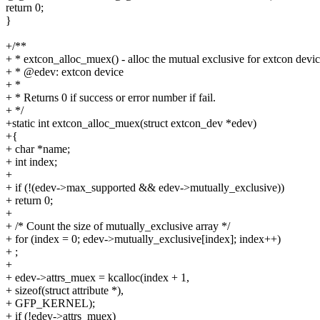
return 0;
}
+/**
+ * extcon_alloc_muex() - alloc the mutual exclusive for extcon devi
+ * @edev: extcon device
+ *
+ * Returns 0 if success or error number if fail.
+ */
+static int extcon_alloc_muex(struct extcon_dev *edev)
+{
+ char *name;
+ int index;
+
+ if (!(edev->max_supported && edev->mutually_exclusive))
+ return 0;
+
+ /* Count the size of mutually_exclusive array */
+ for (index = 0; edev->mutually_exclusive[index]; index++)
+ ;
+
+ edev->attrs_muex = kcalloc(index + 1,
+ sizeof(struct attribute *),
+ GFP_KERNEL);
+ if (!edev->attrs_muex)