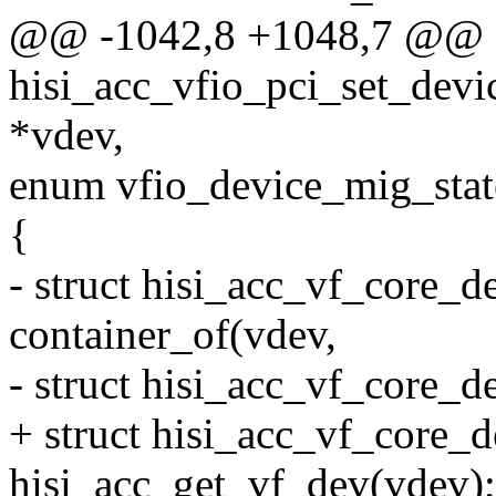
@@ -1042,8 +1048,7 @@ stat
hisi_acc_vfio_pci_set_devic
*vdev,
enum vfio_device_mig_stat
{
- struct hisi_acc_vf_core_d
container_of(vdev,
- struct hisi_acc_vf_core_d
+ struct hisi_acc_vf_core_
hisi_acc_get_vf_dev(vdev);