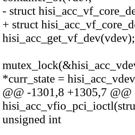
- struct hisi_acc_vf_core_d
+ struct hisi_acc_vf_core_
hisi_acc_get_vf_dev(vdev);
mutex_lock(&hisi_acc_vdev
*curr_state = hisi_acc_vde
@@ -1301,8 +1305,7 @@ st
hisi_acc_vfio_pci_ioctl(str
unsigned int