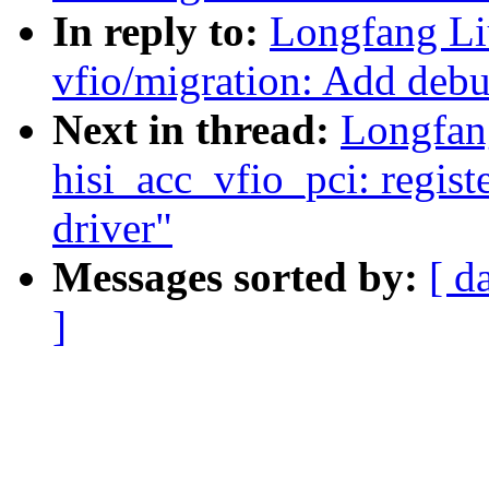
In reply to:
Longfang Li
vfio/migration: Add debug
Next in thread:
Longfan
hisi_acc_vfio_pci: regist
driver"
Messages sorted by:
[ d
]