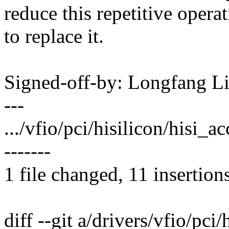
reduce this repetitive operat
to replace it.
Signed-off-by: Longfang 
---
.../vfio/pci/hisilicon/hisi
-------
1 file changed, 11 insertion
diff --git a/drivers/vfio/pci