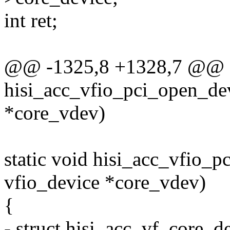
int ret;
@@ -1325,8 +1328,7 @@ st
hisi_acc_vfio_pci_open_dev
*core_vdev)
static void hisi_acc_vfio_p
vfio_device *core_vdev)
{
- struct hisi_acc_vf_core_d