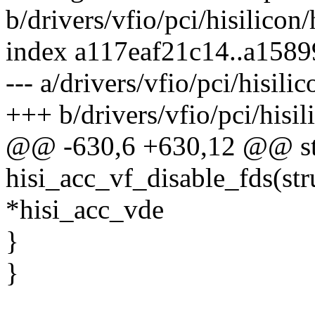
b/drivers/vfio/pci/hisilicon
index a117eaf21c14..a158
--- a/drivers/vfio/pci/hisili
+++ b/drivers/vfio/pci/hisil
@@ -630,6 +630,12 @@ sta
hisi_acc_vf_disable_fds(str
*hisi_acc_vde
}
}