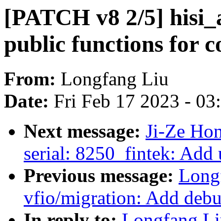
[PATCH v8 2/5] hisi_a
public functions for 
From:
Longfang Liu
Date:
Fri Feb 17 2023 - 0
Next message:
Ji-Ze Ho
serial: 8250_fintek: Add
Previous message:
Long
vfio/migration: Add debug
In reply to:
Longfang Li