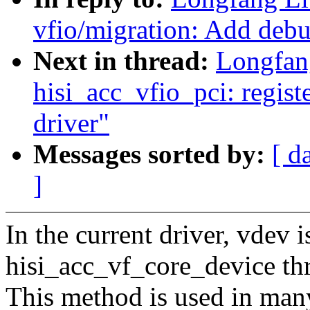
vfio/migration: Add debug
Next in thread:
Longfan
hisi_acc_vfio_pci: regist
driver"
Messages sorted by:
[ d
]
In the current driver, vdev 
hisi_acc_vf_core_device thr
This method is used in many 