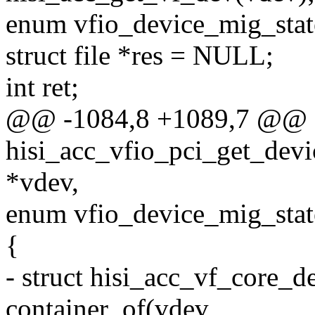
enum vfio_device_mig_state
struct file *res = NULL;
int ret;
@@ -1084,8 +1089,7 @@ st
hisi_acc_vfio_pci_get_devic
*vdev,
enum vfio_device_mig_state
{
- struct hisi_acc_vf_core_d
container_of(vdev,