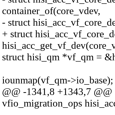
container_of(core_vdev,
- struct hisi_acc_vf_core_d
+ struct hisi_acc_vf_core_
hisi_acc_get_vf_dev(core_
struct hisi_qm *vf_qm = &
iounmap(vf_qm->io_base);
@@ -1341,8 +1343,7 @@ sta
vfio_migration_ops hisi_ac