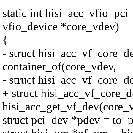
static int hisi_acc_vfio_pc
vfio_device *core_vdev)
{
- struct hisi_acc_vf_core_d
container_of(core_vdev,
- struct hisi_acc_vf_core_d
+ struct hisi_acc_vf_core_
hisi_acc_get_vf_dev(core_
struct pci_dev *pdev = to_