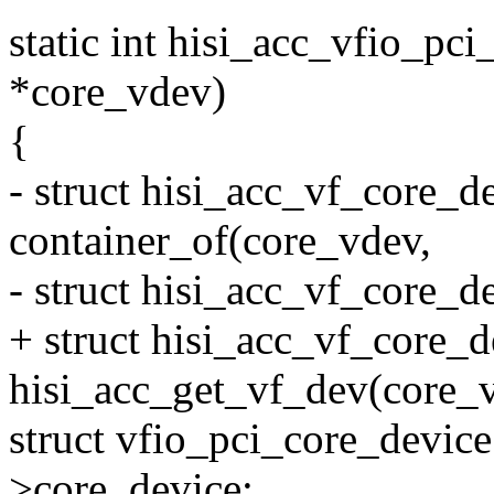
static int hisi_acc_vfio_pc
*core_vdev)
{
- struct hisi_acc_vf_core_d
container_of(core_vdev,
- struct hisi_acc_vf_core_d
+ struct hisi_acc_vf_core_
hisi_acc_get_vf_dev(core_
struct vfio_pci_core_devic
>core_device;