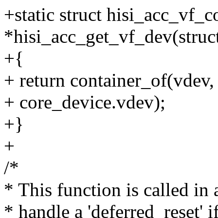
+static struct hisi_acc_vf_
*hisi_acc_get_vf_dev(struc
+{
+ return container_of(vdev,
+ core_device.vdev);
+}
+
/*
* This function is called in
* handle a 'deferred_reset' if