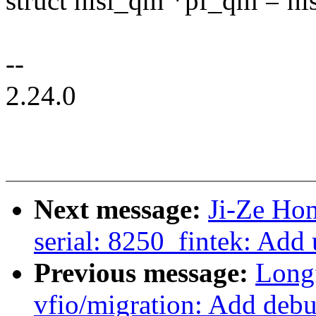
struct hisi_qm *pf_qm = h
--
2.24.0
Next message:
Ji-Ze Ho
serial: 8250_fintek: Add
Previous message:
Long
vfio/migration: Add debug