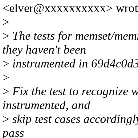
<elver@xxxxxxxxxx> wrot
>
>
The tests for memset/memm
they haven't been
>
instrumented in 69d4c0d
>
>
Fix the test to recognize 
instrumented, and
>
skip test cases accordingl
pass