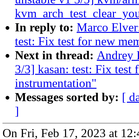
kvm_arch_test_clear_yo
In reply to:
Marco Elver:
test: Fix test for new me
Next in thread:
Andrey 
3/3] kasan: test: Fix test
instrumentation"
Messages sorted by:
[ d
]
On Fri, Feb 17, 2023 at 1