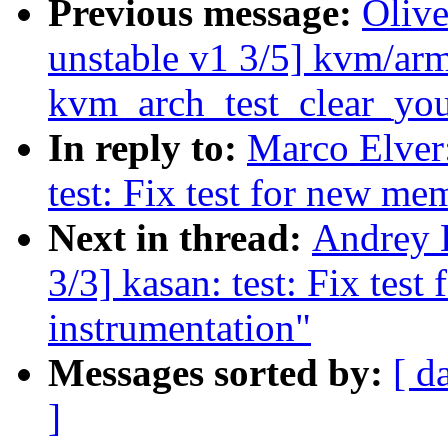
Previous message:
Oliv
unstable v1 3/5] kvm/ar
kvm_arch_test_clear_yo
In reply to:
Marco Elver:
test: Fix test for new me
Next in thread:
Andrey 
3/3] kasan: test: Fix test
instrumentation"
Messages sorted by:
[ d
]