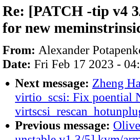
Re: [PATCH -tip v4 3/3
for new meminstrinsi
From:
Alexander Potapenk
Date:
Fri Feb 17 2023 - 0
Next message:
Zheng Ha
virtio_scsi: Fix poential
virtscsi_rescan_hotunplu
Previous message:
Oliv
unstable v1 3/5] kvm/ar