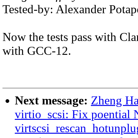
Tested-by: Alexander Pot
Now the tests pass with Cla
with GCC-12.
Next message:
Zheng Ha
virtio_scsi: Fix poential
virtscsi_rescan_hotunplu