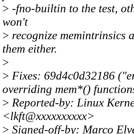
>
-fno-builtin to the test, o
won't
>
recognize memintrinsics a
them either.
>
>
Fixes: 69d4c0d32186 ("en
overriding mem*() function
>
Reported-by: Linux Kerne
<lkft@xxxxxxxxxx>
>
Signed-off-by: Marco El