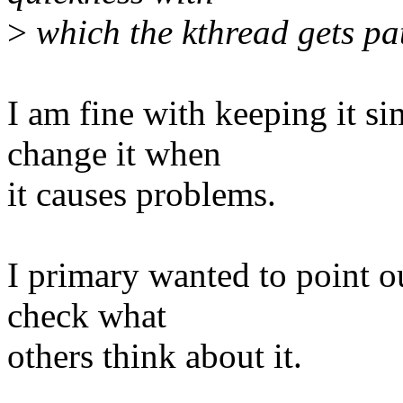
>
which the kthread gets pa
I am fine with keeping it s
change it when
it causes problems.
I primary wanted to point o
check what
others think about it.