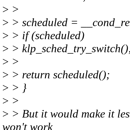
>
>
>
> scheduled = __cond_re
>
> if (scheduled)
>
> klp_sched_try_switch()
>
>
>
> return scheduled();
>
> }
>
>
>
> But it would make it less
won't work