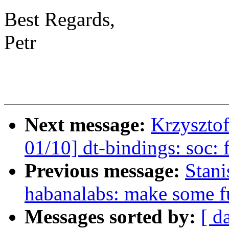
Best Regards,
Petr
Next message:
Krzyszto
01/10] dt-bindings: soc:
Previous message:
Stan
habanalabs: make some fu
Messages sorted by:
[ d