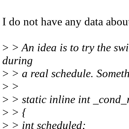
I do not have any data about
>
> An idea is to try the sw
during
>
> a real schedule. Someth
>
>
>
> static inline int _cond_
>
> {
>
> int scheduled;