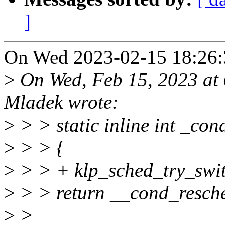
]
On Wed 2023-02-15 18:26:3
>
On Wed, Feb 15, 2023 at
Mladek wrote:
>
> > static inline int _co
>
> > {
>
> > + klp_sched_try_swit
>
> > return __cond_resche
>
>