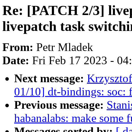
Re: [PATCH 2/3] live
livepatch task switch
From:
Petr Mladek
Date:
Fri Feb 17 2023 - 0
Next message:
Krzyszto
01/10] dt-bindings: soc:
Previous message:
Stan
habanalabs: make some fu
Messages sorted by:
[ d