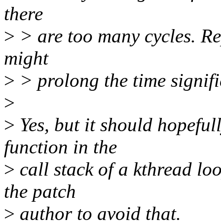
there
>
> are too many cycles. Rep
might
>
> prolong the time signifi
>
>
Yes, but it should hopefull
function in the
>
call stack of a kthread loo
the patch
>
author to avoid that.