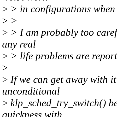
>
> in configurations when 
>
>
>
> I am probably too carefu
any real
>
> life problems are report
>
>
If we can get away with it
unconditional
>
klp_sched_try_switch() be
quickness with