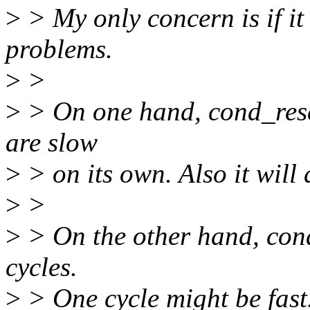
>
> My only concern is if i
problems.
>
>
>
> On one hand, cond_resch
are slow
>
> on its own. Also it will 
>
>
>
> On the other hand, cond
cycles.
>
> One cycle might be fast