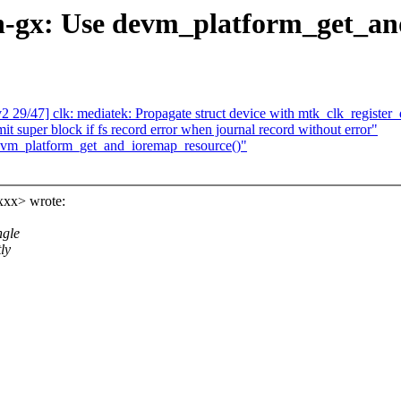
-gx: Use devm_platform_get_an
/47] clk: mediatek: Propagate struct device with mtk_clk_register_d
 super block if fs record error when journal record without error"
vm_platform_get_and_ioremap_resource()"
xxx> wrote:
ngle
ly