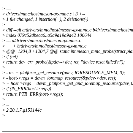
>
---
>
drivers/mmc/host/meson-gx-mmc.c | 3 +--
>
1 file changed, 1 insertion(+), 2 deletions(-)
>
>
diff --git a/drivers/mmc/host/meson-gx-mmc.c b/drivers/mmc/host
>
index 079c52dbeca6..a5a9a19a9a42 100644
>
--- a/drivers/mmc/host/meson-gx-mmc.c
>
+++ b/drivers/mmc/host/meson-gx-mmc.c
>
@@ -1204,8 +1204,7 @@ static int meson_mmc_probe(struct plat
>
if (ret)
>
return dev_err_probe(&pdev->dev, ret, "device reset failed\n");
>
>
- res = platform_get_resource(pdev, IORESOURCE_MEM, 0);
>
- host->regs = devm_ioremap_resource(&pdev->dev, res);
>
+ host->regs = devm_platform_get_and_ioremap_resource(pdev, 0
>
if (IS_ERR(host->regs))
>
return PTR_ERR(host->regs);
>
>
--
>
2.20.1.7.g153144c
>