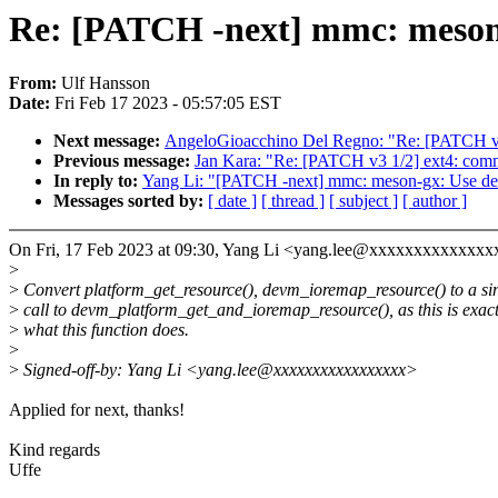
Re: [PATCH -next] mmc: meson
From:
Ulf Hansson
Date:
Fri Feb 17 2023 - 05:57:05 EST
Next message:
AngeloGioacchino Del Regno: "Re: [PATCH v2 29
Previous message:
Jan Kara: "Re: [PATCH v3 1/2] ext4: commit
In reply to:
Yang Li: "[PATCH -next] mmc: meson-gx: Use de
Messages sorted by:
[ date ]
[ thread ]
[ subject ]
[ author ]
On Fri, 17 Feb 2023 at 09:30, Yang Li <yang.lee@xxxxxxxxxxxxxx
>
>
Convert platform_get_resource(), devm_ioremap_resource() to a si
>
call to devm_platform_get_and_ioremap_resource(), as this is exact
>
what this function does.
>
>
Signed-off-by: Yang Li <yang.lee@xxxxxxxxxxxxxxxxx>
Applied for next, thanks!
Kind regards
Uffe