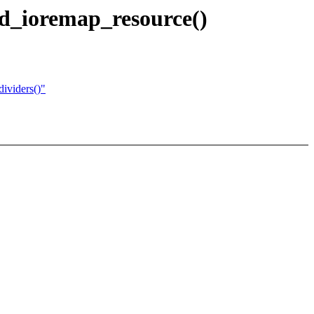
d_ioremap_resource()
ividers()"