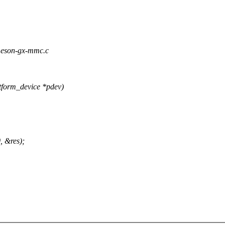
/meson-gx-mmc.c
form_device *pdev)
, &res);