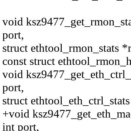
void ksz9477_get_rmon_stat
port,
struct ethtool_rmon_stats *
const struct ethtool_rmon_h
void ksz9477_get_eth_ctrl_s
port,
struct ethtool_eth_ctrl_stats
+void ksz9477_get_eth_mac_
int port,