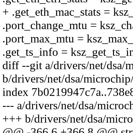
+ .get_eth_mac_stats = ksz
.port_change_mtu = ksz_c
.port_max_mtu = ksz_max
.get_ts_info = ksz_get_ts_i
diff --git a/drivers/net/ds
b/drivers/net/dsa/microch
index 7b0219947c7a..738
--- a/drivers/net/dsa/micr
+++ b/drivers/net/dsa/mic
@@ -366,6 +366,8 @@ stru