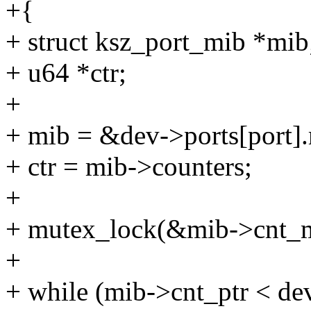
+{
+ struct ksz_port_mib *mib
+ u64 *ctr;
+
+ mib = &dev->ports[port]
+ ctr = mib->counters;
+
+ mutex_lock(&mib->cnt_m
+
+ while (mib->cnt_ptr < de