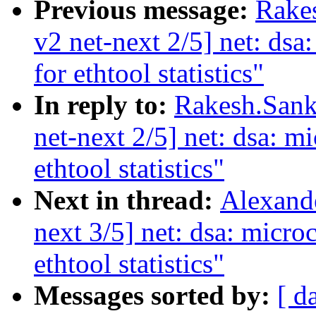
Previous message:
Rake
v2 net-next 2/5] net: dsa
for ethtool statistics"
In reply to:
Rakesh.Sank
net-next 2/5] net: dsa: mi
ethtool statistics"
Next in thread:
Alexand
next 3/5] net: dsa: micro
ethtool statistics"
Messages sorted by:
[ d