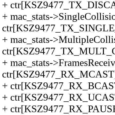
+ ctr[KSZ9477_TX_DISC
+ mac_stats->SingleCollis
ctr[KSZ9477_TX_SINGLE
+ mac_stats->MultipleColl
ctr[KSZ9477_TX_MULT_
+ mac_stats->FramesRecei
ctr[KSZ9477_RX_MCAST
+ ctr[KSZ9477_RX_BCAS
+ ctr[KSZ9477_RX_UCAS
+ ctr[KSZ9477_RX_PAUSE