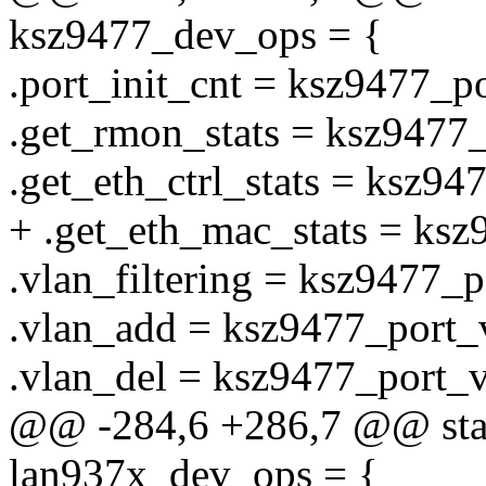
ksz9477_dev_ops = {
.port_init_cnt = ksz9477_po
.get_rmon_stats = ksz9477
.get_eth_ctrl_stats = ksz947
+ .get_eth_mac_stats = ksz
.vlan_filtering = ksz9477_p
.vlan_add = ksz9477_port_
.vlan_del = ksz9477_port_v
@@ -284,6 +286,7 @@ stati
lan937x_dev_ops = {