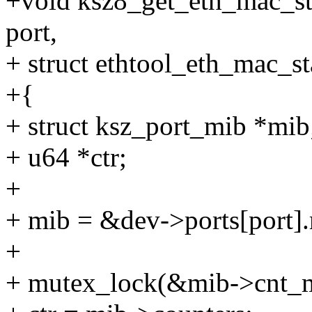
+void ksz8_get_eth_mac_sta
port,
+ struct ethtool_eth_mac_st
+{
+ struct ksz_port_mib *mib
+ u64 *ctr;
+
+ mib = &dev->ports[port]
+
+ mutex_lock(&mib->cnt_m