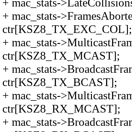
+ mac_stats->LateCollisi
+ mac_stats->FramesAbor
ctr[KSZ8_TX_EXC_COL];
+ mac_stats->MulticastFr
ctr[KSZ8_TX_MCAST];
+ mac_stats->BroadcastFr
ctr[KSZ8_TX_BCAST];
+ mac_stats->MulticastFr
ctr[KSZ8_RX_MCAST];
+ mac_stats->BroadcastFr