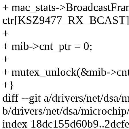
+ mac_stats->BroadcastFr
ctr[KSZ9477_RX_BCAST]
+
+ mib->cnt_ptr = 0;
+
+ mutex_unlock(&mib->cn
+}
diff --git a/drivers/net/dsa
b/drivers/net/dsa/microchip
index 18dc155d60b9..2dcf