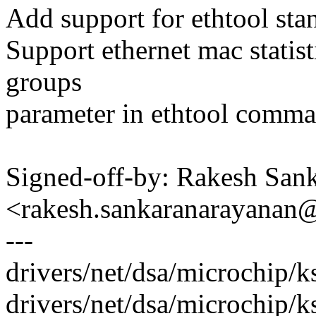
Add support for ethtool stan
Support ethernet mac statis
groups
parameter in ethtool comma
Signed-off-by: Rakesh San
<rakesh.sankaranarayana
---
drivers/net/dsa/microchip
drivers/net/dsa/microchip/