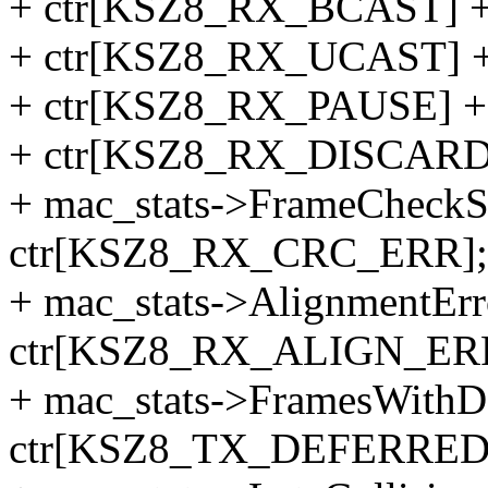
+ ctr[KSZ8_RX_BCAST] 
+ ctr[KSZ8_RX_UCAST] 
+ ctr[KSZ8_RX_PAUSE] +
+ ctr[KSZ8_RX_DISCARD
+ mac_stats->FrameCheckS
ctr[KSZ8_RX_CRC_ERR];
+ mac_stats->AlignmentErr
ctr[KSZ8_RX_ALIGN_ER
+ mac_stats->FramesWithD
ctr[KSZ8_TX_DEFERRED