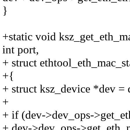
}
+static void ksz_get_eth_ma
int port,
+ struct ethtool_eth_mac_st
+{
+ struct ksz_device *dev = 
+
+ if (dev->dev_ops->get_et
+ dev->dev_ops->get_eth_ma