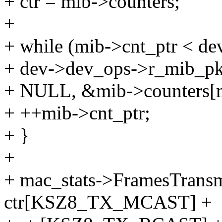
+ ctr = mib->counters;
+
+ while (mib->cnt_ptr < de
+ dev->dev_ops->r_mib_pkt(
+ NULL, &mib->counters[m
+ ++mib->cnt_ptr;
+ }
+
+ mac_stats->FramesTrans
ctr[KSZ8_TX_MCAST] +