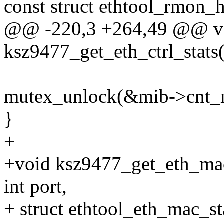
const struct ethtool_rmon_
@@ -220,3 +264,49 @@ v
ksz9477_get_eth_ctrl_stats(
mutex_unlock(&mib->cnt_
}
+
+void ksz9477_get_eth_mac_
int port,
+ struct ethtool_eth_mac_st