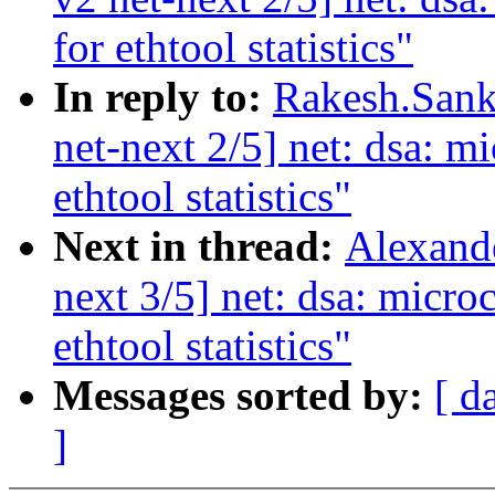
for ethtool statistics"
In reply to:
Rakesh.Sank
net-next 2/5] net: dsa: mi
ethtool statistics"
Next in thread:
Alexand
next 3/5] net: dsa: micro
ethtool statistics"
Messages sorted by:
[ d
]