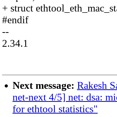
+ struct ethtool_eth_mac_st
#endif
--
2.34.1
Next message:
Rakesh S
net-next 4/5] net: dsa: m
for ethtool statistics"