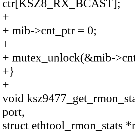
ctr[KSZ8_RX_BCAST];
+
+ mib->cnt_ptr = 0;
+
+ mutex_unlock(&mib->cn
+}
+
void ksz9477_get_rmon_stat
port,
struct ethtool_rmon_stats *