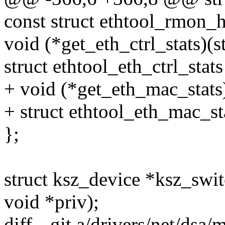
const struct ethtool_rmon_h
void (*get_eth_ctrl_stats)(s
struct ethtool_eth_ctrl_stats
+ void (*get_eth_mac_stats)
+ struct ethtool_eth_mac_st
};
struct ksz_device *ksz_swit
void *priv);
diff --git a/drivers/net/dsa