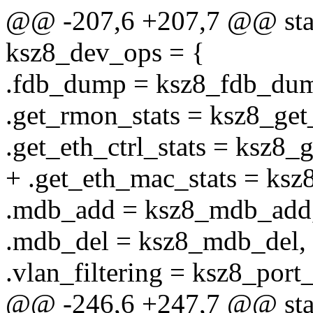
@@ -207,6 +207,7 @@ stati
ksz8_dev_ops = {
.fdb_dump = ksz8_fdb_du
.get_rmon_stats = ksz8_get
.get_eth_ctrl_stats = ksz8_g
+ .get_eth_mac_stats = ksz
.mdb_add = ksz8_mdb_add
.mdb_del = ksz8_mdb_del,
.vlan_filtering = ksz8_port_
@@ -246,6 +247,7 @@ stati