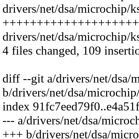
drivers/net/dsa/microchip/ks
++++++++++++++++++++
drivers/net/dsa/microchip/k
4 files changed, 109 inserti
diff --git a/drivers/net/ds
b/drivers/net/dsa/microch
index 91fc7eed79f0..e4a51
--- a/drivers/net/dsa/micr
+++ b/drivers/net/dsa/mic