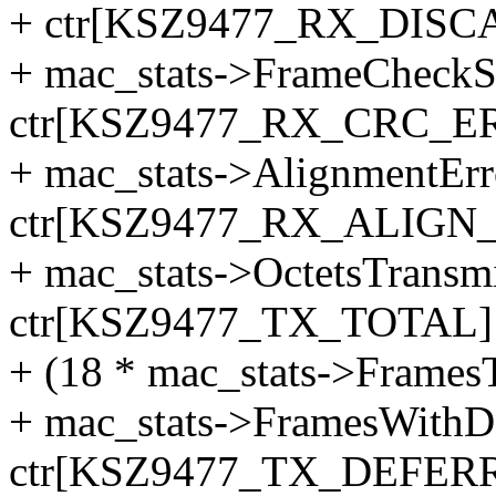
+ ctr[KSZ9477_RX_DISC
+ mac_stats->FrameCheckS
ctr[KSZ9477_RX_CRC_ER
+ mac_stats->AlignmentErr
ctr[KSZ9477_RX_ALIGN_
+ mac_stats->OctetsTransm
ctr[KSZ9477_TX_TOTAL] 
+ (18 * mac_stats->Frames
+ mac_stats->FramesWithD
ctr[KSZ9477_TX_DEFER