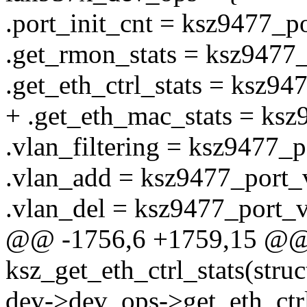
.port_init_cnt = ksz9477_po
.get_rmon_stats = ksz9477
.get_eth_ctrl_stats = ksz947
+ .get_eth_mac_stats = ksz
.vlan_filtering = ksz9477_p
.vlan_add = ksz9477_port_
.vlan_del = ksz9477_port_v
@@ -1756,6 +1759,15 @@ s
ksz_get_eth_ctrl_stats(struc
dev->dev_ops->get_eth_ctrl_s