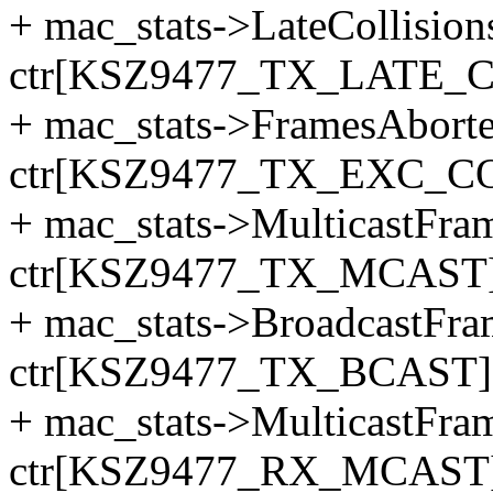
+ mac_stats->LateCollision
ctr[KSZ9477_TX_LATE_C
+ mac_stats->FramesAbor
ctr[KSZ9477_TX_EXC_CO
+ mac_stats->MulticastFr
ctr[KSZ9477_TX_MCAST]
+ mac_stats->BroadcastFr
ctr[KSZ9477_TX_BCAST]
+ mac_stats->MulticastFr
ctr[KSZ9477_RX_MCAST