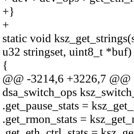
+}
+
static void ksz_get_strings(
u32 stringset, uint8_t *buf)
{
@@ -3214,6 +3226,7 @@ sta
dsa_switch_ops ksz_switch
.get_pause_stats = ksz_get_
.get_rmon_stats = ksz_get_
.get_eth_ctrl_stats = ksz_ge