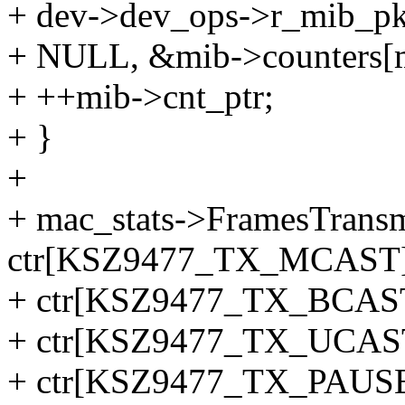
+ dev->dev_ops->r_mib_pkt(
+ NULL, &mib->counters[m
+ ++mib->cnt_ptr;
+ }
+
+ mac_stats->FramesTrans
ctr[KSZ9477_TX_MCAST]
+ ctr[KSZ9477_TX_BCAS
+ ctr[KSZ9477_TX_UCAS
+ ctr[KSZ9477_TX_PAUSE