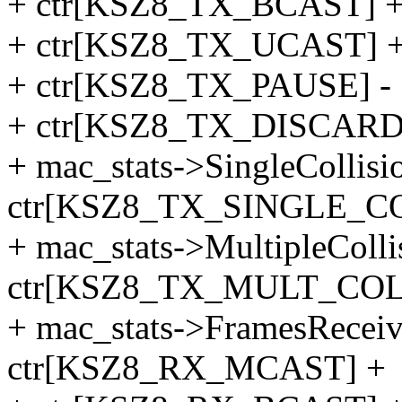
+ ctr[KSZ8_TX_BCAST] 
+ ctr[KSZ8_TX_UCAST] 
+ ctr[KSZ8_TX_PAUSE] -
+ ctr[KSZ8_TX_DISCARD
+ mac_stats->SingleCollis
ctr[KSZ8_TX_SINGLE_CO
+ mac_stats->MultipleColl
ctr[KSZ8_TX_MULT_COL
+ mac_stats->FramesRecei
ctr[KSZ8_RX_MCAST] +