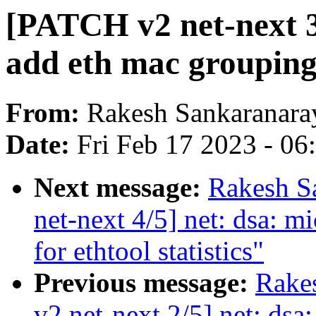
[PATCH v2 net-next 3/
add eth mac grouping f
From:
Rakesh Sankaranara
Date:
Fri Feb 17 2023 - 0
Next message:
Rakesh S
net-next 4/5] net: dsa: m
for ethtool statistics"
Previous message:
Rake
v2 net-next 2/5] net: dsa