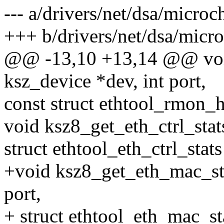
--- a/drivers/net/dsa/microc
+++ b/drivers/net/dsa/micro
@@ -13,10 +13,14 @@ void
ksz_device *dev, int port,
const struct ethtool_rmon_h
void ksz8_get_eth_ctrl_stats
struct ethtool_eth_ctrl_stats
+void ksz8_get_eth_mac_sta
port,
+ struct ethtool_eth_mac_st