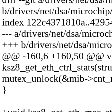
b/drivers/net/dsa/microchip
index 122c4371810a..4295
--- a/drivers/net/dsa/microc
+++ b/drivers/net/dsa/micro
@@ -160,6 +160,50 @@ v
ksz8_get_eth_ctrl_stats(stru
mutex_unlock(&mib->cnt_
}