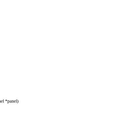
el *panel)