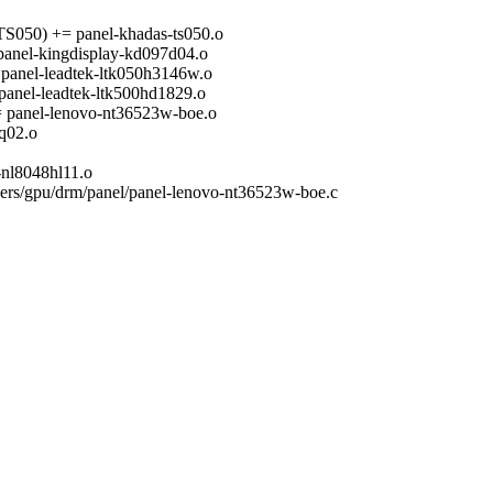
) += panel-khadas-ts050.o
-kingdisplay-kd097d04.o
l-leadtek-ltk050h3146w.o
-leadtek-ltk500hd1829.o
el-lenovo-nt36523w-boe.o
q02.o
l8048hl11.o
ivers/gpu/drm/panel/panel-lenovo-nt36523w-boe.c