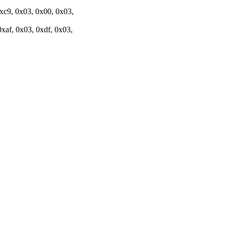
0xc9, 0x03, 0x00, 0x03,
xaf, 0x03, 0xdf, 0x03,