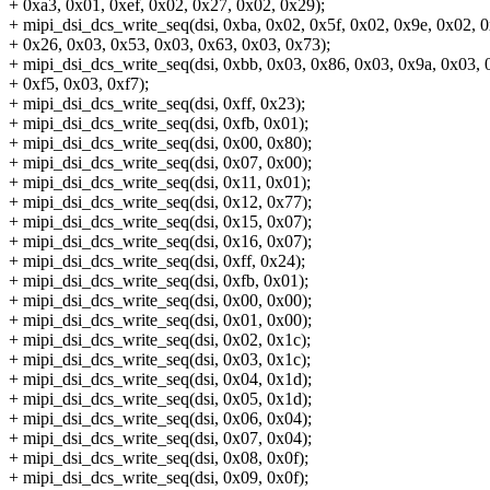
+ 0xa3, 0x01, 0xef, 0x02, 0x27, 0x02, 0x29);
+ mipi_dsi_dcs_write_seq(dsi, 0xba, 0x02, 0x5f, 0x02, 0x9e, 0x02, 
+ 0x26, 0x03, 0x53, 0x03, 0x63, 0x03, 0x73);
+ mipi_dsi_dcs_write_seq(dsi, 0xbb, 0x03, 0x86, 0x03, 0x9a, 0x03, 0
+ 0xf5, 0x03, 0xf7);
+ mipi_dsi_dcs_write_seq(dsi, 0xff, 0x23);
+ mipi_dsi_dcs_write_seq(dsi, 0xfb, 0x01);
+ mipi_dsi_dcs_write_seq(dsi, 0x00, 0x80);
+ mipi_dsi_dcs_write_seq(dsi, 0x07, 0x00);
+ mipi_dsi_dcs_write_seq(dsi, 0x11, 0x01);
+ mipi_dsi_dcs_write_seq(dsi, 0x12, 0x77);
+ mipi_dsi_dcs_write_seq(dsi, 0x15, 0x07);
+ mipi_dsi_dcs_write_seq(dsi, 0x16, 0x07);
+ mipi_dsi_dcs_write_seq(dsi, 0xff, 0x24);
+ mipi_dsi_dcs_write_seq(dsi, 0xfb, 0x01);
+ mipi_dsi_dcs_write_seq(dsi, 0x00, 0x00);
+ mipi_dsi_dcs_write_seq(dsi, 0x01, 0x00);
+ mipi_dsi_dcs_write_seq(dsi, 0x02, 0x1c);
+ mipi_dsi_dcs_write_seq(dsi, 0x03, 0x1c);
+ mipi_dsi_dcs_write_seq(dsi, 0x04, 0x1d);
+ mipi_dsi_dcs_write_seq(dsi, 0x05, 0x1d);
+ mipi_dsi_dcs_write_seq(dsi, 0x06, 0x04);
+ mipi_dsi_dcs_write_seq(dsi, 0x07, 0x04);
+ mipi_dsi_dcs_write_seq(dsi, 0x08, 0x0f);
+ mipi_dsi_dcs_write_seq(dsi, 0x09, 0x0f);