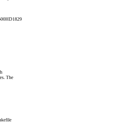
500HD1829
th
es. The
akefile