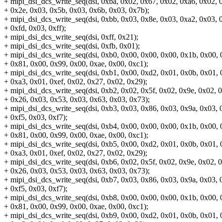
+ mipi_dsi_dcs_write_seq(dsi, 0xba, 0x02, 0x67, 0x02, 0xa6, 0x02, 
+ 0x2e, 0x03, 0x5b, 0x03, 0x6b, 0x03, 0x7b);
+ mipi_dsi_dcs_write_seq(dsi, 0xbb, 0x03, 0x8e, 0x03, 0xa2, 0x03, 
+ 0xfd, 0x03, 0xff);
+ mipi_dsi_dcs_write_seq(dsi, 0xff, 0x21);
+ mipi_dsi_dcs_write_seq(dsi, 0xfb, 0x01);
+ mipi_dsi_dcs_write_seq(dsi, 0xb0, 0x00, 0x00, 0x00, 0x1b, 0x00, 
+ 0x81, 0x00, 0x99, 0x00, 0xae, 0x00, 0xc1);
+ mipi_dsi_dcs_write_seq(dsi, 0xb1, 0x00, 0xd2, 0x01, 0x0b, 0x01, 
+ 0xa3, 0x01, 0xef, 0x02, 0x27, 0x02, 0x29);
+ mipi_dsi_dcs_write_seq(dsi, 0xb2, 0x02, 0x5f, 0x02, 0x9e, 0x02, 
+ 0x26, 0x03, 0x53, 0x03, 0x63, 0x03, 0x73);
+ mipi_dsi_dcs_write_seq(dsi, 0xb3, 0x03, 0x86, 0x03, 0x9a, 0x03, 0
+ 0xf5, 0x03, 0xf7);
+ mipi_dsi_dcs_write_seq(dsi, 0xb4, 0x00, 0x00, 0x00, 0x1b, 0x00, 
+ 0x81, 0x00, 0x99, 0x00, 0xae, 0x00, 0xc1);
+ mipi_dsi_dcs_write_seq(dsi, 0xb5, 0x00, 0xd2, 0x01, 0x0b, 0x01, 
+ 0xa3, 0x01, 0xef, 0x02, 0x27, 0x02, 0x29);
+ mipi_dsi_dcs_write_seq(dsi, 0xb6, 0x02, 0x5f, 0x02, 0x9e, 0x02, 
+ 0x26, 0x03, 0x53, 0x03, 0x63, 0x03, 0x73);
+ mipi_dsi_dcs_write_seq(dsi, 0xb7, 0x03, 0x86, 0x03, 0x9a, 0x03, 0
+ 0xf5, 0x03, 0xf7);
+ mipi_dsi_dcs_write_seq(dsi, 0xb8, 0x00, 0x00, 0x00, 0x1b, 0x00, 
+ 0x81, 0x00, 0x99, 0x00, 0xae, 0x00, 0xc1);
+ mipi_dsi_dcs_write_seq(dsi, 0xb9, 0x00, 0xd2, 0x01, 0x0b, 0x01, 