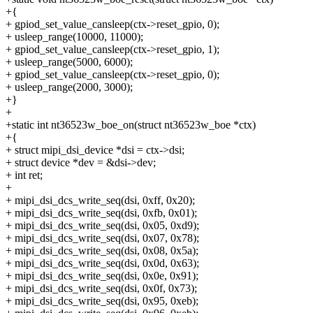
+{
+ gpiod_set_value_cansleep(ctx->reset_gpio, 0);
+ usleep_range(10000, 11000);
+ gpiod_set_value_cansleep(ctx->reset_gpio, 1);
+ usleep_range(5000, 6000);
+ gpiod_set_value_cansleep(ctx->reset_gpio, 0);
+ usleep_range(2000, 3000);
+}
+
+static int nt36523w_boe_on(struct nt36523w_boe *ctx)
+{
+ struct mipi_dsi_device *dsi = ctx->dsi;
+ struct device *dev = &dsi->dev;
+ int ret;
+
+ mipi_dsi_dcs_write_seq(dsi, 0xff, 0x20);
+ mipi_dsi_dcs_write_seq(dsi, 0xfb, 0x01);
+ mipi_dsi_dcs_write_seq(dsi, 0x05, 0xd9);
+ mipi_dsi_dcs_write_seq(dsi, 0x07, 0x78);
+ mipi_dsi_dcs_write_seq(dsi, 0x08, 0x5a);
+ mipi_dsi_dcs_write_seq(dsi, 0x0d, 0x63);
+ mipi_dsi_dcs_write_seq(dsi, 0x0e, 0x91);
+ mipi_dsi_dcs_write_seq(dsi, 0x0f, 0x73);
+ mipi_dsi_dcs_write_seq(dsi, 0x95, 0xeb);