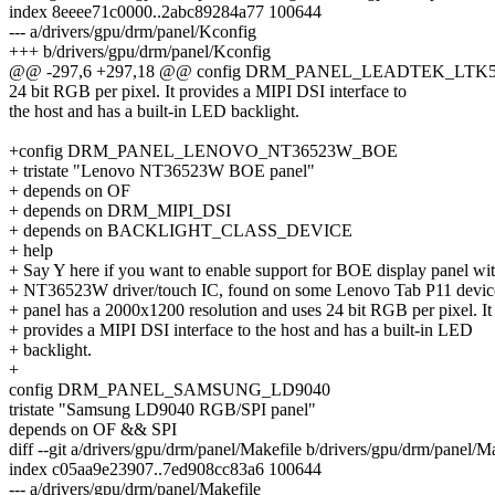
index 8eeee71c0000..2abc89284a77 100644
--- a/drivers/gpu/drm/panel/Kconfig
+++ b/drivers/gpu/drm/panel/Kconfig
@@ -297,6 +297,18 @@ config DRM_PANEL_LEADTEK_LTK
24 bit RGB per pixel. It provides a MIPI DSI interface to
the host and has a built-in LED backlight.
+config DRM_PANEL_LENOVO_NT36523W_BOE
+ tristate "Lenovo NT36523W BOE panel"
+ depends on OF
+ depends on DRM_MIPI_DSI
+ depends on BACKLIGHT_CLASS_DEVICE
+ help
+ Say Y here if you want to enable support for BOE display panel wi
+ NT36523W driver/touch IC, found on some Lenovo Tab P11 devic
+ panel has a 2000x1200 resolution and uses 24 bit RGB per pixel. It
+ provides a MIPI DSI interface to the host and has a built-in LED
+ backlight.
+
config DRM_PANEL_SAMSUNG_LD9040
tristate "Samsung LD9040 RGB/SPI panel"
depends on OF && SPI
diff --git a/drivers/gpu/drm/panel/Makefile b/drivers/gpu/drm/panel/M
index c05aa9e23907..7ed908cc83a6 100644
--- a/drivers/gpu/drm/panel/Makefile