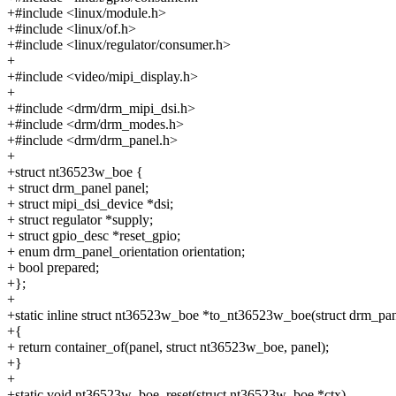
+#include <linux/module.h>
+#include <linux/of.h>
+#include <linux/regulator/consumer.h>
+
+#include <video/mipi_display.h>
+
+#include <drm/drm_mipi_dsi.h>
+#include <drm/drm_modes.h>
+#include <drm/drm_panel.h>
+
+struct nt36523w_boe {
+ struct drm_panel panel;
+ struct mipi_dsi_device *dsi;
+ struct regulator *supply;
+ struct gpio_desc *reset_gpio;
+ enum drm_panel_orientation orientation;
+ bool prepared;
+};
+
+static inline struct nt36523w_boe *to_nt36523w_boe(struct drm_pan
+{
+ return container_of(panel, struct nt36523w_boe, panel);
+}
+
+static void nt36523w_boe_reset(struct nt36523w_boe *ctx)