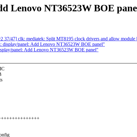
Add Lenovo NT36523W BOE pane
37/47] clk: mediatek: Split MT8195 clock drivers and allow module 
s: display/panel: Add Lenovo NT36523W BOE panel"
 display/panel: Add Lenovo NT36523W BOE panel"
 IC
B
ts
++++++++++++++++++
onfig