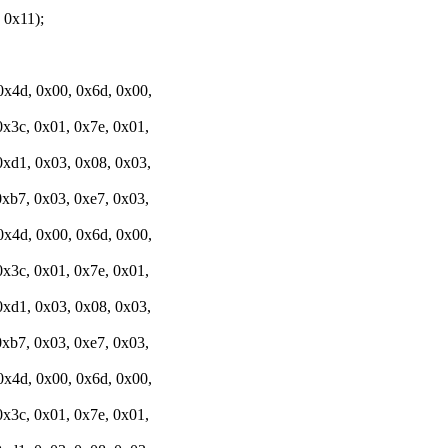
0x11);
0x4d, 0x00, 0x6d, 0x00,
0x3c, 0x01, 0x7e, 0x01,
0xd1, 0x03, 0x08, 0x03,
0xb7, 0x03, 0xe7, 0x03,
0x4d, 0x00, 0x6d, 0x00,
0x3c, 0x01, 0x7e, 0x01,
0xd1, 0x03, 0x08, 0x03,
0xb7, 0x03, 0xe7, 0x03,
0x4d, 0x00, 0x6d, 0x00,
0x3c, 0x01, 0x7e, 0x01,