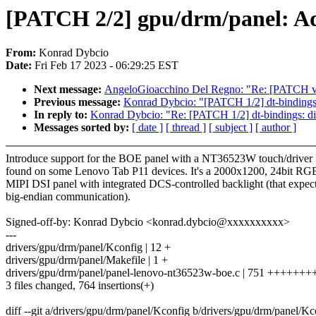
[PATCH 2/2] gpu/drm/panel: 
From:
Konrad Dybcio
Date:
Fri Feb 17 2023 - 06:29:25 EST
Next message:
AngeloGioacchino Del Regno: "Re: [PATCH v2 
Previous message:
Konrad Dybcio: "[PATCH 1/2] dt-binding
In reply to:
Konrad Dybcio: "Re: [PATCH 1/2] dt-bindings:
Messages sorted by:
[ date ]
[ thread ]
[ subject ]
[ author ]
Introduce support for the BOE panel with a NT36523W touch/driver
found on some Lenovo Tab P11 devices. It's a 2000x1200, 24bit RG
MIPI DSI panel with integrated DCS-controlled backlight (that expec
big-endian communication).
Signed-off-by: Konrad Dybcio <konrad.dybcio@xxxxxxxxxx>
---
drivers/gpu/drm/panel/Kconfig | 12 +
drivers/gpu/drm/panel/Makefile | 1 +
drivers/gpu/drm/panel/panel-lenovo-nt36523w-boe.c | 751 ++++
3 files changed, 764 insertions(+)
diff --git a/drivers/gpu/drm/panel/Kconfig b/drivers/gpu/drm/panel/Kc