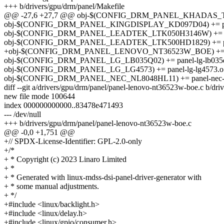
+++ b/drivers/gpu/drm/panel/Makefile
@@ -27,6 +27,7 @@ obj-$(CONFIG_DRM_PANEL_KHADAS_TS050
obj-$(CONFIG_DRM_PANEL_KINGDISPLAY_KD097D04) += panel
obj-$(CONFIG_DRM_PANEL_LEADTEK_LTK050H3146W) += pane
obj-$(CONFIG_DRM_PANEL_LEADTEK_LTK500HD1829) += panel
+obj-$(CONFIG_DRM_PANEL_LENOVO_NT36523W_BOE) += pan
obj-$(CONFIG_DRM_PANEL_LG_LB035Q02) += panel-lg-lb035
obj-$(CONFIG_DRM_PANEL_LG_LG4573) += panel-lg-lg4573.o
obj-$(CONFIG_DRM_PANEL_NEC_NL8048HL11) += panel-nec-n
diff --git a/drivers/gpu/drm/panel/panel-lenovo-nt36523w-boe.c b/dr
new file mode 100644
index 000000000000..83478e471493
--- /dev/null
+++ b/drivers/gpu/drm/panel/panel-lenovo-nt36523w-boe.c
@@ -0,0 +1,751 @@
+// SPDX-License-Identifier: GPL-2.0-only
+/*
+ * Copyright (c) 2023 Linaro Limited
+ *
+ * Generated with linux-mdss-dsi-panel-driver-generator with
+ * some manual adjustments.
+ */
+#include <linux/backlight.h>
+#include <linux/delay.h>
+#include <linux/gpio/consumer.h>