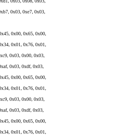
0xd1, 0x03, 0x08, 0x03,
0xb7, 0x03, 0xe7, 0x03,
0x45, 0x00, 0x65, 0x00,
0x34, 0x01, 0x76, 0x01,
0xc9, 0x03, 0x00, 0x03,
xaf, 0x03, 0xdf, 0x03,
0x45, 0x00, 0x65, 0x00,
0x34, 0x01, 0x76, 0x01,
0xc9, 0x03, 0x00, 0x03,
xaf, 0x03, 0xdf, 0x03,
0x45, 0x00, 0x65, 0x00,
0x34, 0x01, 0x76, 0x01,