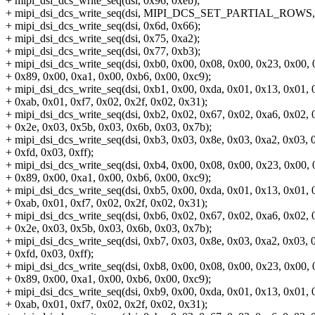
+ mipi_dsi_dcs_write_seq(dsi, 0x96, 0xeb);
+ mipi_dsi_dcs_write_seq(dsi, MIPI_DCS_SET_PARTIAL_ROWS, 
+ mipi_dsi_dcs_write_seq(dsi, 0x6d, 0x66);
+ mipi_dsi_dcs_write_seq(dsi, 0x75, 0xa2);
+ mipi_dsi_dcs_write_seq(dsi, 0x77, 0xb3);
+ mipi_dsi_dcs_write_seq(dsi, 0xb0, 0x00, 0x08, 0x00, 0x23, 0x00, 
+ 0x89, 0x00, 0xa1, 0x00, 0xb6, 0x00, 0xc9);
+ mipi_dsi_dcs_write_seq(dsi, 0xb1, 0x00, 0xda, 0x01, 0x13, 0x01, 
+ 0xab, 0x01, 0xf7, 0x02, 0x2f, 0x02, 0x31);
+ mipi_dsi_dcs_write_seq(dsi, 0xb2, 0x02, 0x67, 0x02, 0xa6, 0x02, 
+ 0x2e, 0x03, 0x5b, 0x03, 0x6b, 0x03, 0x7b);
+ mipi_dsi_dcs_write_seq(dsi, 0xb3, 0x03, 0x8e, 0x03, 0xa2, 0x03, 
+ 0xfd, 0x03, 0xff);
+ mipi_dsi_dcs_write_seq(dsi, 0xb4, 0x00, 0x08, 0x00, 0x23, 0x00, 
+ 0x89, 0x00, 0xa1, 0x00, 0xb6, 0x00, 0xc9);
+ mipi_dsi_dcs_write_seq(dsi, 0xb5, 0x00, 0xda, 0x01, 0x13, 0x01, 
+ 0xab, 0x01, 0xf7, 0x02, 0x2f, 0x02, 0x31);
+ mipi_dsi_dcs_write_seq(dsi, 0xb6, 0x02, 0x67, 0x02, 0xa6, 0x02, 
+ 0x2e, 0x03, 0x5b, 0x03, 0x6b, 0x03, 0x7b);
+ mipi_dsi_dcs_write_seq(dsi, 0xb7, 0x03, 0x8e, 0x03, 0xa2, 0x03, 
+ 0xfd, 0x03, 0xff);
+ mipi_dsi_dcs_write_seq(dsi, 0xb8, 0x00, 0x08, 0x00, 0x23, 0x00, 
+ 0x89, 0x00, 0xa1, 0x00, 0xb6, 0x00, 0xc9);
+ mipi_dsi_dcs_write_seq(dsi, 0xb9, 0x00, 0xda, 0x01, 0x13, 0x01, 
+ 0xab, 0x01, 0xf7, 0x02, 0x2f, 0x02, 0x31);