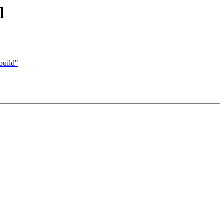
l
build"