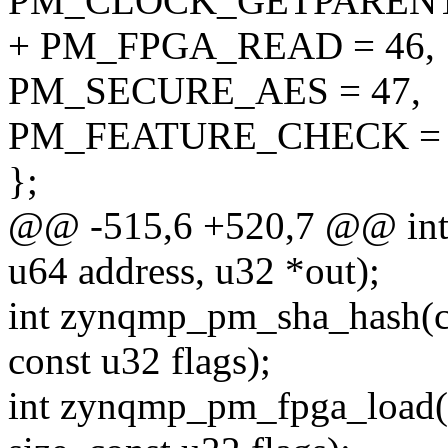
PM_CLOCK_GETPARENT 
+ PM_FPGA_READ = 46,
PM_SECURE_AES = 47,
PM_FEATURE_CHECK = 
};
@@ -515,6 +520,7 @@ int
u64 address, u32 *out);
int zynqmp_pm_sha_hash(con
const u32 flags);
int zynqmp_pm_fpga_load(c