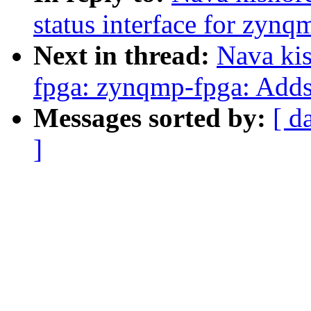
status interface for zynq
Next in thread:
Nava ki
fpga: zynqmp-fpga: Adds 
Messages sorted by:
[ d
]