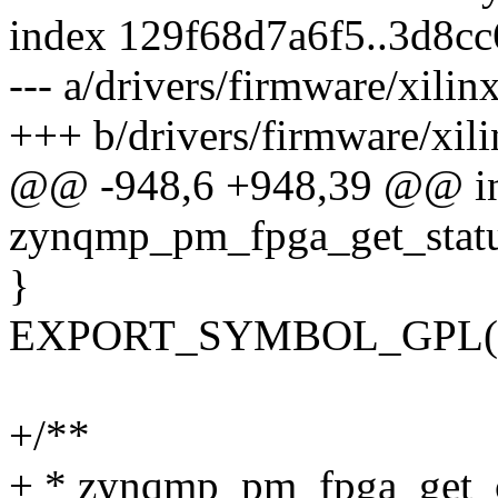
index 129f68d7a6f5..3d8c
--- a/drivers/firmware/xili
+++ b/drivers/firmware/xil
@@ -948,6 +948,39 @@ i
zynqmp_pm_fpga_get_statu
}
EXPORT_SYMBOL_GPL(zyn
+/**
+ * zynqmp_pm_fpga_get_c