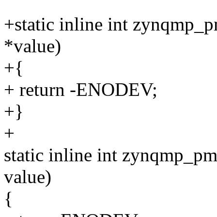
+static inline int zynqmp_
*value)
+{
+ return -ENODEV;
+}
+
static inline int zynqmp_p
value)
{