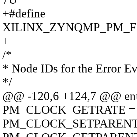
+#define
XILINX_ZYNQMP_PM_F
+
/*
* Node IDs for the Error Ev
*/
@@ -120,6 +124,7 @@ en
PM_CLOCK_GETRATE = 
PM_CLOCK_SETPARENT 