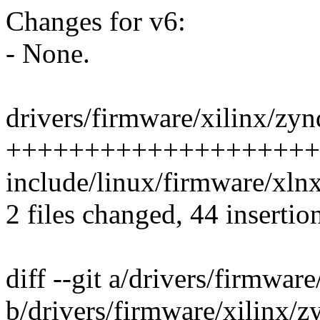
Changes for v6:
- None.
drivers/firmware/xilinx/zyn
++++++++++++++++++++
include/linux/firmware/xl
2 files changed, 44 insertio
diff --git a/drivers/firmwar
b/drivers/firmware/xilinx/