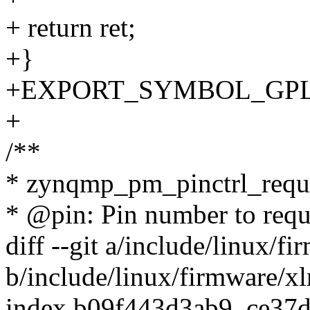
+ return ret;
+}
+EXPORT_SYMBOL_GPL(zy
+
/**
* zynqmp_pm_pinctrl_reque
* @pin: Pin number to requ
diff --git a/include/linux/
b/include/linux/firmware/
index b09f443d3ab9..ce37