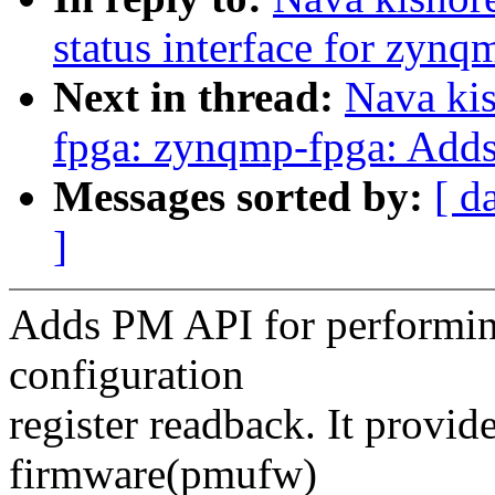
status interface for zynq
Next in thread:
Nava ki
fpga: zynqmp-fpga: Adds 
Messages sorted by:
[ d
]
Adds PM API for performi
configuration
register readback. It provide
firmware(pmufw)