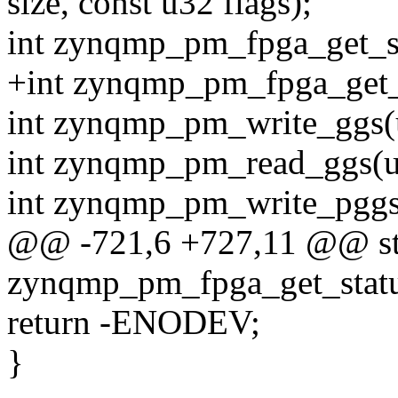
size, const u32 flags);
int zynqmp_pm_fpga_get_st
+int zynqmp_pm_fpga_get_c
int zynqmp_pm_write_ggs(u
int zynqmp_pm_read_ggs(u3
int zynqmp_pm_write_pggs(
@@ -721,6 +727,11 @@ stat
zynqmp_pm_fpga_get_statu
return -ENODEV;
}