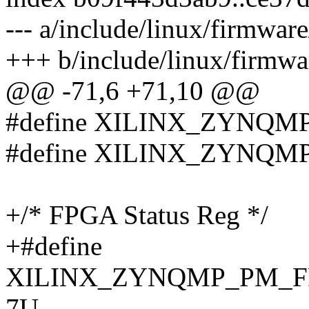
--- a/include/linux/firmwa
+++ b/include/linux/firmw
@@ -71,6 +71,10 @@
#define XILINX_ZYNQ
#define XILINX_ZYNQM
+/* FPGA Status Reg */
+#define
XILINX_ZYNQMP_PM_F
7U