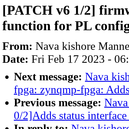
[PATCH v6 1/2] firmw
function for PL confi
From:
Nava kishore Mann
Date:
Fri Feb 17 2023 - 0
Next message:
Nava kis
fpga: zynqmp-fpga: Adds 
Previous message:
Nava
0/2]Adds status interfac
In reply to:
Nava kishor