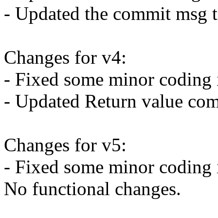
- Updated the commit msg t
Changes for v4:
- Fixed some minor coding 
- Updated Return value com
Changes for v5:
- Fixed some minor coding 
No functional changes.