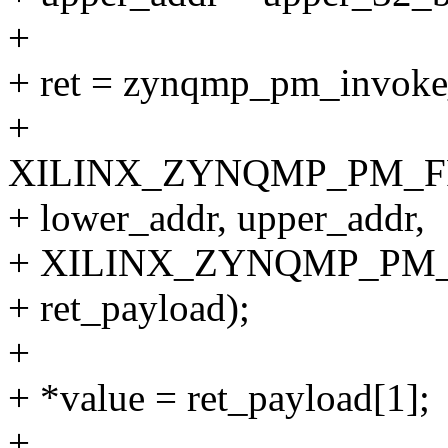
+
+ ret = zynqmp_pm_invo
+
XILINX_ZYNQMP_PM_F
+ lower_addr, upper_addr,
+ XILINX_ZYNQMP_PM
+ ret_payload);
+
+ *value = ret_payload[1];
+