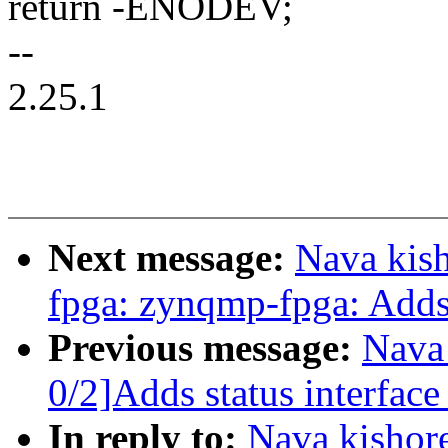
return -ENODEV;
--
2.25.1
Next message:
Nava kis
fpga: zynqmp-fpga: Adds 
Previous message:
Nava
0/2]Adds status interfac
In reply to:
Nava kishor