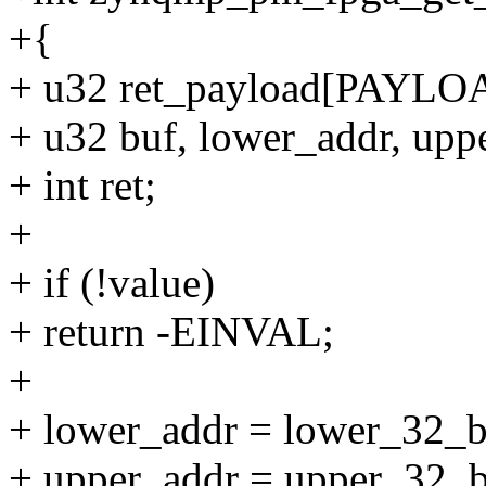
+{
+ u32 ret_payload[PAY
+ u32 buf, lower_addr, upp
+ int ret;
+
+ if (!value)
+ return -EINVAL;
+
+ lower_addr = lower_32_b
+ upper_addr = upper_32_b