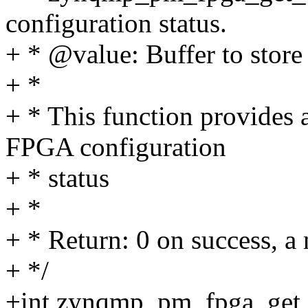
configuration status.
+ * @value: Buffer to store
+ *
+ * This function provides 
FPGA configuration
+ * status
+ *
+ * Return: 0 on success, a 
+ */
+int zynqmp_pm_fpga_get_c