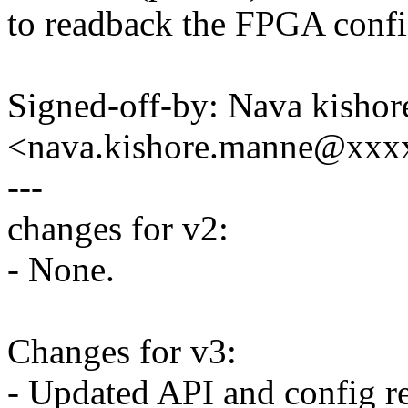
to readback the FPGA config
Signed-off-by: Nava kisho
<nava.kishore.manne@xxx
---
changes for v2:
- None.
Changes for v3:
- Updated API and config r