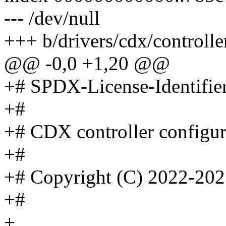
--- /dev/null
+++ b/drivers/cdx/controll
@@ -0,0 +1,20 @@
+# SPDX-License-Identifie
+#
+# CDX controller configur
+#
+# Copyright (C) 2022-202
+#
+