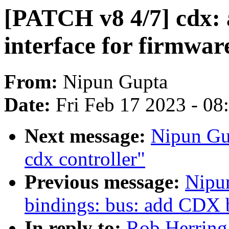
[PATCH v8 4/7] cdx:
interface for firmwar
From:
Nipun Gupta
Date:
Fri Feb 17 2023 - 0
Next message:
Nipun Gu
cdx controller"
Previous message:
Nipu
bindings: bus: add CDX bu
In reply to:
Rob Herring