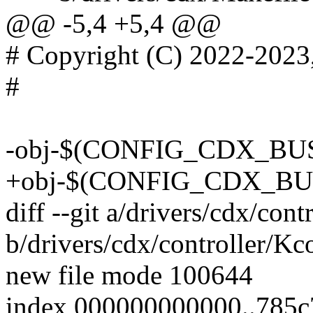
@@ -5,4 +5,4 @@
# Copyright (C) 2022-2023
#
-obj-$(CONFIG_CDX_BUS)
+obj-$(CONFIG_CDX_BUS) 
diff --git a/drivers/cdx/con
b/drivers/cdx/controller/Kc
new file mode 100644
index 000000000000..785