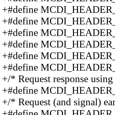
+#define MCDI_HEADE
+#define MCDI_HEADE
+#define MCDI_HEADE
+#define MCDI_HEADE
+#define MCDI_HEADE
+#define MCDI_HEADE
+/* Request response using 
+#define MCDI_HEADE
+/* Request (and signal) ear
+#define MCDI_HEADE