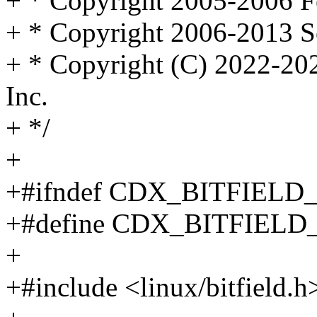
+ * Copyright 2005-2006 F
+ * Copyright 2006-2013 S
+ * Copyright (C) 2022-20
Inc.
+ */
+
+#ifndef CDX_BITFIELD
+#define CDX_BITFIELD
+
+#include <linux/bitfield.h