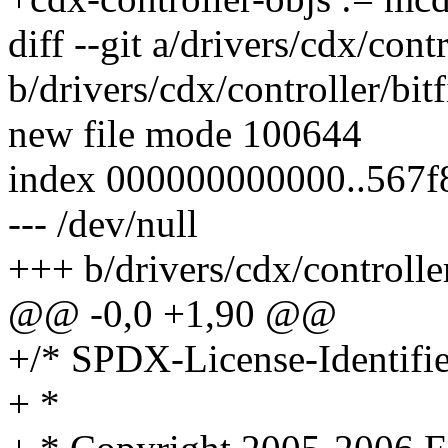
diff --git a/drivers/cdx/contr
b/drivers/cdx/controller/bitf
new file mode 100644
index 000000000000..567f
--- /dev/null
+++ b/drivers/cdx/controller
@@ -0,0 +1,90 @@
+/* SPDX-License-Identifi
+ *