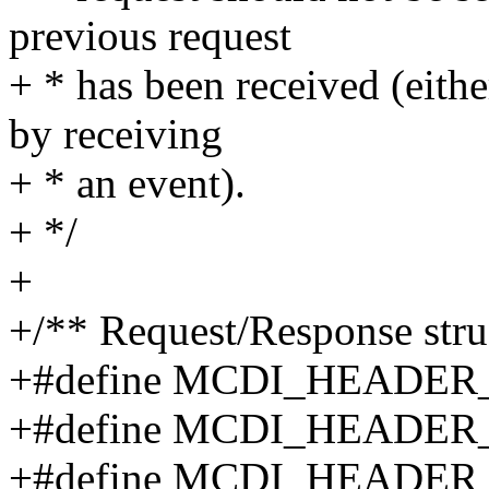
previous request
+ * has been received (eith
by receiving
+ * an event).
+ */
+
+/** Request/Response stru
+#define MCDI_HEADER
+#define MCDI_HEADE
+#define MCDI_HEADE