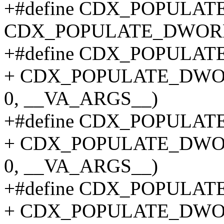
+#define CDX_POPULA
CDX_POPULATE_DWOR
+#define CDX_POPULATE_
+ CDX_POPULATE_DWO
0, __VA_ARGS__)
+#define CDX_POPULATE_
+ CDX_POPULATE_DWO
0, __VA_ARGS__)
+#define CDX_POPULATE_
+ CDX_POPULATE_DWO