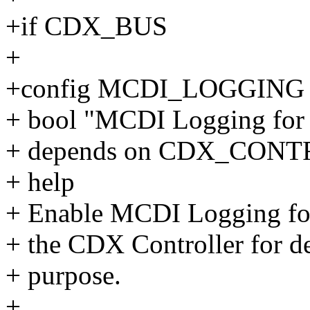
+if CDX_BUS
+
+config MCDI_LOGGING
+ bool "MCDI Logging for 
+ depends on CDX_CON
+ help
+ Enable MCDI Logging fo
+ the CDX Controller for d
+ purpose.
+