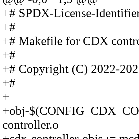
+# SPDX-License-Identifie
+#
+# Makefile for CDX contro
+#
+# Copyright (C) 2022-202
+#
+
+obj-$(CONFIG_CDX_CO
controller.o
+cdx-controller-objs := mcd