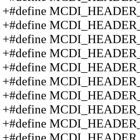
+#define MCDI_HEADE
+#define MCDI_HEADE
+#define MCDI_HEADE
+#define MCDI_HEADE
+#define MCDI_HEADER
+#define MCDI_HEADER
+#define MCDI_HEADER
+#define MCDI_HEADE
+#define MCDI_HEADE
+#define MCDI_HEADE