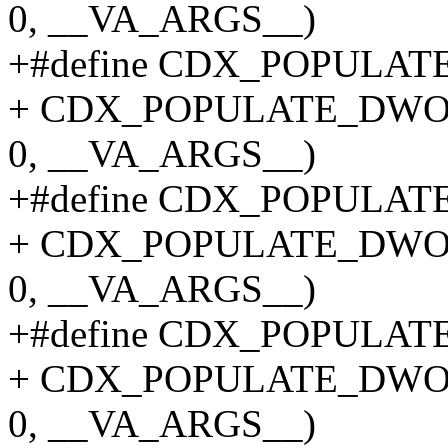
0, __VA_ARGS__)
+#define CDX_POPULATE_
+ CDX_POPULATE_DWO
0, __VA_ARGS__)
+#define CDX_POPULATE_
+ CDX_POPULATE_DWO
0, __VA_ARGS__)
+#define CDX_POPULATE_
+ CDX_POPULATE_DWO
0, __VA_ARGS__)