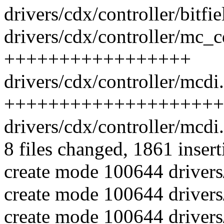
drivers/cdx/controller/bitfi
drivers/cdx/controller/mc_c
+++++++++++++++++
drivers/cdx/controller/mcdi.
++++++++++++++++++++
drivers/cdx/controller/mcd
8 files changed, 1861 insert
create mode 100644 drivers
create mode 100644 drivers
create mode 100644 drivers/