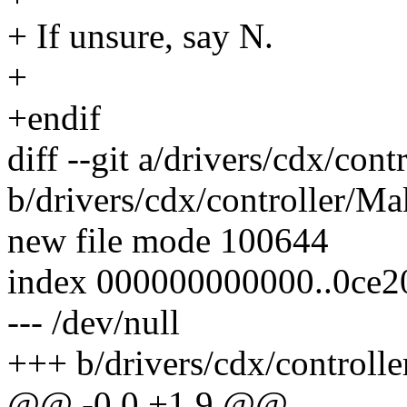
+ If unsure, say N.
+
+endif
diff --git a/drivers/cdx/cont
b/drivers/cdx/controller/Ma
new file mode 100644
index 000000000000..0ce2
--- /dev/null
+++ b/drivers/cdx/controlle
@@ -0,0 +1,9 @@