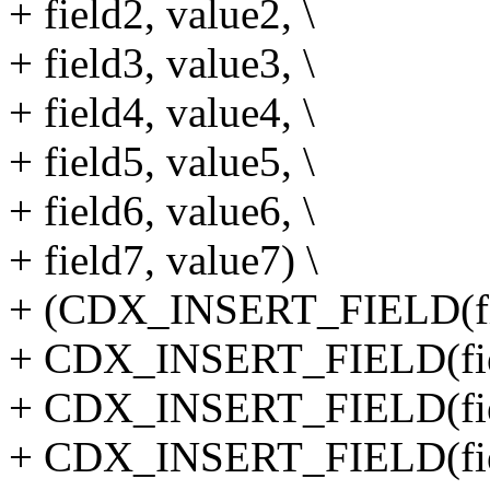
+ field2, value2, \
+ field3, value3, \
+ field4, value4, \
+ field5, value5, \
+ field6, value6, \
+ field7, value7) \
+ (CDX_INSERT_FIELD(field
+ CDX_INSERT_FIELD(field
+ CDX_INSERT_FIELD(field
+ CDX_INSERT_FIELD(field