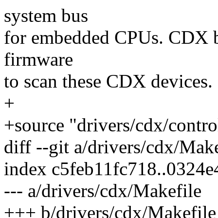
system bus
for embedded CPUs. CDX b
firmware
to scan these CDX devices.
+
+source "drivers/cdx/contro
diff --git a/drivers/cdx/Mak
index c5feb11fc718..0324
--- a/drivers/cdx/Makefile
+++ b/drivers/cdx/Makefile