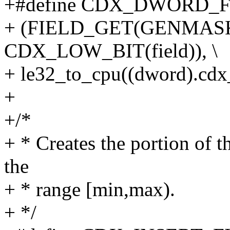
+#define CDX_DWORD_FIE
+ (FIELD_GET(GENMASK
CDX_LOW_BIT(field)), \
+ le32_to_cpu((dword).cdx
+
+/*
+ * Creates the portion of th
the
+ * range [min,max).
+ */