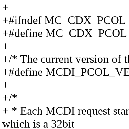
+
+#ifndef MC_CDX_PCOL
+#define MC_CDX_PCOL
+
+/* The current version of 
+#define MCDI_PCOL_V
+
+/*
+ * Each MCDI request st
which is a 32bit