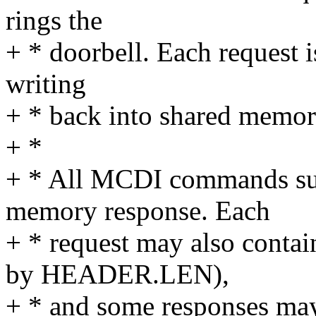
rings the
+ * doorbell. Each request 
writing
+ * back into shared memory
+ *
+ * All MCDI commands sup
memory response. Each
+ * request may also contai
by HEADER.LEN),
+ * and some responses may 