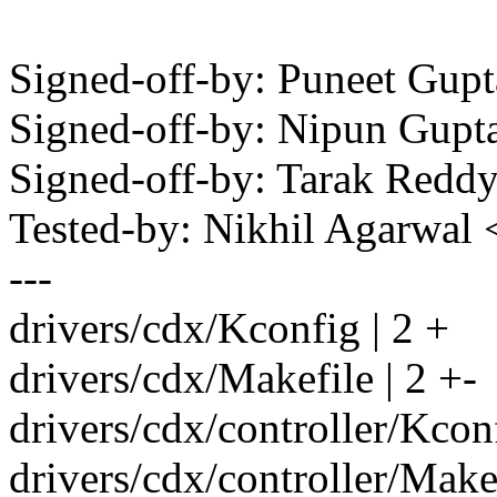
Signed-off-by: Puneet Gu
Signed-off-by: Nipun Gup
Signed-off-by: Tarak Red
Tested-by: Nikhil Agarwal
---
drivers/cdx/Kconfig | 2 +
drivers/cdx/Makefile | 2 +-
drivers/cdx/controller/Kconf
drivers/cdx/controller/Makef