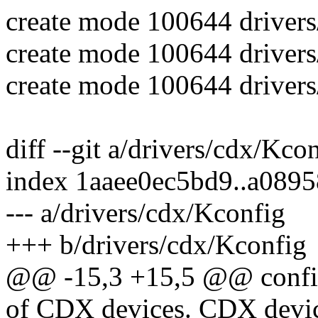
create mode 100644 drivers
create mode 100644 drivers
create mode 100644 drivers
diff --git a/drivers/cdx/Kco
index 1aaee0ec5bd9..a089
--- a/drivers/cdx/Kconfig
+++ b/drivers/cdx/Kconfig
@@ -15,3 +15,5 @@ con
of CDX devices. CDX devi