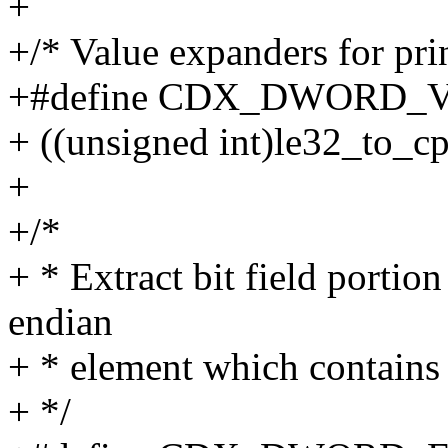
+
+/* Value expanders for pri
+#define CDX_DWORD_VA
+ ((unsigned int)le32_to_c
+
+/*
+ * Extract bit field portion
endian
+ * element which contains
+ */