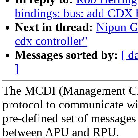
bindings: bus: add CDX bu
Next in thread:
Nipun G
cdx controller"
Messages sorted by:
[ d
]
The MCDI (Management CPU 
protocol to communicate wi
pre-defined set of messages
between APU and RPU.