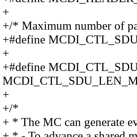
+
+/* Maximum number of pay
+#define MCDI_CTL_SD
+
+#define MCDI_CTL_S
MCDI_CTL_SDU_LEN_
+
+/*
+ * The MC can generate ev
+ * - To advance a shared m