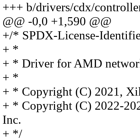
+++ b/drivers/cdx/controll
@@ -0,0 +1,590 @@
+/* SPDX-License-Identifi
+ *
+ * Driver for AMD network
+ *
+ * Copyright (C) 2021, Xil
+ * Copyright (C) 2022-20
Inc.
+ */