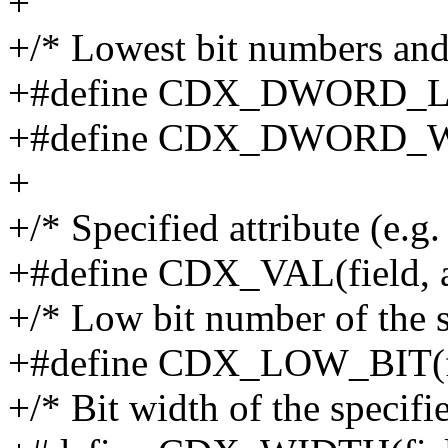
+
+/* Lowest bit numbers and
+#define CDX_DWORD_L
+#define CDX_DWORD_
+
+/* Specified attribute (e.g.
+#define CDX_VAL(field, att
+/* Low bit number of the s
+#define CDX_LOW_BIT(f
+/* Bit width of the specifie