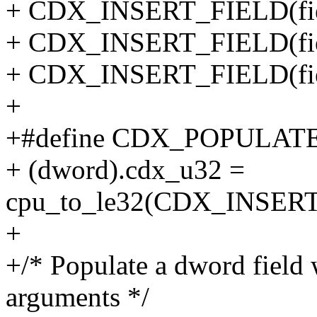
+ CDX_INSERT_FIELD(field
+ CDX_INSERT_FIELD(field
+ CDX_INSERT_FIELD(fiel
+
+#define CDX_POPULATE_
+ (dword).cdx_u32 =
cpu_to_le32(CDX_INSER
+
+/* Populate a dword field
arguments */