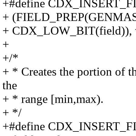
+#define CDX_INSERT_FIEL
+ (FIELD_PREP(GENMASK
+ CDX_LOW_BIT(field)), v
+
+/*
+ * Creates the portion of th
the
+ * range [min,max).
+ */
+#define CDX_INSERT_FIEL