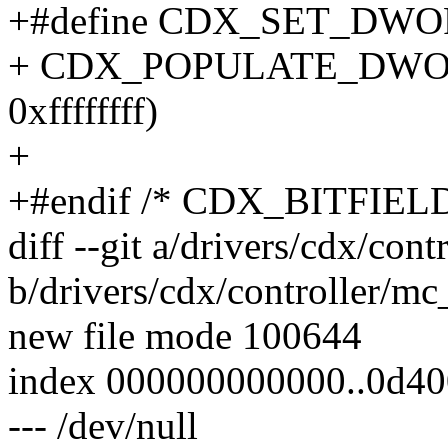
+#define CDX_SET_DWOR
+ CDX_POPULATE_DWO
0xffffffff)
+
+#endif /* CDX_BITFIEL
diff --git a/drivers/cdx/con
b/drivers/cdx/controller/m
new file mode 100644
index 000000000000..0d4
--- /dev/null