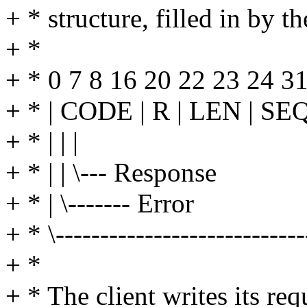
+ * structure, filled in by th
+ *
+ * 0 7 8 16 20 22 23 24 3
+ * | CODE | R | LEN | SEQ
+ * | | |
+ * | | \--- Response
+ * | \------- Error
+ * \-------------------------
+ *
+ * The client writes its r