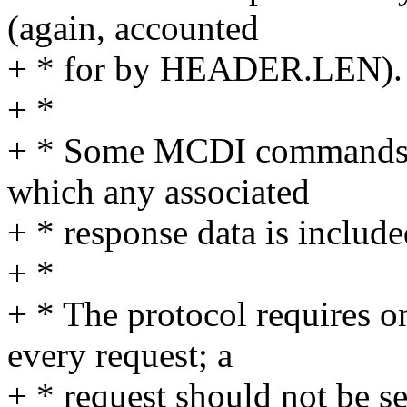
(again, accounted
+ * for by HEADER.LEN).
+ *
+ * Some MCDI commands s
which any associated
+ * response data is include
+ *
+ * The protocol requires o
every request; a
+ * request should not be se