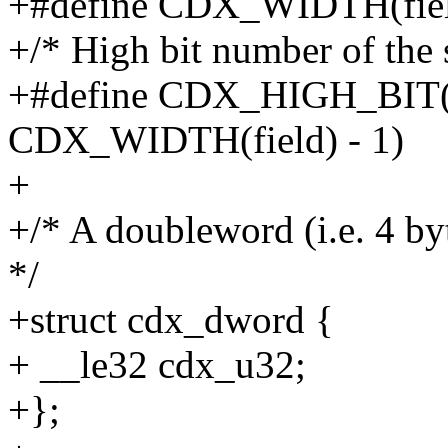
+#define CDX_WIDTH(fie
+/* High bit number of the s
+#define CDX_HIGH_BIT(
CDX_WIDTH(field) - 1)
+
+/* A doubleword (i.e. 4 by
*/
+struct cdx_dword {
+ __le32 cdx_u32;
+};