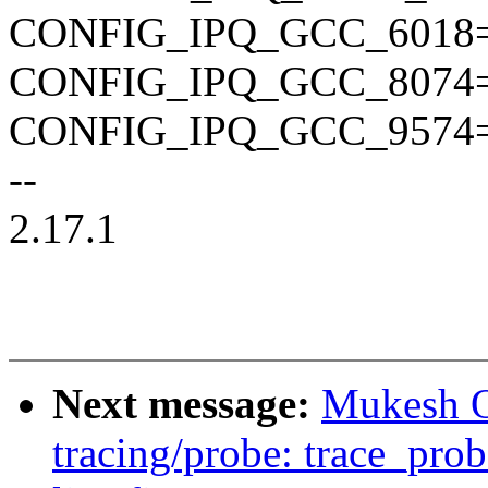
CONFIG_IPQ_GCC_6018
CONFIG_IPQ_GCC_8074
CONFIG_IPQ_GCC_9574
--
2.17.1
Next message:
Mukesh O
tracing/probe: trace_pro