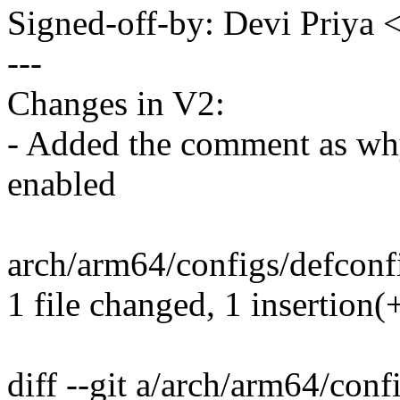
Signed-off-by: Devi Priy
---
Changes in V2:
- Added the comment as why
enabled
arch/arm64/configs/defconfi
1 file changed, 1 insertion(
diff --git a/arch/arm64/conf