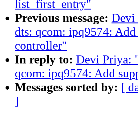
list_first_entry"
Previous message:
Devi
dts: qcom: ipq9574: Add
controller"
In reply to:
Devi Priya:
qcom: ipq9574: Add supp
Messages sorted by:
[ d
]