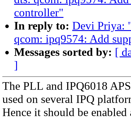
controller"
In reply to:
Devi Priya:
qcom: ipq9574: Add supp
Messages sorted by:
[ d
]
The PLL and IPQ6018 APSS 
used on several IPQ platfor
Hence it should be enabled 