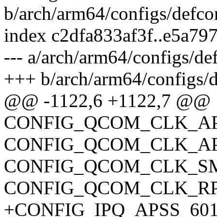
b/arch/arm64/configs/defco
index c2dfa833af3f..e5a79
--- a/arch/arm64/configs/de
+++ b/arch/arm64/configs/d
@@ -1122,6 +1122,7 @@
CONFIG_QCOM_CLK_AP
CONFIG_QCOM_CLK_A
CONFIG_QCOM_CLK_S
CONFIG_QCOM_CLK_R
+CONFIG_IPQ_APSS_601