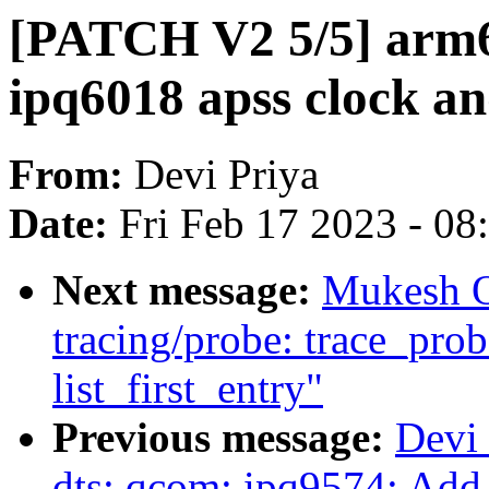
[PATCH V2 5/5] arm6
ipq6018 apss clock an
From:
Devi Priya
Date:
Fri Feb 17 2023 - 0
Next message:
Mukesh O
tracing/probe: trace_pro
list_first_entry"
Previous message:
Devi
dts: qcom: ipq9574: Add