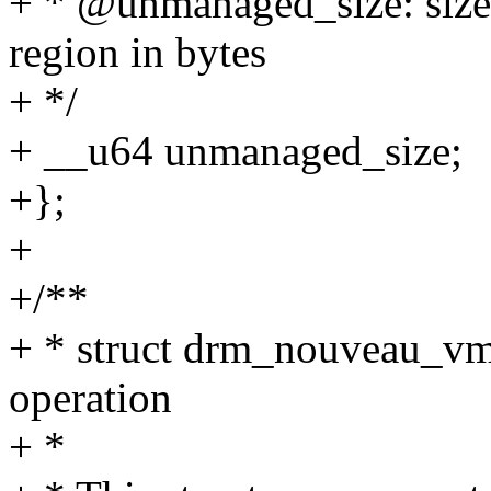
+ * @unmanaged_size: size
region in bytes
+ */
+ __u64 unmanaged_size;
+};
+
+/**
+ * struct drm_nouveau_
operation
+ *