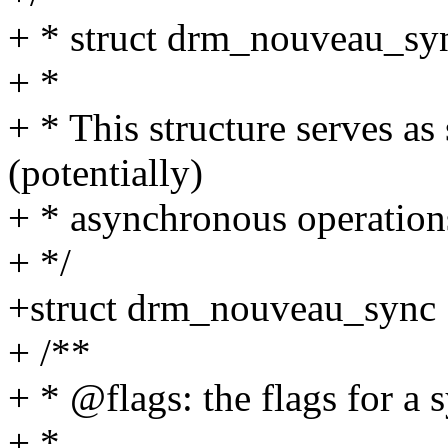
+ * struct drm_nouveau_syn
+ *
+ * This structure serves a
(potentially)
+ * asynchronous operati
+ */
+struct drm_nouveau_sync 
+ /**
+ * @flags: the flags for a 
+ *