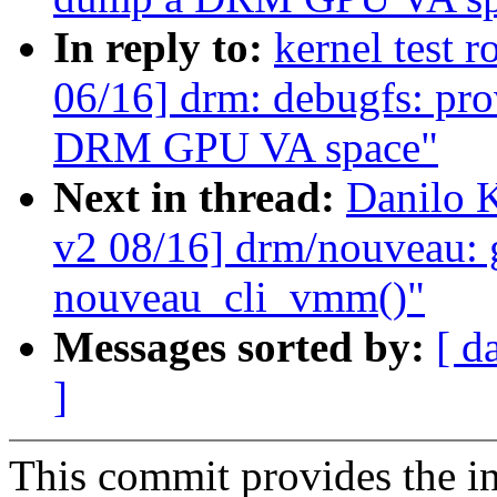
In reply to:
kernel test 
06/16] drm: debugfs: pro
DRM GPU VA space"
Next in thread:
Danilo 
v2 08/16] drm/nouveau: 
nouveau_cli_vmm()"
Messages sorted by:
[ d
]
This commit provides the i