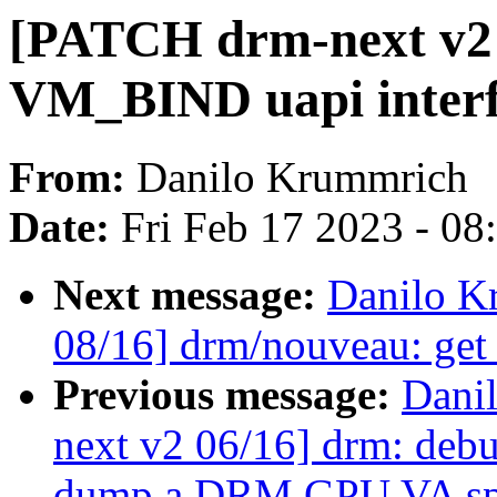
[PATCH drm-next v2 
VM_BIND uapi interf
From:
Danilo Krummrich
Date:
Fri Feb 17 2023 - 0
Next message:
Danilo K
08/16] drm/nouveau: ge
Previous message:
Dani
next v2 06/16] drm: debug
dump a DRM GPU VA sp