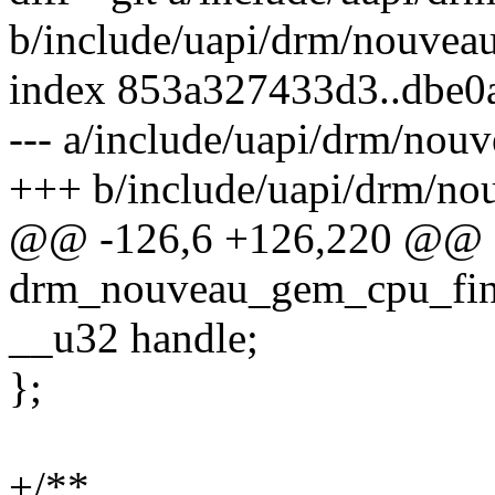
b/include/uapi/drm/nouvea
index 853a327433d3..dbe0
--- a/include/uapi/drm/nou
+++ b/include/uapi/drm/n
@@ -126,6 +126,220 @@ s
drm_nouveau_gem_cpu_fin
__u32 handle;
};
+/**