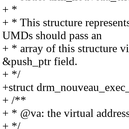
+ *
+ * This structure represen
UMDs should pass an
+ * array of this structure 
&push_ptr field.
+ */
+struct drm_nouveau_exec
+ /**
+ * @va: the virtual addres
+ */