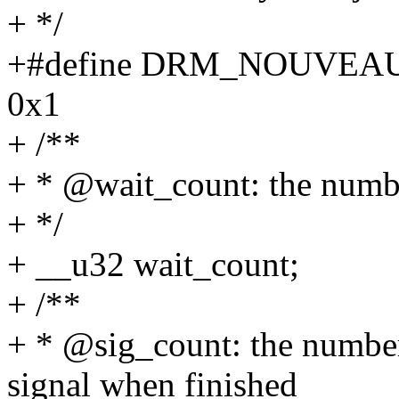
+ */
+#define DRM_NOUVE
0x1
+ /**
+ * @wait_count: the num
+ */
+ __u32 wait_count;
+ /**
+ * @sig_count: the numb
signal when finished