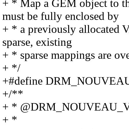
+ * Map a GEM object to t
must be fully enclosed by
+ * a previously allocated V
sparse, existing
+ * sparse mappings are ove
+ */
+#define DRM_NOUVEA
+/**
+ * @DRM_NOUVEAU_
+ *