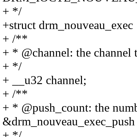
+ */
+struct drm_nouveau_exec 
+ /**
+ * @channel: the channel t
+ */
+ __u32 channel;
+ /**
+ * @push_count: the numb
&drm_nouveau_exec_push
+ */