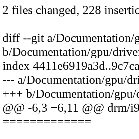
2 files changed, 228 inserti
diff --git a/Documentation/g
b/Documentation/gpu/driver
index 4411e6919a3d..9c7c
--- a/Documentation/gpu/dri
+++ b/Documentation/gpu/dr
@@ -6,3 +6,11 @@ drm/i
=============