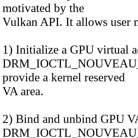
motivated by the
Vulkan API. It allows user
1) Initialize a GPU virtual 
DRM_IOCTL_NOUVEAU_VM
provide a kernel reserved
VA area.
2) Bind and unbind GPU VA
DRM_IOCTL_NOUVEAU_V