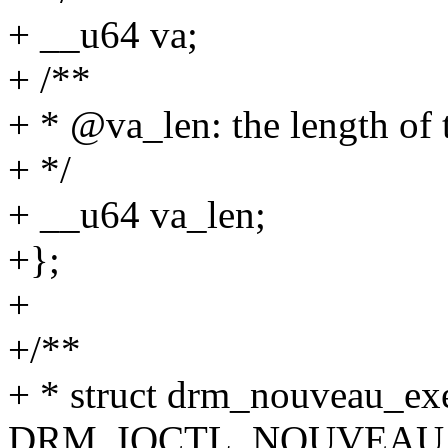
+ __u64 va;
+ /**
+ * @va_len: the length of
+ */
+ __u64 va_len;
+};
+
+/**
+ * struct drm_nouveau_exec
DRM_IOCTL_NOUVEAU