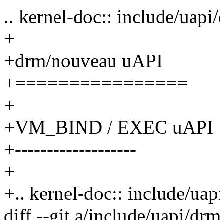
.. kernel-doc:: include/uap
+
+drm/nouveau uAPI
+================
+
+VM_BIND / EXEC uAPI
+-------------------
+
+.. kernel-doc:: include/u
diff --git a/include/uapi/d