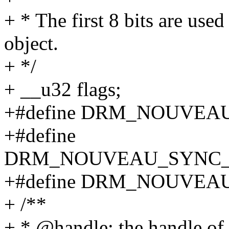
+ * The first 8 bits are use
object.
+ */
+ __u32 flags;
+#define DRM_NOUVEA
+#define
DRM_NOUVEAU_SYNC_T
+#define DRM_NOUVEA
+ /**
+ * @handle: the handle of 