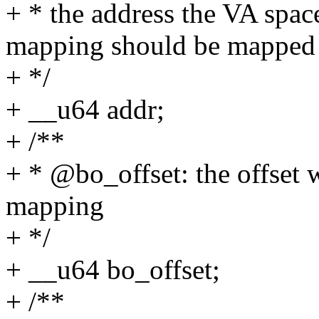
+ * the address the VA spa
mapping should be mapped
+ */
+ __u64 addr;
+ /**
+ * @bo_offset: the offset 
mapping
+ */
+ __u64 bo_offset;
+ /**