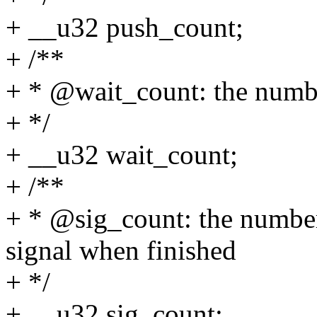
+ __u32 push_count;
+ /**
+ * @wait_count: the num
+ */
+ __u32 wait_count;
+ /**
+ * @sig_count: the numb
signal when finished
+ */
+ __u32 sig_count;