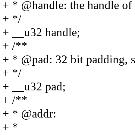
+ * @handle: the handle o
+ */
+ __u32 handle;
+ /**
+ * @pad: 32 bit padding, 
+ */
+ __u32 pad;
+ /**
+ * @addr:
+ *