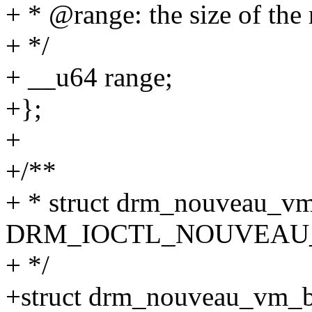
+ * @range: the size of the
+ */
+ __u64 range;
+};
+
+/**
+ * struct drm_nouveau_vm_
DRM_IOCTL_NOUVEAU
+ */
+struct drm_nouveau_vm_b