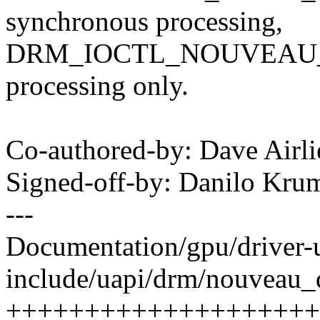
synchronous processing,
DRM_IOCTL_NOUVEAU_EX
processing only.
Co-authored-by: Dave Airl
Signed-off-by: Danilo K
---
Documentation/gpu/driver-ua
include/uapi/drm/nouveau_
++++++++++++++++++++