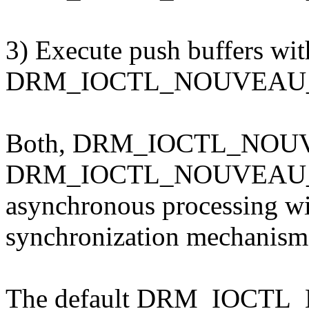
3) Execute push buffers wi
DRM_IOCTL_NOUVEAU_E
Both, DRM_IOCTL_NOU
DRM_IOCTL_NOUVEAU_E
asynchronous processing w
synchronization mechanism
The default DRM_IOCT