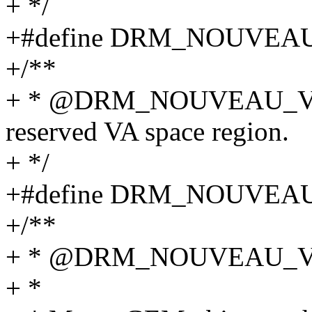
+ */
+#define DRM_NOUVEA
+/**
+ * @DRM_NOUVEAU_VM
reserved VA space region.
+ */
+#define DRM_NOUVEA
+/**
+ * @DRM_NOUVEAU_
+ *