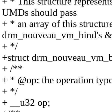
+ * This structure represe
UMDs should pass
+ * an array of this structure
drm_nouveau_vm_bind's &o
+ */
+struct drm_nouveau_vm_b
+ /**
+ * @op: the operation typ
+ */
+ __u32 op;