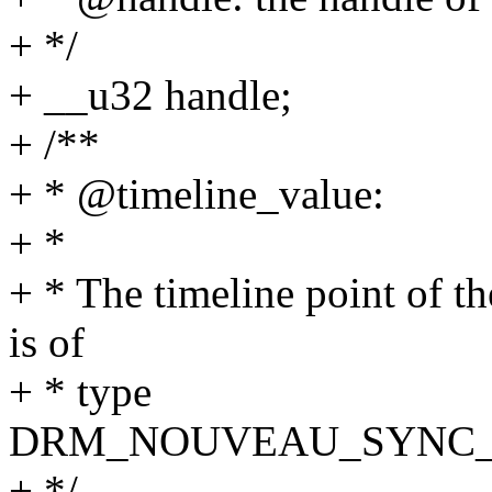
+ */
+ __u32 handle;
+ /**
+ * @timeline_value:
+ *
+ * The timeline point of th
is of
+ * type
DRM_NOUVEAU_SYNC_
+ */