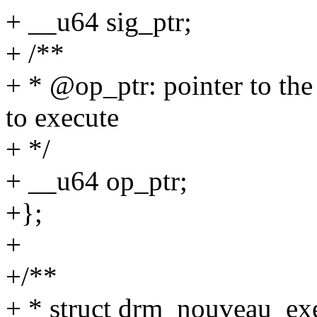
+ __u64 sig_ptr;
+ /**
+ * @op_ptr: pointer to 
to execute
+ */
+ __u64 op_ptr;
+};
+
+/**
+ * struct drm_nouveau_ex