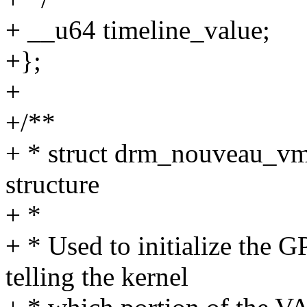
+ __u64 timeline_value;
+};
+
+/**
+ * struct drm_nouveau_vm
structure
+ *
+ * Used to initialize the G
telling the kernel