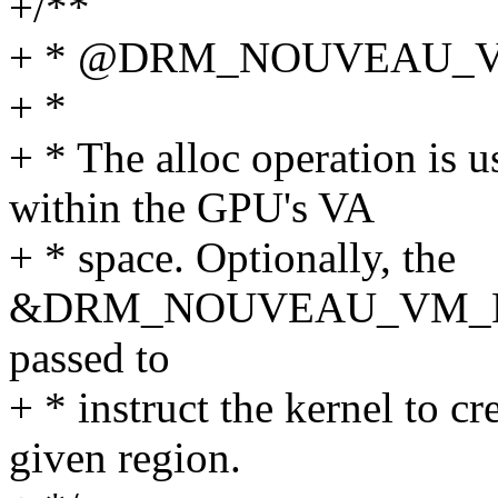
+/**
+ * @DRM_NOUVEAU_V
+ *
+ * The alloc operation is u
within the GPU's VA
+ * space. Optionally, the
&DRM_NOUVEAU_VM_BIN
passed to
+ * instruct the kernel to c
given region.