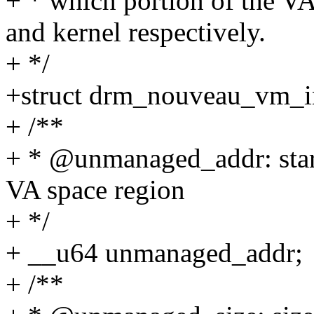
+ * which portion of the 
and kernel respectively.
+ */
+struct drm_nouveau_vm_in
+ /**
+ * @unmanaged_addr: start
VA space region
+ */
+ __u64 unmanaged_addr;
+ /**