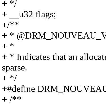
+ */
+ __u32 flags;
+/**
+ * @DRM_NOUVEAU_V
+ *
+ * Indicates that an alloc
sparse.
+ */
+#define DRM_NOUVEAU
+ /**