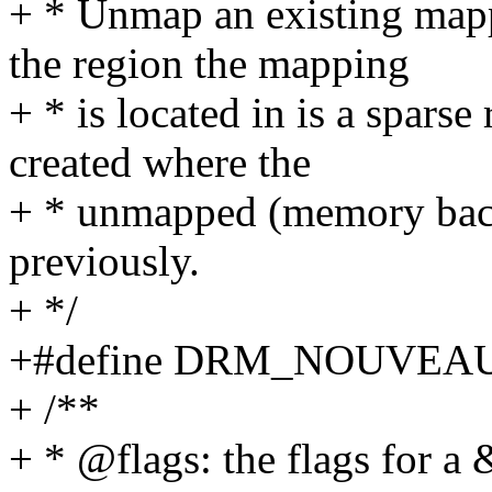
+ * Unmap an existing mapp
the region the mapping
+ * is located in is a spars
created where the
+ * unmapped (memory ba
previously.
+ */
+#define DRM_NOUVEA
+ /**
+ * @flags: the flags for