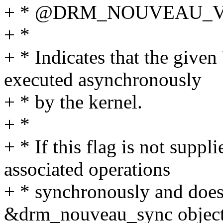
+ * @DRM_NOUVEAU_
+ *
+ * Indicates that the giv
executed asynchronously
+ * by the kernel.
+ *
+ * If this flag is not suppl
associated operations
+ * synchronously and does
&drm_nouveau_sync object