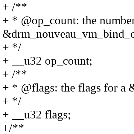
+ /**
+ * @op_count: the number
&drm_nouveau_vm_bind_
+ */
+ __u32 op_count;
+ /**
+ * @flags: the flags for 
+ */
+ __u32 flags;
+/**