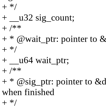
+ */
+ __u32 sig_count;
+ /**
+ * @wait_ptr: pointer to 
+ */
+ __u64 wait_ptr;
+ /**
+ * @sig_ptr: pointer to &
when finished
+ */