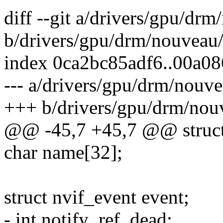
diff --git a/drivers/gpu/d
b/drivers/gpu/drm/nouveau
index 0ca2bc85adf6..00a0
--- a/drivers/gpu/drm/nouv
+++ b/drivers/gpu/drm/nou
@@ -45,7 +45,7 @@ struct
char name[32];
struct nvif_event event;
- int notify_ref, dead;