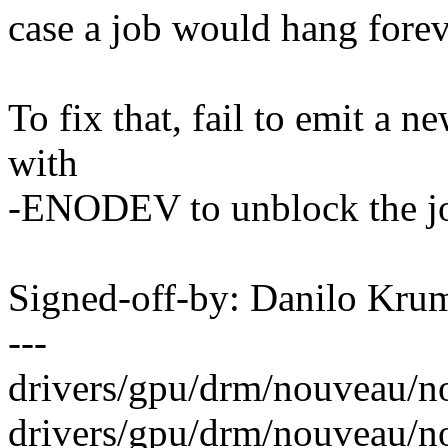
case a job would hang forev
To fix that, fail to emit a n
with
-ENODEV to unblock the j
Signed-off-by: Danilo K
---
drivers/gpu/drm/nouveau/n
drivers/gpu/drm/nouveau/no