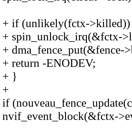
+ if (unlikely(fctx->killed))
+ spin_unlock_irq(&fctx->l
+ dma_fence_put(&fence->
+ return -ENODEV;
+ }
+
if (nouveau_fence_update(c
nvif_event_block(&fctx->e