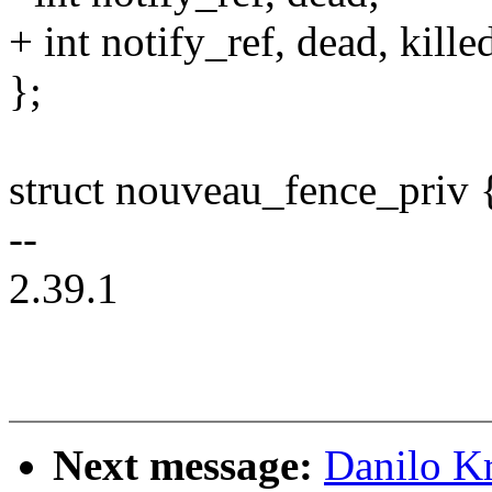
+ int notify_ref, dead, kille
};
struct nouveau_fence_priv 
--
2.39.1
Next message:
Danilo K