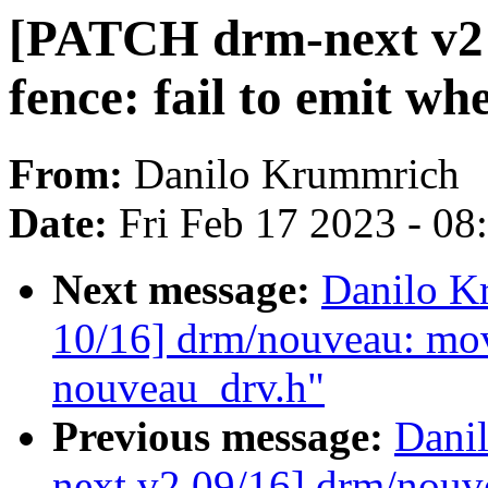
[PATCH drm-next v2 
fence: fail to emit whe
From:
Danilo Krummrich
Date:
Fri Feb 17 2023 - 0
Next message:
Danilo K
10/16] drm/nouveau: mov
nouveau_drv.h"
Previous message:
Dani
next v2 09/16] drm/nouv