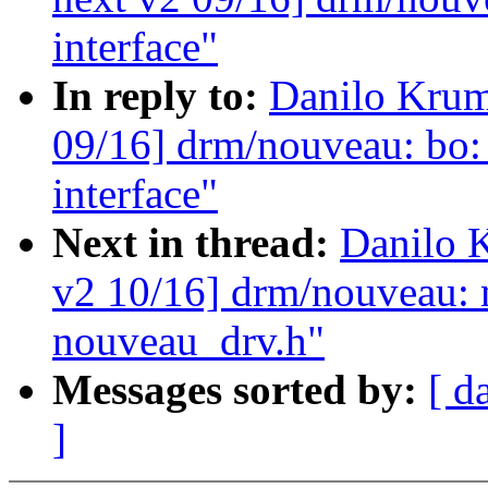
interface"
In reply to:
Danilo Krum
09/16] drm/nouveau: bo
interface"
Next in thread:
Danilo 
v2 10/16] drm/nouveau: 
nouveau_drv.h"
Messages sorted by:
[ d
]