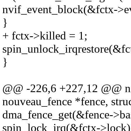
nvif_event_block(&fctx->e
}
+ fctx->killed = 1;
spin_unlock_irqrestore(&fct
}
@@ -226,6 +227,12 @@ no
nouveau_fence *fence, stru
dma_fence_get(&fence->ba
spin_lock_irq(&fctx->lock)