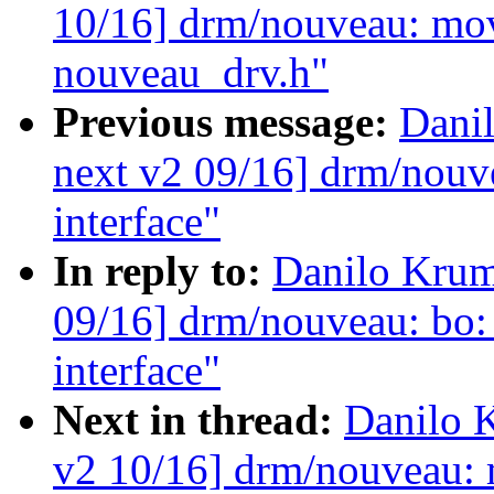
10/16] drm/nouveau: mov
nouveau_drv.h"
Previous message:
Dani
next v2 09/16] drm/nouv
interface"
In reply to:
Danilo Krum
09/16] drm/nouveau: bo
interface"
Next in thread:
Danilo 
v2 10/16] drm/nouveau: 