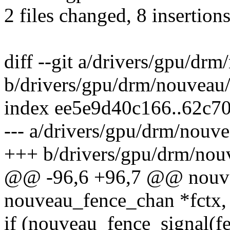
2 files changed, 8 insertions
diff --git a/drivers/gpu/dr
b/drivers/gpu/drm/nouveau
index ee5e9d40c166..62c7
--- a/drivers/gpu/drm/nouv
+++ b/drivers/gpu/drm/nou
@@ -96,6 +96,7 @@ nouvea
nouveau_fence_chan *fctx, i
if (nouveau_fence_signal(f