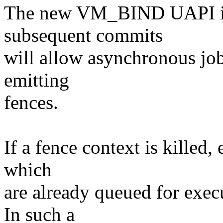
The new VM_BIND UAPI im
subsequent commits
will allow asynchronous job
emitting
fences.
If a fence context is killed, 
which
are already queued for exec
In such a