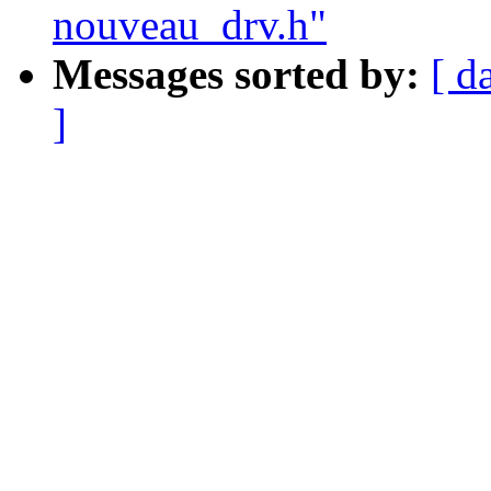
nouveau_drv.h"
Messages sorted by:
[ d
]