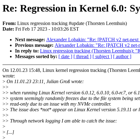
Re: Regression in Kernel 6.0: S
From:
Linux regression tracking #update (Thorsten Leemhuis)
Date:
Fri Feb 17 2023 - 10:03:26 EST
Next message:
Alexander Lobakin: "Re: [PATCH v2 net-next 3/5
Previous message:
Alexander Lobakin: "Re: [PATCH v2 net-next
In reply to:
Linux regression tracking (Thorsten Leemhuis): "R
Messages sorted by:
[ date ]
[ thread ]
[ subject ]
[ author ]
On 12.01.23 15:48, Linux kernel regression tracking (Thorsten Leem
wrote:
>
On 11.01.23 23:11, Julian Groß wrote:
>
>
>
> when running Linux Kernel version 6.0.12, 6.0.10, 6.0-rc7, or 6.
>
> system seemingly randomly freezes due to the file system being set
>
> read-only due to an issue with my NVMe controller.
>
> The issue does *not* appear on Linux Kernel version 5.19.11 or 
>
>
>
> Through network logging I am able to catch the issue:
>
>
[...]
>