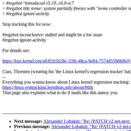
>
#regzbot ^introduced v5.19..v6.0-rc7
>
#regzbot title nvme: system partially freezes with "nvme controller 
>
#regzbot ignore-activity
Stop tracking this for now:
#regzbot inconclusive: stalled and might be a hw issue
#regzbot ignore-activity
For details see:
https://lore.kernel.org/all/81b5b28e-33fb-48ca-9e84-7574d5596bfb
Ciao, Thorsten (wearing his 'the Linux kernel's regression tracker' hat
--
Everything you wanna know about Linux kernel regression tracking:
https://linux-regtracking.leemhuis.info/about/#tldr
That page also explains what to do if mails like this annoy you.
Next message:
Alexander Lobakin: "Re: [PATCH v2 net-next 3/5
Previous message:
Alexander Lobakin: "Re: [PATCH v2 net-next