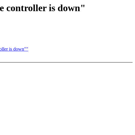
e controller is down"
oller is down""