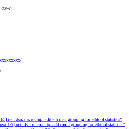
is down"
@xxxxxxxxx/
)
] net: dsa: microchip: add eth mac grouping for ethtool statistics"
 1/5] net: dsa: microchip: add rmon grouping for ethtool statistics"