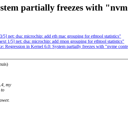
ystem partially freezes with "nvm
] net: dsa: microchip: add eth mac grouping for ethtool statistics"
 1/5] net: dsa: microchip: add rmon grouping for ethtool statistics"
e: Regression in Kernel 6.0: System partially freezes with "nvme contr
huis)
1.4, my
 to
lower.