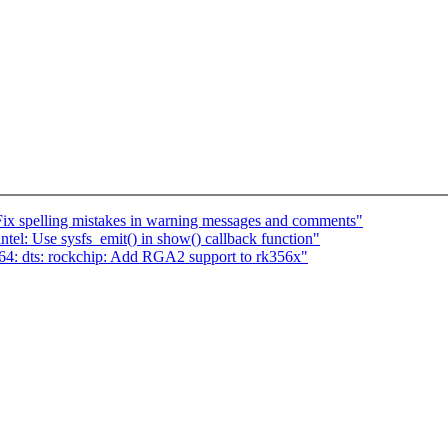
Fix spelling mistakes in warning messages and comments"
el: Use sysfs_emit() in show() callback function"
4: dts: rockchip: Add RGA2 support to rk356x"