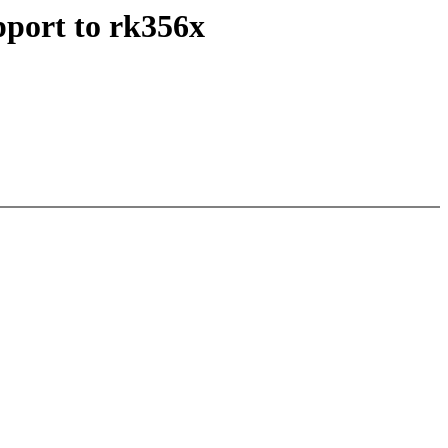
port to rk356x