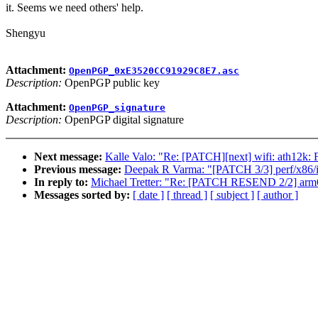
it. Seems we need others' help.
Shengyu
Attachment:
OpenPGP_0xE3520CC91929C8E7.asc
Description:
OpenPGP public key
Attachment:
OpenPGP_signature
Description:
OpenPGP digital signature
Next message:
Kalle Valo: "Re: [PATCH][next] wifi: ath12k: 
Previous message:
Deepak R Varma: "[PATCH 3/3] perf/x86/int
In reply to:
Michael Tretter: "Re: [PATCH RESEND 2/2] arm6
Messages sorted by:
[ date ]
[ thread ]
[ subject ]
[ author ]