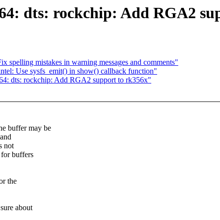
: dts: rockchip: Add RGA2 sup
Fix spelling mistakes in warning messages and comments"
el: Use sysfs_emit() in show() callback function"
4: dts: rockchip: Add RGA2 support to rk356x"
e buffer may be
 and
s not
for buffers
or the
 sure about