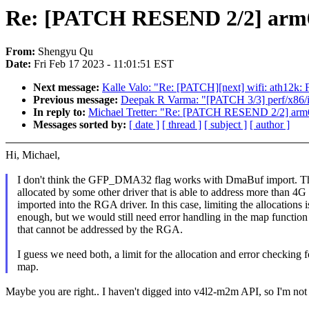
Re: [PATCH RESEND 2/2] arm64
From:
Shengyu Qu
Date:
Fri Feb 17 2023 - 11:01:51 EST
Next message:
Kalle Valo: "Re: [PATCH][next] wifi: ath12k: 
Previous message:
Deepak R Varma: "[PATCH 3/3] perf/x86/int
In reply to:
Michael Tretter: "Re: [PATCH RESEND 2/2] arm6
Messages sorted by:
[ date ]
[ thread ]
[ subject ]
[ author ]
Hi, Michael,
I don't think the GFP_DMA32 flag works with DmaBuf import. Th
allocated by some other driver that is able to address more than 4G
imported into the RGA driver. In this case, limiting the allocations i
enough, but we would still need error handling in the map function 
that cannot be addressed by the RGA.
I guess we need both, a limit for the allocation and error checking f
map.
Maybe you are right.. I haven't digged into v4l2-m2m API, so I'm not