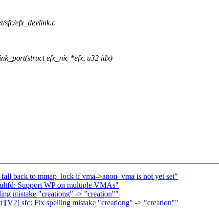
et/sfc/efx_devlink.c
_port(struct efx_nic *efx, u32 idx)
all back to mmap_lock if vma->anon_vma is not yet set"
ultfd: Support WP on multiple VMAs"
ing mistake "creationg" -> "creation""
V2] sfc: Fix spelling mistake "creationg" -> "creation""