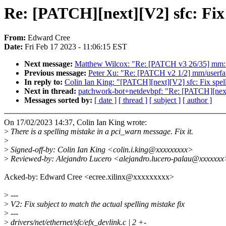
Re: [PATCH][next][V2] sfc: Fix 
From:
Edward Cree
Date:
Fri Feb 17 2023 - 11:06:15 EST
Next message:
Matthew Wilcox: "Re: [PATCH v3 26/35] mm: f
Previous message:
Peter Xu: "Re: [PATCH v2 1/2] mm/userfa
In reply to:
Colin Ian King: "[PATCH][next][V2] sfc: Fix spell
Next in thread:
patchwork-bot+netdevbpf: "Re: [PATCH][next][
Messages sorted by:
[ date ]
[ thread ]
[ subject ]
[ author ]
On 17/02/2023 14:37, Colin Ian King wrote:
>
There is a spelling mistake in a pci_warn message. Fix it.
>
>
Signed-off-by: Colin Ian King <colin.i.king@xxxxxxxxx>
>
Reviewed-by: Alejandro Lucero <alejandro.lucero-palau@xxxxxxx
Acked-by: Edward Cree <ecree.xilinx@xxxxxxxxx>
>
---
>
V2: Fix subject to match the actual spelling mistake fix
>
---
>
drivers/net/ethernet/sfc/efx_devlink.c | 2 +-