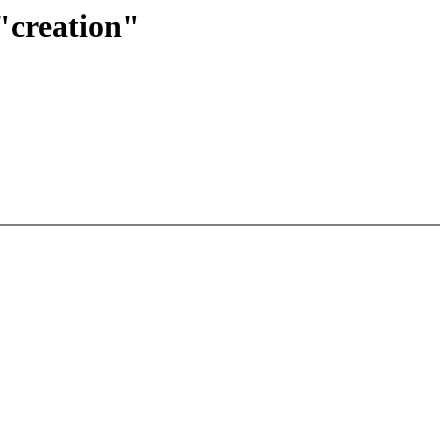
"creation"