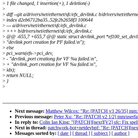
>
1 file changed, 1 insertion(+), 1 deletion(-)
>
>
diff --git a/drivers/net/ethernet/sfc/efx_devlink.c b/drivers/net/ethern
>
index d2eb6712ba35..52fe2b2658f3 100644
>
--- a/drivers/net/ethernet/sfc/efx_devlink.c
>
+++ b/drivers/net/ethernet/sfc/efx_devlink.c
>
@@ -655,7 +655,7 @@ static struct devlink_port *ef100_set_devlink
>
"devlink port creation for PF failed.\n");
>
else
>
pci_warn(efx->pci_dev,
>
- "devlink_port creationg for VF %u failed.\n",
>
+ "devlink_port creation for VF %u failed.\n",
>
idx);
>
return NULL;
>
}
>
Next message:
Matthew Wilcox: "Re: [PATCH v3 26/35] mm: f
Previous message:
Peter Xu: "Re: [PATCH v2 1/2] mm/userfa
In reply to:
Colin Ian King: "[PATCH][next][V2] sfc: Fix spell
Next in thread:
patchwork-bot+netdevbpf: "Re: [PATCH][next][
Messages sorted by:
[ date ]
[ thread ]
[ subject ]
[ author ]