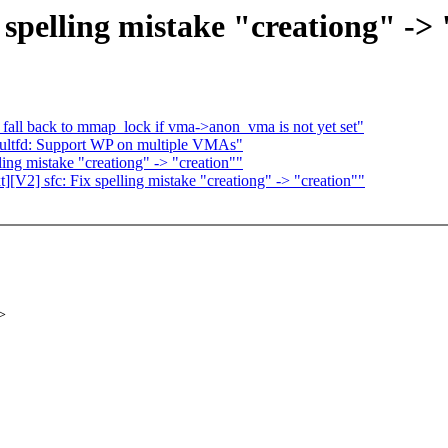
spelling mistake "creationg" -> 
all back to mmap_lock if vma->anon_vma is not yet set"
ultfd: Support WP on multiple VMAs"
ing mistake "creationg" -> "creation""
V2] sfc: Fix spelling mistake "creationg" -> "creation""
>