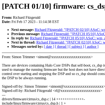
[PATCH 01/10] firmware: cs_dsp
From:
Richard Fitzgerald
Date:
Fri Feb 17 2023 - 11:14:38 EST
Next message:
Richard Fitzgerald: "[PATCH 02/10] ASoC: wm_a
Previous message:
Richard Fitzgerald: "[PATCH 05/10] ASo
In reply to:
Richard Fitzgerald: "[PATCH 05/10] ASoC: wm_a
Next in thread:
Richard Fitzgerald: "[PATCH 02/10] ASoC: wm
Messages sorted by:
[ date ]
[ thread ]
[ subject ]
[ author ]
From: Simon Trimmer <simont@xxxxxxxxxxxxxxxxxxxxx>
There are devices containing Halo Core DSPs that self-boot, cs_dsp i
used to manage the running firmware but the host does not have direc
control over starting and stopping the DSP and so cs_dsp should cons
the DSP to be always running.
Signed-off-by: Simon Trimmer <simont@xxxxxxxxxxxxxxxxxxxxx
Signed-off-by: Richard Fitzgerald <rf@xxxxxxxxxxxxxxxxxxxxx>
---
drivers/firmware/cirrus/cs_dsp.c | 14 +++++++++++++-
include/linux/firmware/cirrus/cs_dsp.h | 1 +