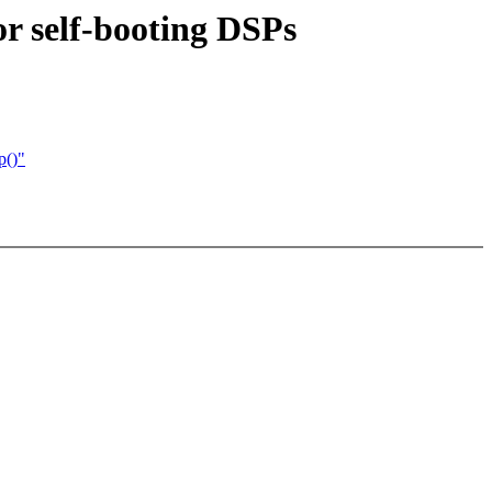
r self-booting DSPs
p()"