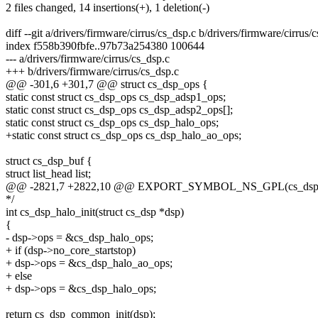
2 files changed, 14 insertions(+), 1 deletion(-)
diff --git a/drivers/firmware/cirrus/cs_dsp.c b/drivers/firmware/cirrus/
index f558b390fbfe..97b73a254380 100644
--- a/drivers/firmware/cirrus/cs_dsp.c
+++ b/drivers/firmware/cirrus/cs_dsp.c
@@ -301,6 +301,7 @@ struct cs_dsp_ops {
static const struct cs_dsp_ops cs_dsp_adsp1_ops;
static const struct cs_dsp_ops cs_dsp_adsp2_ops[];
static const struct cs_dsp_ops cs_dsp_halo_ops;
+static const struct cs_dsp_ops cs_dsp_halo_ao_ops;
struct cs_dsp_buf {
struct list_head list;
@@ -2821,7 +2822,10 @@ EXPORT_SYMBOL_NS_GPL(cs_dsp_a
*/
int cs_dsp_halo_init(struct cs_dsp *dsp)
{
- dsp->ops = &cs_dsp_halo_ops;
+ if (dsp->no_core_startstop)
+ dsp->ops = &cs_dsp_halo_ao_ops;
+ else
+ dsp->ops = &cs_dsp_halo_ops;
return cs_dsp_common_init(dsp);