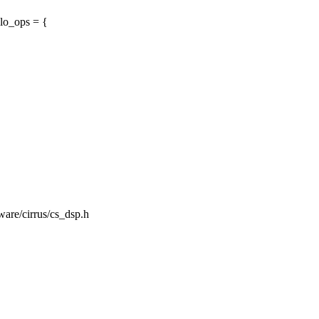
lo_ops = {
mware/cirrus/cs_dsp.h