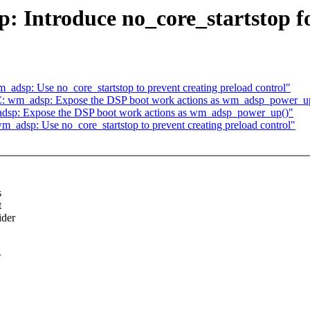
: Introduce no_core_startstop fo
dsp: Use no_core_startstop to prevent creating preload control"
C: wm_adsp: Expose the DSP boot work actions as wm_adsp_power_u
dsp: Expose the DSP boot work actions as wm_adsp_power_up()"
_adsp: Use no_core_startstop to prevent creating preload control"
s
t
ider
>