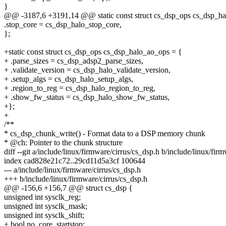
}
@@ -3187,6 +3191,14 @@ static const struct cs_dsp_ops cs_dsp_ha
.stop_core = cs_dsp_halo_stop_core,
};
+static const struct cs_dsp_ops cs_dsp_halo_ao_ops = {
+ .parse_sizes = cs_dsp_adsp2_parse_sizes,
+ .validate_version = cs_dsp_halo_validate_version,
+ .setup_algs = cs_dsp_halo_setup_algs,
+ .region_to_reg = cs_dsp_halo_region_to_reg,
+ .show_fw_status = cs_dsp_halo_show_fw_status,
+};
+
/**
* cs_dsp_chunk_write() - Format data to a DSP memory chunk
* @ch: Pointer to the chunk structure
diff --git a/include/linux/firmware/cirrus/cs_dsp.h b/include/linux/fir
index cad828e21c72..29cd11d5a3cf 100644
--- a/include/linux/firmware/cirrus/cs_dsp.h
+++ b/include/linux/firmware/cirrus/cs_dsp.h
@@ -156,6 +156,7 @@ struct cs_dsp {
unsigned int sysclk_reg;
unsigned int sysclk_mask;
unsigned int sysclk_shift;
+ bool no_core_startstop;