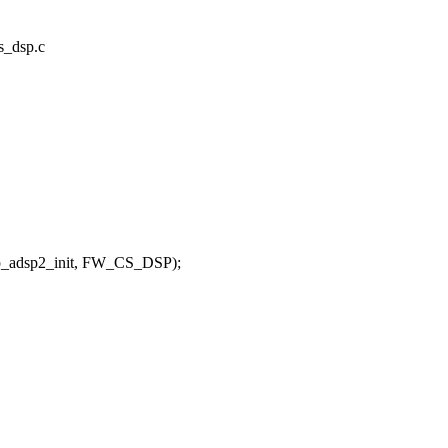
cs_dsp.c
dsp2_init, FW_CS_DSP);