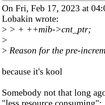
On Fri, Feb 17, 2023 at 0
Lobakin wrote:
>
> + ++mib->cnt_ptr;
>
>
Reason for the pre-increm
because it's kool
Somebody not that long ago
"less resource consuming":