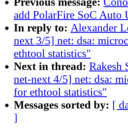
Previous message:
Cono
add PolarFire SoC Auto 
In reply to:
Alexander L
next 3/5] net: dsa: micro
ethtool statistics"
Next in thread:
Rakesh 
net-next 4/5] net: dsa: m
for ethtool statistics"
Messages sorted by:
[ d
]