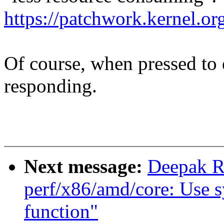
https://patchwork.kernel
Of course, when pressed to
responding.
Next message:
Deepak R
perf/x86/amd/core: Use s
function"