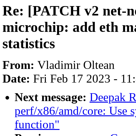
Re: [PATCH v2 net-nex
microchip: add eth ma
statistics
From:
Vladimir Oltean
Date:
Fri Feb 17 2023 - 1
Next message:
Deepak R
perf/x86/amd/core: Use s
function"