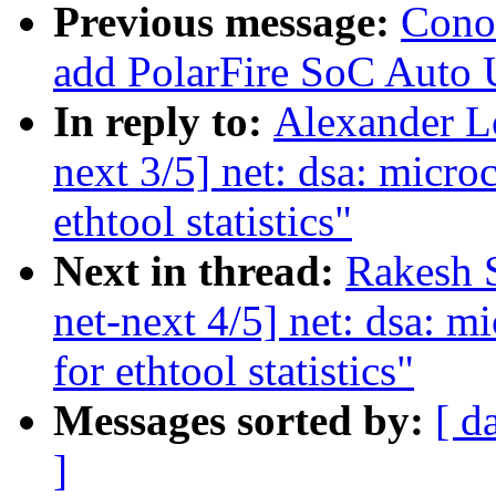
Previous message:
Cono
add PolarFire SoC Auto 
In reply to:
Alexander L
next 3/5] net: dsa: micro
ethtool statistics"
Next in thread:
Rakesh 
net-next 4/5] net: dsa: m
for ethtool statistics"
Messages sorted by:
[ d
]