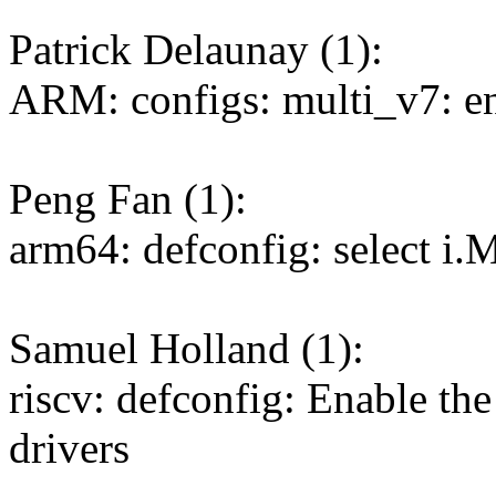
Patrick Delaunay (1):
ARM: configs: multi_v7: 
Peng Fan (1):
arm64: defconfig: select
Samuel Holland (1):
riscv: defconfig: Enable th
drivers