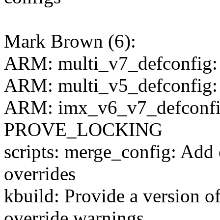
Mark Brown (6):
ARM: multi_v7_defconfig
ARM: multi_v5_defconfig
ARM: imx_v6_v7_defconfig
PROVE_LOCKING
scripts: merge_config: Add
overrides
kbuild: Provide a version 
override warnings