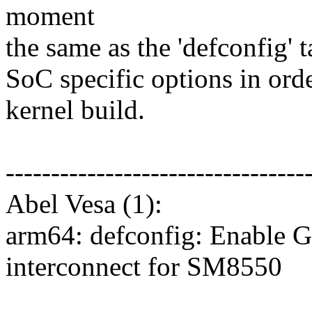
moment
the same as the 'defconfig' t
SoC specific options in orde
kernel build.
---------------------------------
Abel Vesa (1):
arm64: defconfig: Enable 
interconnect for SM8550