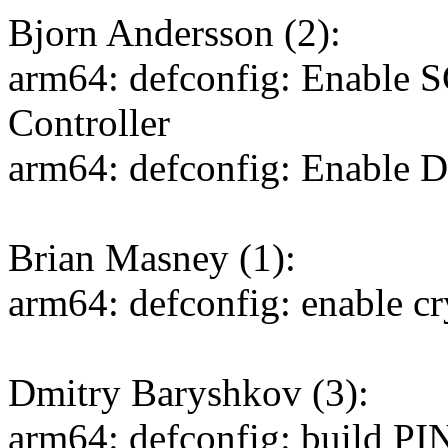
Bjorn Andersson (2):
arm64: defconfig: Enable 
Controller
arm64: defconfig: Enable 
Brian Masney (1):
arm64: defconfig: enable c
Dmitry Baryshkov (3):
arm64: defconfig: build