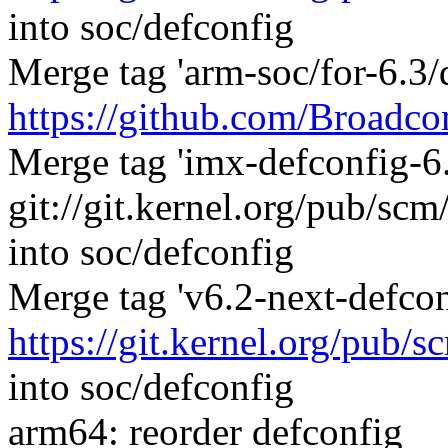
into soc/defconfig
Merge tag 'arm-soc/for-6.3/
https://github.com/Broadco
Merge tag 'imx-defconfig-6.
git://git.kernel.org/pub/sc
into soc/defconfig
Merge tag 'v6.2-next-defcon
https://git.kernel.org/pub/s
into soc/defconfig
arm64: reorder defconfig