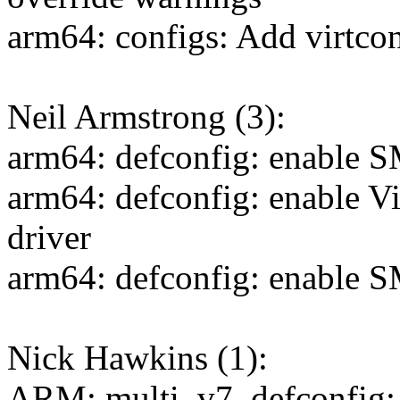
arm64: configs: Add virtco
Neil Armstrong (3):
arm64: defconfig: enable 
arm64: defconfig: enable 
driver
arm64: defconfig: enable 
Nick Hawkins (1):
ARM: multi_v7_defconfig: