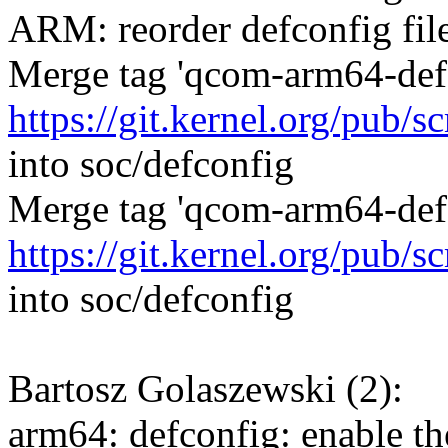
ARM: reorder defconfig fil
Merge tag 'qcom-arm64-defc
https://git.kernel.org/pub/
into soc/defconfig
Merge tag 'qcom-arm64-defc
https://git.kernel.org/pub/
into soc/defconfig
Bartosz Golaszewski (2):
arm64: defconfig: enable t