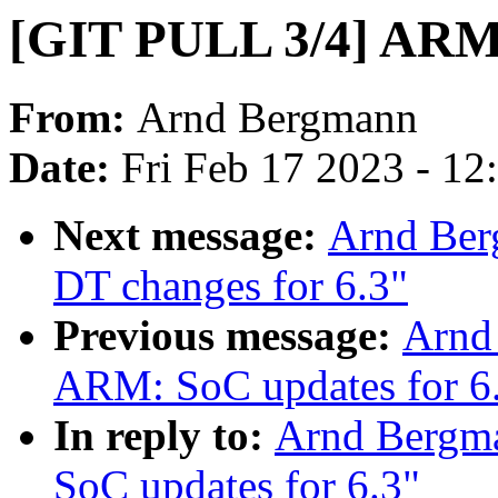
[GIT PULL 3/4] ARM: 
From:
Arnd Bergmann
Date:
Fri Feb 17 2023 - 1
Next message:
Arnd Ber
DT changes for 6.3"
Previous message:
Arnd
ARM: SoC updates for 6
In reply to:
Arnd Bergm
SoC updates for 6.3"