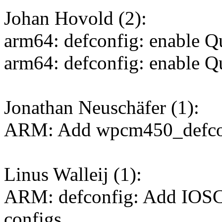
Johan Hovold (2):
arm64: defconfig: enable 
arm64: defconfig: enable
Jonathan Neuschäfer (1):
ARM: Add wpcm450_defco
Linus Walleij (1):
ARM: defconfig: Add IOSC
configs