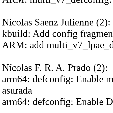
Nicolas Saenz Julienne (2):
kbuild: Add config fragmen
ARM: add multi_v7_lpae_d
Nícolas F. R. A. Prado (2):
arm64: defconfig: Enable m
asurada
arm64: defconfig: Ena