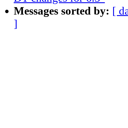
Messages sorted by:
[ d
]