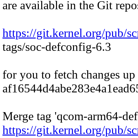
are available in the Git repo
https://git.kernel.org/pub/s
tags/soc-defconfig-6.3
for you to fetch changes up
af16544d4abe283e4a1ead6
Merge tag 'qcom-arm64-defc
https://git.kernel.org/pub/