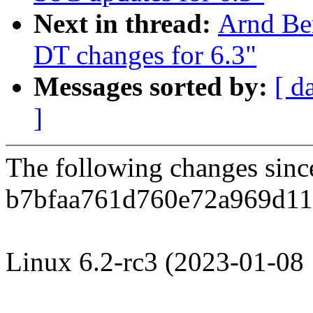
Next in thread:
Arnd Be
DT changes for 6.3"
Messages sorted by:
[ d
]
The following changes sin
b7bfaa761d760e72a969d11
Linux 6.2-rc3 (2023-01-08