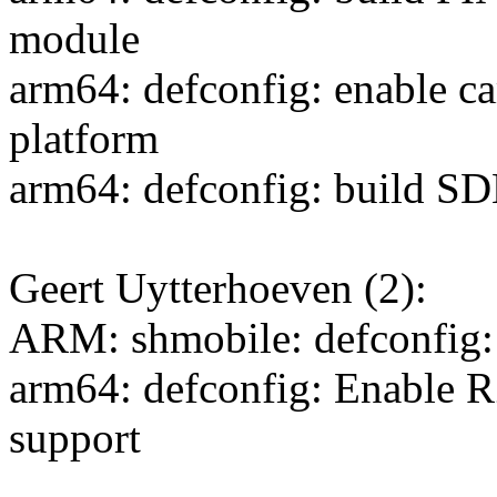
module
arm64: defconfig: enable
platform
arm64: defconfig: build 
Geert Uytterhoeven (2):
ARM: shmobile: defconfig: 
arm64: defconfig: Enable
support