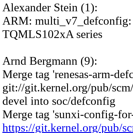
Alexander Stein (1):
ARM: multi_v7_defconfig: 
TQMLS102xA series
Arnd Bergmann (9):
Merge tag 'renesas-arm-defc
git://git.kernel.org/pub/scm
devel into soc/defconfig
Merge tag 'sunxi-config-for-
https://git.kernel.org/pub/s