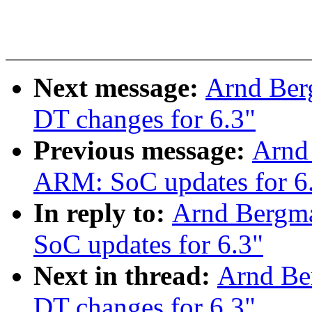
Next message:
Arnd Ber
DT changes for 6.3"
Previous message:
Arnd
ARM: SoC updates for 6
In reply to:
Arnd Bergm
SoC updates for 6.3"
Next in thread:
Arnd Be
DT changes for 6.3"