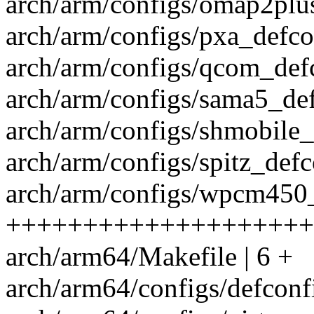
arch/arm/configs/omap2plus
arch/arm/configs/pxa_defco
arch/arm/configs/qcom_defc
arch/arm/configs/sama5_def
arch/arm/configs/shmobile_
arch/arm/configs/spitz_defc
arch/arm/configs/wpcm450_
++++++++++++++++++++
arch/arm64/Makefile | 6 +
arch/arm64/configs/defcon