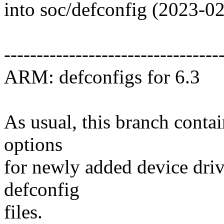
into soc/defconfig (2023-0
---------------------------------
ARM: defconfigs for 6.3
As usual, this branch contai
options
for newly added device drive
defconfig
files.