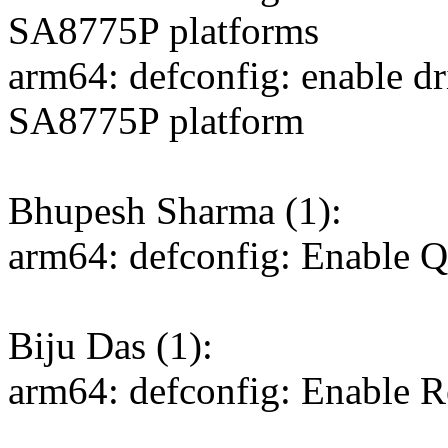
SA8775P platforms
arm64: defconfig: enable d
SA8775P platform
Bhupesh Sharma (1):
arm64: defconfig: Enable
Biju Das (1):
arm64: defconfig: Enable 