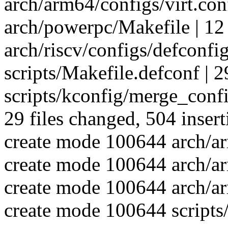
arch/arm64/configs/virt.co
arch/powerpc/Makefile | 12
arch/riscv/configs/defconfi
scripts/Makefile.defconf |
scripts/kconfig/merge_confi
29 files changed, 504 insert
create mode 100644 arch/ar
create mode 100644 arch/a
create mode 100644 arch/ar
create mode 100644 scripts