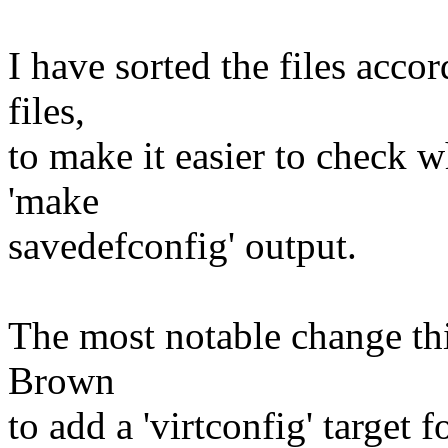
I have sorted the files acco
files,
to make it easier to check 
'make
savedefconfig' output.
The most notable change thi
Brown
to add a 'virtconfig' target 