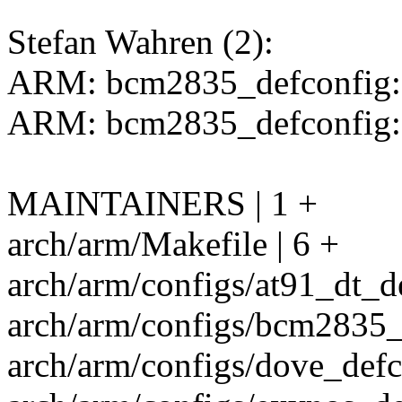
Stefan Wahren (2):
ARM: bcm2835_defconfig: 
ARM: bcm2835_defconfig:
MAINTAINERS | 1 +
arch/arm/Makefile | 6 +
arch/arm/configs/at91_dt_de
arch/arm/configs/bcm2835_d
arch/arm/configs/dove_defco