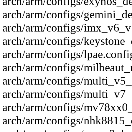
arch/arm/configs/exynos_de
arch/arm/configs/gemini_def
arch/arm/configs/imx_v6_v7
arch/arm/configs/keystone_d
arch/arm/configs/lpae.config
arch/arm/configs/milbeaut_
arch/arm/configs/multi_v5_
arch/arm/configs/multi_v7_
arch/arm/configs/mv78xx0_d
arch/arm/configs/nhk8815_d