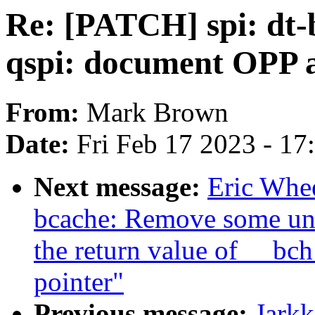
Re: [PATCH] spi: dt-
qspi: document OPP 
From:
Mark Brown
Date:
Fri Feb 17 2023 - 1
Next message:
Eric Whe
bcache: Remove some un
the return value of __bc
pointer"
Previous message:
Jark