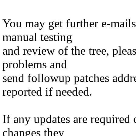
You may get further e-mails
manual testing
and review of the tree, ple
problems and
send followup patches addre
reported if needed.
If any updates are required 
changes they