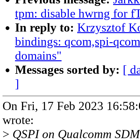
tpm: disable hwrng for
In reply to:
Krzysztof K
bindings: qcom,spi-qco
domains"
Messages sorted by:
[ d
]
On Fri, 17 Feb 2023 16:58
wrote:
>
QSPI on Qualcomm SDM8