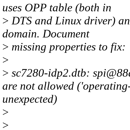
uses OPP table (both in
>
DTS and Linux driver) an
domain. Document
>
missing properties to fix:
>
>
sc7280-idp2.dtb: spi@88d
are not allowed ('operating
unexpected)
>
>