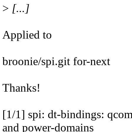
>
[...]
Applied to
broonie/spi.git for-next
Thanks!
[1/1] spi: dt-bindings: qc
and power-domains