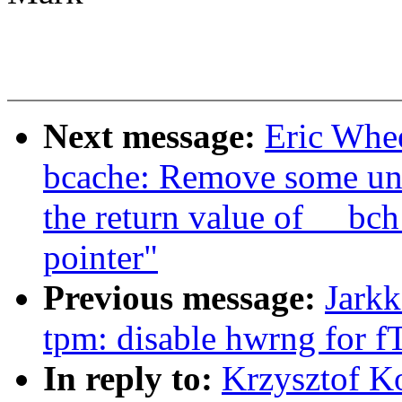
Next message:
Eric Whe
bcache: Remove some un
the return value of __bc
pointer"
Previous message:
Jark
tpm: disable hwrng for
In reply to:
Krzysztof K