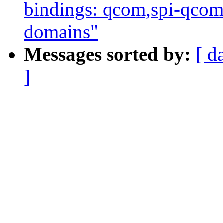
bindings: qcom,spi-qco
domains"
Messages sorted by:
[ d
]