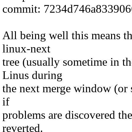
commit: 7234d746a833906
All being well this means tha
linux-next
tree (usually sometime in th
Linus during
the next merge window (or s
if
problems are discovered th
reverted.