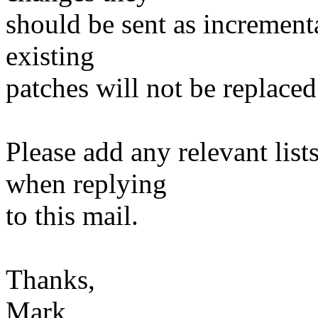
should be sent as incrementa
existing
patches will not be replaced
Please add any relevant list
when replying
to this mail.
Thanks,
Mark