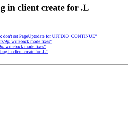
 in client create for .L
lb: don't set PageUptodate for UFFDIO_CONTINUE"
s/9p: writeback mode fixes"
p: writeback mode fixes"
ug in client create for .L"