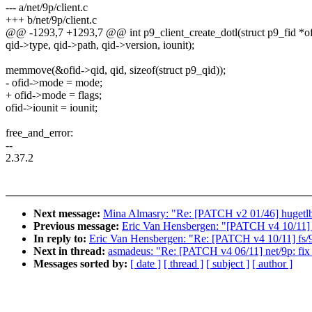
--- a/net/9p/client.c
+++ b/net/9p/client.c
@@ -1293,7 +1293,7 @@ int p9_client_create_dotl(struct p9_fid *ofi
qid->type, qid->path, qid->version, iounit);
memmove(&ofid->qid, qid, sizeof(struct p9_qid));
- ofid->mode = mode;
+ ofid->mode = flags;
ofid->iounit = iounit;
free_and_error:
--
2.37.2
Next message:
Mina Almasry: "Re: [PATCH v2 01/46] huget
Previous message:
Eric Van Hensbergen: "[PATCH v4 10/11] f
In reply to:
Eric Van Hensbergen: "Re: [PATCH v4 10/11] fs/9
Next in thread:
asmadeus: "Re: [PATCH v4 06/11] net/9p: fix b
Messages sorted by:
[ date ]
[ thread ]
[ subject ]
[ author ]