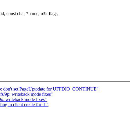
d, const char *name, u32 flags,
lb: don't set PageUptodate for UFFDIO_CONTINUE"
s/9p: writeback mode fixes"
p: writeback mode fixes"
ug in client create for .L"