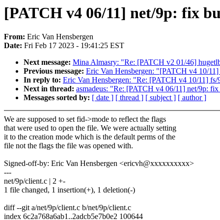
[PATCH v4 06/11] net/9p: fix bug
From:
Eric Van Hensbergen
Date:
Fri Feb 17 2023 - 19:41:25 EST
Next message:
Mina Almasry: "Re: [PATCH v2 01/46] huget
Previous message:
Eric Van Hensbergen: "[PATCH v4 10/11] f
In reply to:
Eric Van Hensbergen: "Re: [PATCH v4 10/11] fs/9
Next in thread:
asmadeus: "Re: [PATCH v4 06/11] net/9p: fix b
Messages sorted by:
[ date ]
[ thread ]
[ subject ]
[ author ]
We are supposed to set fid->mode to reflect the flags
that were used to open the file. We were actually setting
it to the creation mode which is the default perms of the
file not the flags the file was opened with.
Signed-off-by: Eric Van Hensbergen <ericvh@xxxxxxxxxx>
---
net/9p/client.c | 2 +-
1 file changed, 1 insertion(+), 1 deletion(-)
diff --git a/net/9p/client.c b/net/9p/client.c
index 6c2a768a6ab1..2adcb5e7b0e2 100644