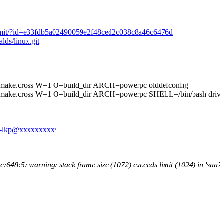
it/commit/?id=e33fdb5a02490059e2f48ced2c038c8a46c6476d
alds/linux.git
cross W=1 O=build_dir ARCH=powerpc olddefconfig
ss W=1 O=build_dir ARCH=powerpc SHELL=/bin/bash drivers/s
71-lkp@xxxxxxxxx/
648:5: warning: stack frame size (1072) exceeds limit (1024) in 'sa