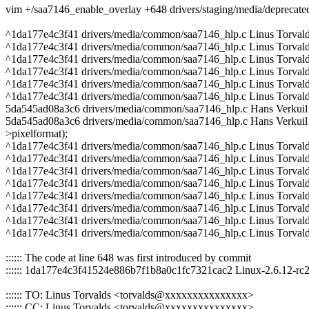
vim +/saa7146_enable_overlay +648 drivers/staging/media/depreca
^1da177e4c3f41 drivers/media/common/saa7146_hlp.c Linus Torval
^1da177e4c3f41 drivers/media/common/saa7146_hlp.c Linus Torvald
^1da177e4c3f41 drivers/media/common/saa7146_hlp.c Linus Torval
^1da177e4c3f41 drivers/media/common/saa7146_hlp.c Linus Torvald
^1da177e4c3f41 drivers/media/common/saa7146_hlp.c Linus Torvald
^1da177e4c3f41 drivers/media/common/saa7146_hlp.c Linus Torval
5da545ad08a3c6 drivers/media/common/saa7146_hlp.c Hans Verkuil 
5da545ad08a3c6 drivers/media/common/saa7146_hlp.c Hans Verkuil 20
>pixelformat);
^1da177e4c3f41 drivers/media/common/saa7146_hlp.c Linus Torvald
^1da177e4c3f41 drivers/media/common/saa7146_hlp.c Linus Torvalds
^1da177e4c3f41 drivers/media/common/saa7146_hlp.c Linus Torval
^1da177e4c3f41 drivers/media/common/saa7146_hlp.c Linus Torvald
^1da177e4c3f41 drivers/media/common/saa7146_hlp.c Linus Torva
^1da177e4c3f41 drivers/media/common/saa7146_hlp.c Linus Torvalds
^1da177e4c3f41 drivers/media/common/saa7146_hlp.c Linus Torval
^1da177e4c3f41 drivers/media/common/saa7146_hlp.c Linus Torval
:::::: The code at line 648 was first introduced by commit
:::::: 1da177e4c3f41524e886b7f1b8a0c1fc7321cac2 Linux-2.6.12-rc
:::::: TO: Linus Torvalds <torvalds@xxxxxxxxxxxxxxx>
:::::: CC: Linus Torvalds <torvalds@xxxxxxxxxxxxxxx>