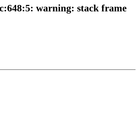
c:648:5: warning: stack frame