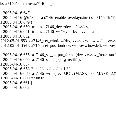
ted/saa7146/common/saa7146_hlp.c
ds 2005-04-16 647
s 2005-04-16 @648 int saa7146_enable_overlay(struct saa7146_fh *f
ds 2005-04-16 649 {
s 2005-04-16 650 struct saa7146_dev *dev = fh->dev;
s 2005-04-16 651 struct saa7146_vv *vv = dev->vv_data;
ds 2005-04-16 652
2012-05-01 653 saa7146_set_window(dev, vv->ov.win.w.width, vv->ov
12-05-01 654 saa7146_set_position(dev, vv->ov.win.w.left, vv->ov.w
s 2005-04-16 655 saa7146_set_output_format(dev, vv->ov_fmt->trans
 2005-04-16 656 saa7146_set_clipping_rect(fh);
ds 2005-04-16 657
s 2005-04-16 658 /* enable video dma1 */
lds 2005-04-16 659 saa7146_write(dev, MC1, (MASK_06 | MASK_22)
 2005-04-16 660 return 0;
ds 2005-04-16 661 }
ds 2005-04-16 662
2