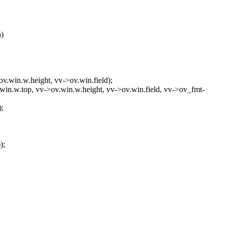
h)
.win.w.height, vv->ov.win.field);
in.w.top, vv->ov.win.w.height, vv->ov.win.field, vv->ov_fmt-
);
);