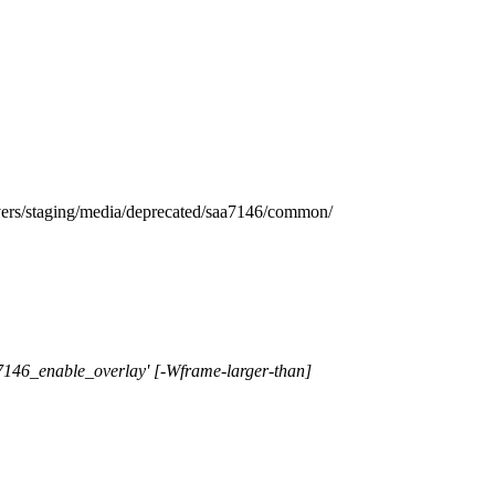
taging/media/deprecated/saa7146/common/
a7146_enable_overlay' [-Wframe-larger-than]