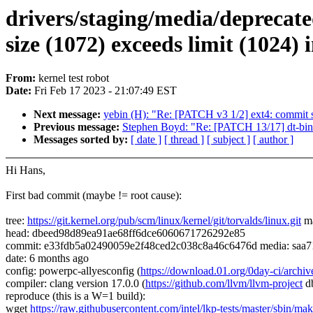
drivers/staging/media/deprecat
size (1072) exceeds limit (1024)
From:
kernel test robot
Date:
Fri Feb 17 2023 - 21:07:49 EST
Next message:
yebin (H): "Re: [PATCH v3 1/2] ext4: commit su
Previous message:
Stephen Boyd: "Re: [PATCH 13/17] dt-bind
Messages sorted by:
[ date ]
[ thread ]
[ subject ]
[ author ]
Hi Hans,
First bad commit (maybe != root cause):
tree:
https://git.kernel.org/pub/scm/linux/kernel/git/torvalds/linux.git
ma
head: dbeed98d89ea91ae68ff6dce6060671726292e85
commit: e33fdb5a02490059e2f48ced2c038c8a46c6476d media: saa714
date: 6 months ago
config: powerpc-allyesconfig (
https://download.01.org/0day-ci/ar
compiler: clang version 17.0.0 (
https://github.com/llvm/llvm-project
d
reproduce (this is a W=1 build):
wget
https://raw.githubusercontent.com/intel/lkp-tests/master/sbin/mak