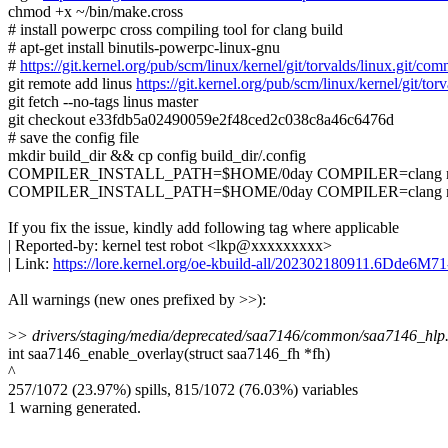
chmod +x ~/bin/make.cross
# install powerpc cross compiling tool for clang build
# apt-get install binutils-powerpc-linux-gnu
#
https://git.kernel.org/pub/scm/linux/kernel/git/torvalds/linux.g
git remote add linus
https://git.kernel.org/pub/scm/linux/kernel/git/torv
git fetch --no-tags linus master
git checkout e33fdb5a02490059e2f48ced2c038c8a46c6476d
# save the config file
mkdir build_dir && cp config build_dir/.config
COMPILER_INSTALL_PATH=$HOME/0day COMPILER=clang make.
COMPILER_INSTALL_PATH=$HOME/0day COMPILER=clang make.cro
If you fix the issue, kindly add following tag where applicable
| Reported-by: kernel test robot <lkp@xxxxxxxxx>
| Link:
https://lore.kernel.org/oe-kbuild-all/202302180911.6Dde6M
All warnings (new ones prefixed by >>):
>
> drivers/staging/media/deprecated/saa7146/common/saa7146_hlp.c:
int saa7146_enable_overlay(struct saa7146_fh *fh)
^
257/1072 (23.97%) spills, 815/1072 (76.03%) variables
1 warning generated.