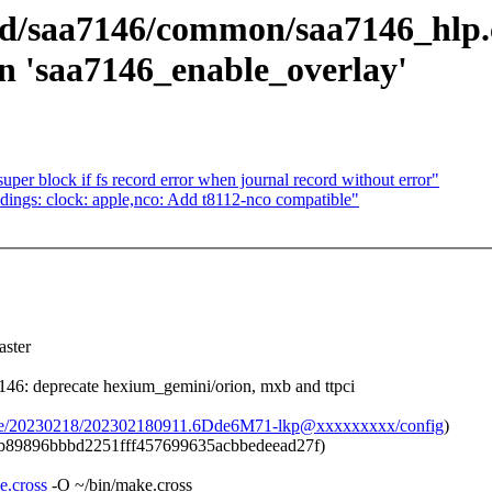
ed/saa7146/common/saa7146_hlp.
 in 'saa7146_enable_overlay'
per block if fs record error when journal record without error"
ings: clock: apple,nco: Add t8112-nco compatible"
ster
6: deprecate hexium_gemini/orion, mxb and ttpci
chive/20230218/202302180911.6Dde6M71-lkp@xxxxxxxxx/config
)
b89896bbbd2251fff457699635acbbedeead27f)
e.cross
-O ~/bin/make.cross