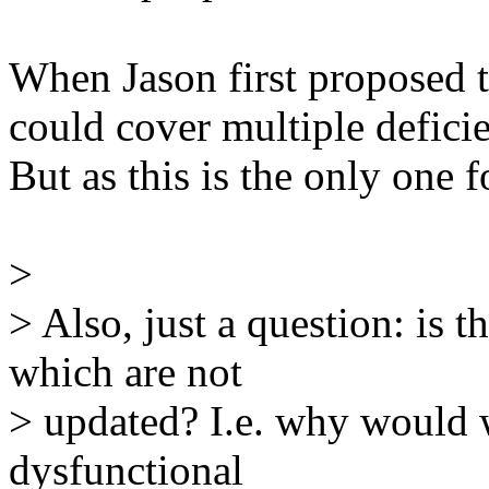
When Jason first proposed th
could cover multiple deficie
But as this is the only one f
>
> Also, just a question: is t
which are not
> updated? I.e. why would w
dysfunctional