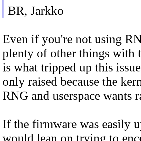
BR, Jarkko
Even if you're not using RN
plenty of other things wit
is what tripped up this issu
only raised because the kerne
RNG and userspace wants r
If the firmware was easily 
would lean on trying to enc