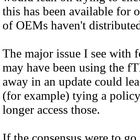
this has been available for 
of OEMs haven't distributed
The major issue I see with f
may have been using the fT
away in an update could lead
(for example) tying a polic
longer access those.
If the consensus were to go 