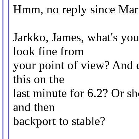
Hmm, no reply since Mari
Jarkko, James, what's you
look fine from
your point of view? And d
this on the
last minute for 6.2? Or sh
and then
backport to stable?