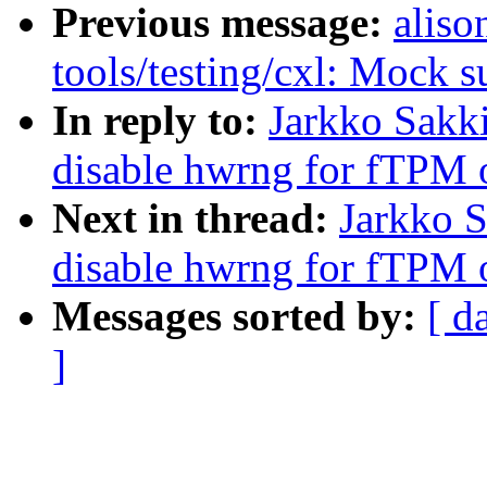
Previous message:
aliso
tools/testing/cxl: Mock s
In reply to:
Jarkko Sakk
disable hwrng for fTPM
Next in thread:
Jarkko 
disable hwrng for fTPM
Messages sorted by:
[ d
]