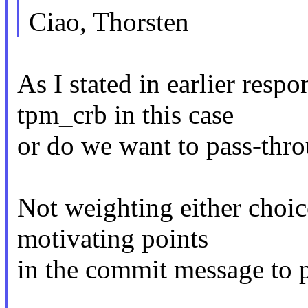
Ciao, Thorsten
As I stated in earlier resp
tpm_crb in this case
or do we want to pass-thro
Not weighting either choice
motivating points
in the commit message to pic