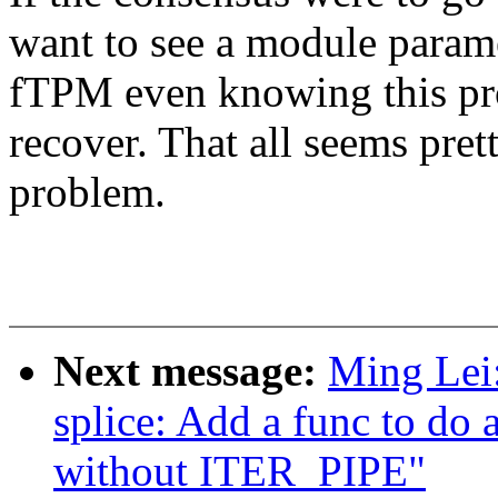
want to see a module paramet
fTPM even knowing this pro
recover. That all seems pret
problem.
Next message:
Ming Lei
splice: Add a func to do a
without ITER_PIPE"