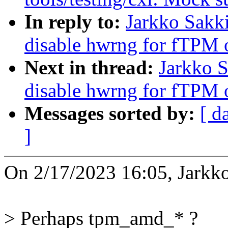
In reply to:
Jarkko Sakk
disable hwrng for fTPM
Next in thread:
Jarkko 
disable hwrng for fTPM
Messages sorted by:
[ d
]
On 2/17/2023 16:05, Jarkk
> Perhaps tpm_amd_* ?