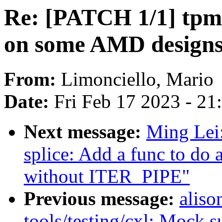
Re: [PATCH 1/1] tpm
on some AMD design
From:
Limonciello, Mario
Date:
Fri Feb 17 2023 - 2
Next message:
Ming Lei
splice: Add a func to do a
without ITER_PIPE"
Previous message:
aliso
tools/testing/cxl: Mock s