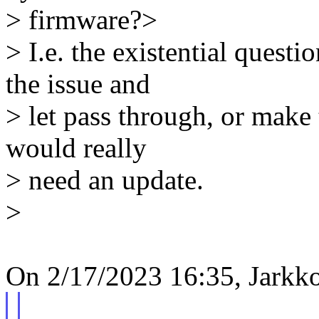
> firmware?>
> I.e. the existential questi
the issue and
> let pass through, or make
would really
> need an update.
>
On 2/17/2023 16:35, Jarkk