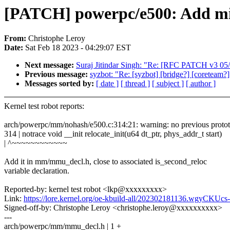
[PATCH] powerpc/e500: Add miss
From:
Christophe Leroy
Date:
Sat Feb 18 2023 - 04:29:07 EST
Next message:
Suraj Jitindar Singh: "Re: [RFC PATCH v3 05/
Previous message:
syzbot: "Re: [syzbot] [bridge?] [coreteam
Messages sorted by:
[ date ]
[ thread ]
[ subject ]
[ author ]
Kernel test robot reports:
arch/powerpc/mm/nohash/e500.c:314:21: warning: no previous prototyp
314 | notrace void __init relocate_init(u64 dt_ptr, phys_addr_t start)
| ^~~~~~~~~~~~~
Add it in mm/mmu_decl.h, close to associated is_second_reloc
variable declaration.
Reported-by: kernel test robot <lkp@xxxxxxxxx>
Link:
https://lore.kernel.org/oe-kbuild-all/202302181136.wgyCKU
Signed-off-by: Christophe Leroy <christophe.leroy@xxxxxxxxxx>
---
arch/powerpc/mm/mmu_decl.h | 1 +