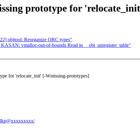
ing prototype for 'relocate_init
22] objtool: Reorganize ORC types"
?] KASAN: vmalloc-out-of-bounds Read in __ebt_unregister_table"
e for 'relocate_init' [-Wmissing-prototypes]
cs-lkp@xxxxxxxxx/