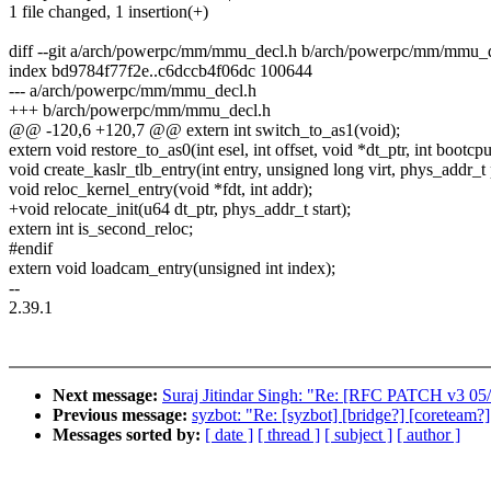
1 file changed, 1 insertion(+)
diff --git a/arch/powerpc/mm/mmu_decl.h b/arch/powerpc/mm/mmu_
index bd9784f77f2e..c6dccb4f06dc 100644
--- a/arch/powerpc/mm/mmu_decl.h
+++ b/arch/powerpc/mm/mmu_decl.h
@@ -120,6 +120,7 @@ extern int switch_to_as1(void);
extern void restore_to_as0(int esel, int offset, void *dt_ptr, int bootcpu
void create_kaslr_tlb_entry(int entry, unsigned long virt, phys_addr_t
void reloc_kernel_entry(void *fdt, int addr);
+void relocate_init(u64 dt_ptr, phys_addr_t start);
extern int is_second_reloc;
#endif
extern void loadcam_entry(unsigned int index);
--
2.39.1
Next message:
Suraj Jitindar Singh: "Re: [RFC PATCH v3 05/
Previous message:
syzbot: "Re: [syzbot] [bridge?] [coreteam
Messages sorted by:
[ date ]
[ thread ]
[ subject ]
[ author ]