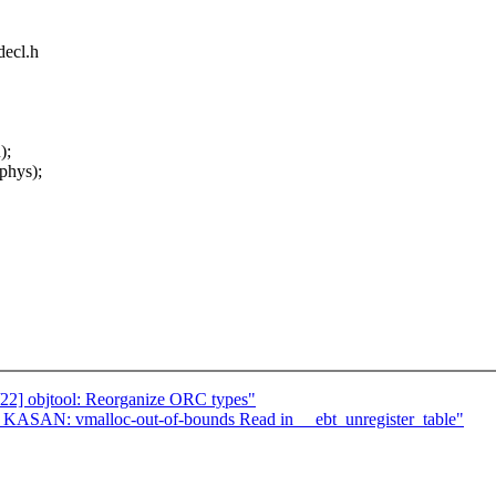
decl.h
);
 phys);
22] objtool: Reorganize ORC types"
?] KASAN: vmalloc-out-of-bounds Read in __ebt_unregister_table"