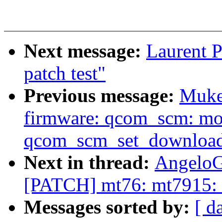
Next message:
Laurent P
patch test"
Previous message:
Muke
firmware: qcom_scm: mo
qcom_scm_set_downloa
Next in thread:
AngeloG
[PATCH] mt76: mt7915: e
Messages sorted by:
[ d