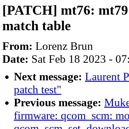
[PATCH] mt76: mt7915
match table
From:
Lorenz Brun
Date:
Sat Feb 18 2023 - 0
Next message:
Laurent P
patch test"
Previous message:
Muke
firmware: qcom_scm: mo
qcom_scm_set_downloa