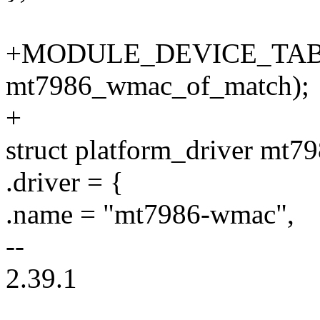
+MODULE_DEVICE_TABL
mt7986_wmac_of_match);
+
struct platform_driver mt
.driver = {
.name = "mt7986-wmac",
--
2.39.1