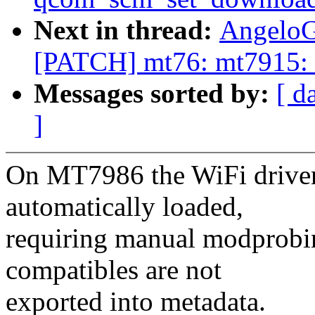
Next in thread:
AngeloG
[PATCH] mt76: mt7915: e
Messages sorted by:
[ d
]
On MT7986 the WiFi driver 
automatically loaded,
requiring manual modprobin
compatibles are not
exported into metadata.