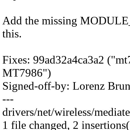
Add the missing MODULE
this.
Fixes: 99ad32a4ca3a2 ("mt7
MT7986")
Signed-off-by: Lorenz Br
---
drivers/net/wireless/mediat
1 file changed, 2 insertions