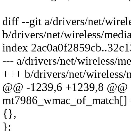
diff --git a/drivers/net/wi
b/drivers/net/wireless/med
index 2ac0a0f2859cb..32c
--- a/drivers/net/wireless/
+++ b/drivers/net/wireless
@@ -1239,6 +1239,8 @@ sta
mt7986_wmac_of_match[] 
{},
};