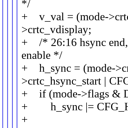
*/
+ v_val = (mode->crtc
>crtc_vdisplay;
+ /* 26:16 hsync end, 1
enable */
+ h_sync = (mode->cr
>crtc_hsync_start |
+ if (mode->flags
+ h_sync |= CFG_
+