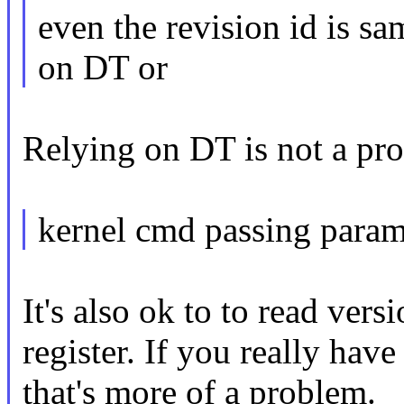
even the revision id is sa
on DT or
Relying on DT is not a pro
kernel cmd passing param
It's also ok to to read ver
register. If you really hav
that's more of a problem.