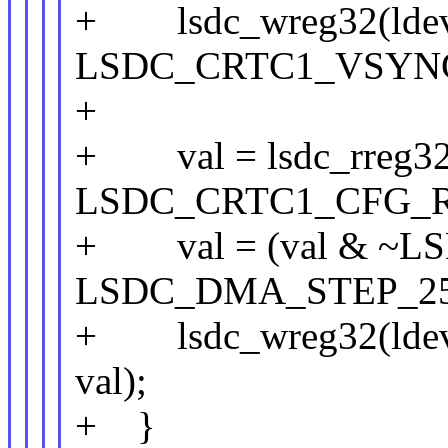
+ lsdc_wreg32(ldev
LSDC_CRTC1_VSYNC_
+
+ val = lsdc_rreg32(
LSDC_CRTC1_CFG_R
+ val = (val & ~L
LSDC_DMA_STEP_25
+ lsdc_wreg32(lde
val);
+ }