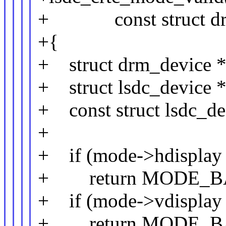
+ const struct drm
+{
+ struct drm_device *
+ struct lsdc_device *
+ const struct lsdc_de
+
+ if (mode->hdisplay
+ return MODE_B
+ if (mode->vdisplay
+ return MODE_B