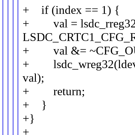
+ if (index == 1) {
+ val = lsdc_rreg32(
LSDC_CRTC1_CFG_R
+ val &= ~CFG_O
+ lsdc_wreg32(lde
val);
+ return;
+ }
+}
+