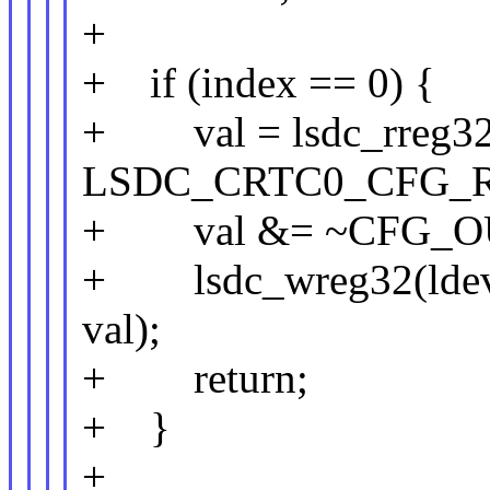
+
+ if (index == 0) {
+ val = lsdc_rreg32(
LSDC_CRTC0_CFG_R
+ val &= ~CFG_O
+ lsdc_wreg32(lde
val);
+ return;
+ }
+