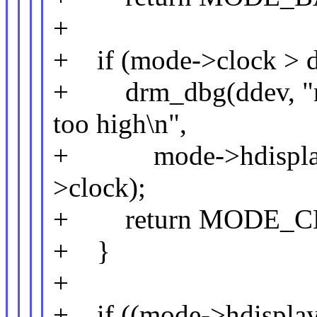
+
+ if (mode->clock > d
+ drm_dbg(ddev, "mo
too high\n",
+ mode->hdisplay, 
>clock);
+ return MODE_C
+ }
+
+ if ((mode->hdisplay 