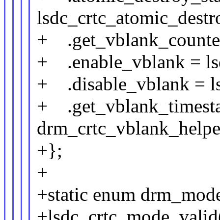
lsdc_crtc_atomic_destr
+ .get_vblank_counter
+ .enable_vblank = ls
+ .disable_vblank = l
+ .get_vblank_timest
drm_crtc_vblank_helpe
+};
+
+static enum drm_mode
+lsdc_crtc_mode_valid(