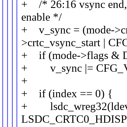
+ /* 26:16 vsync end, 1
enable */
+ v_sync = (mode->cr
>crtc_vsync_start |
+ if (mode->flags
+ v_sync |= CFG_
+
+ if (index == 0) {
+ lsdc_wreg32(ldev
LSDC_CRTC0_HDISPL