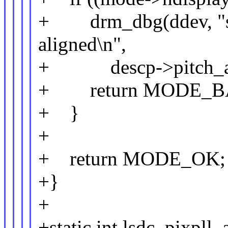
+ drm_dbg(ddev, "stri
aligned\n",
+ descp->pitch_al
+ return MODE_B
+ }
+
+ return MODE_OK;
+}
+
+static int lsdc_pixpll