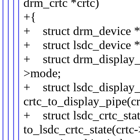
drm_crtc *crtc)
+{
+ struct drm_device *
+ struct lsdc_device *
+ struct drm_display_
>mode;
+ struct lsdc_display_
crtc_to_display_pipe(cr
+ struct lsdc_crtc_stat
to_lsdc_crtc_state(crtc-