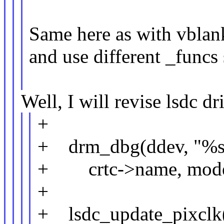
Same here as with vblank
and use different _funcs 
Well, I will revise lsdc dr
+
+ drm_dbg(ddev, "%s
+ crtc->name, mode->
+
+ lsdc_update_pixclk(d