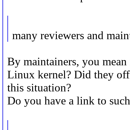
many reviewers and maint
By maintainers, you mean m
Linux kernel? Did they off
this situation?
Do you have a link to such