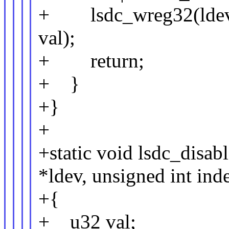
+ lsdc_wreg32(lde
val);
+ return;
+ }
+}
+
+static void lsdc_disab
*ldev, unsigned int ind
+{
+ u32 val;