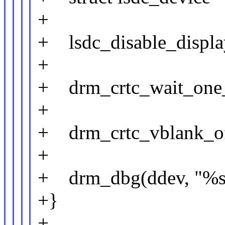
+
+ lsdc_disable_display
+
+ drm_crtc_wait_one_
+
+ drm_crtc_vblank_off
+
+ drm_dbg(ddev, "%s: 
+}
+