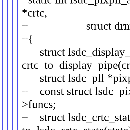
*crtc,
+ struct drm_crtc
+{
+ struct lsdc_display_
crtc_to_display_pipe(cr
+ struct lsdc_pll *pix
+ const struct lsdc_pi
>funcs;
+ struct lsdc_crtc_stat