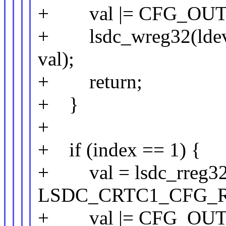
+ val |= CFG_OUT
+ lsdc_wreg32(lde
val);
+ return;
+ }
+
+ if (index == 1) {
+ val = lsdc_rreg32(
LSDC_CRTC1_CFG_R
+ val |= CFG_OUT