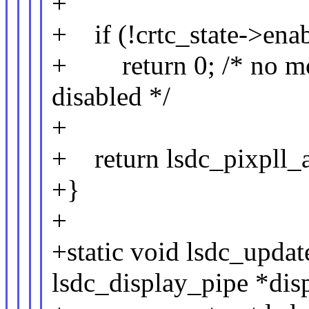
+
+ if (!crtc_state->enab
+ return 0; /* no mo
disabled */
+
+ return lsdc_pixpll_at
+}
+
+static void lsdc_updat
lsdc_display_pipe *dis