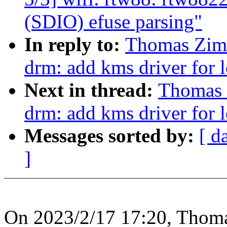
(SDIO) efuse parsing"
In reply to:
Thomas Zim
drm: add kms driver for 
Next in thread:
Thomas 
drm: add kms driver for 
Messages sorted by:
[ d
]
On 2023/2/17 17:20, Thom