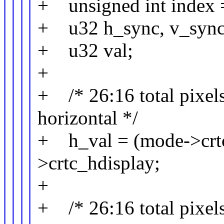
+ unsigned int index 
+ u32 h_sync, v_sync,
+ u32 val;
+
+ /* 26:16 total pixels,
horizontal */
+ h_val = (mode->crtc
>crtc_hdisplay;
+
+ /* 26:16 total pixels,