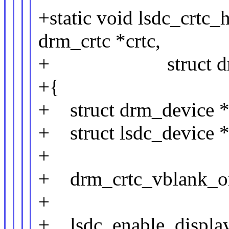
+static void lsdc_crtc_
drm_crtc *crtc,
+ struct drm_ato
+{
+ struct drm_device *
+ struct lsdc_device *
+
+ drm_crtc_vblank_on
+
+ lsdc_enable_display(