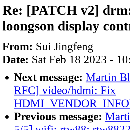
Re: [PATCH v2] drm:
loongson display cont
From:
Sui Jingfeng
Date:
Sat Feb 18 2023 - 1
Next message:
Martin B
RFC] video/hdmi: Fix
HDMI_VENDOR_INFO
Previous message:
Mart
5/5] wifi: rtw88: rtw8