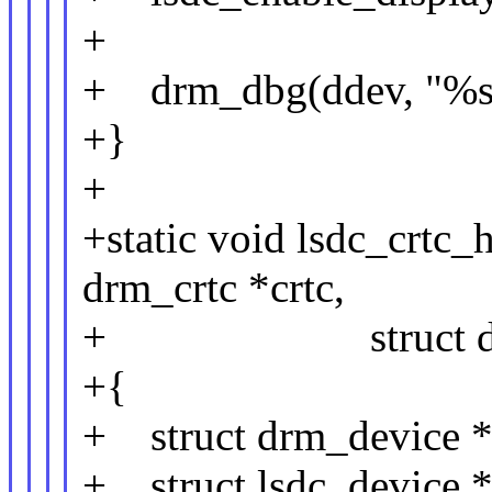
+
+ drm_dbg(ddev, "%s: 
+}
+
+static void lsdc_crtc_
drm_crtc *crtc,
+ struct drm_ato
+{
+ struct drm_device *
+ struct lsdc_device *