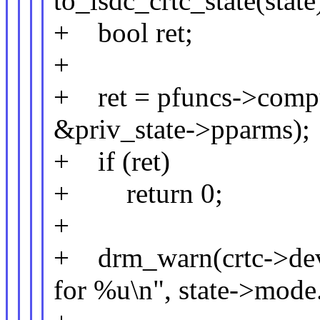
to_lsdc_crtc_state(state
+ bool ret;
+
+ ret = pfuncs->comput
&priv_state->pparms);
+ if (ret)
+ return 0;
+
+ drm_warn(crtc->dev,
for %u\n", state->mode