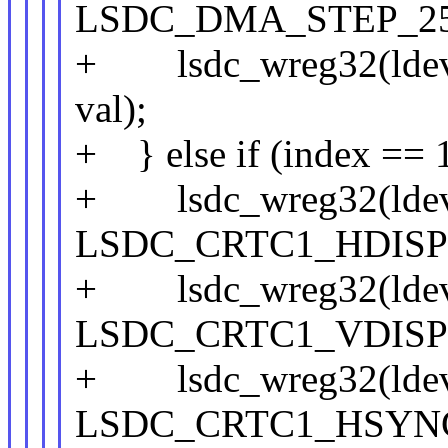
LSDC_DMA_STEP_25
+ lsdc_wreg32(lde
val);
+ } else if (index == 
+ lsdc_wreg32(ldev
LSDC_CRTC1_HDISPL
+ lsdc_wreg32(ldev
LSDC_CRTC1_VDISPL
+ lsdc_wreg32(ldev
LSDC_CRTC1_HSYNC_