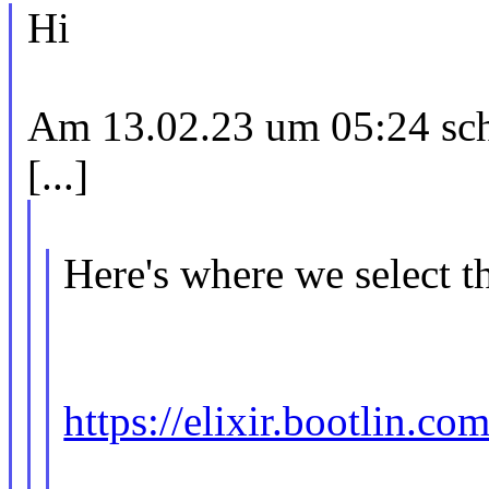
Hi
Am 13.02.23 um 05:24 schr
[...]
Here's where we select t
https://elixir.bootlin.