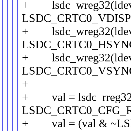
+ lsdc_wreg32(ldev
LSDC_CRTC0_VDISPL
+ lsdc_wreg32(ldev
LSDC_CRTC0_HSYNC_
+ lsdc_wreg32(ldev
LSDC_CRTC0_VSYNC_
+
+ val = lsdc_rreg32(
LSDC_CRTC0_CFG_R
+ val = (val & ~L