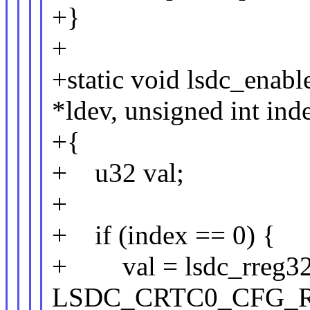
+}
+
+static void lsdc_enabl
*ldev, unsigned int ind
+{
+ u32 val;
+
+ if (index == 0) {
+ val = lsdc_rreg32(
LSDC_CRTC0_CFG_R