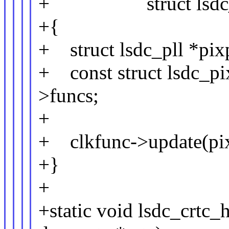
+ struct lsdc_crtc
+{
+ struct lsdc_pll *pix
+ const struct lsdc_pi
>funcs;
+
+ clkfunc->update(pix
+}
+
+static void lsdc_crtc