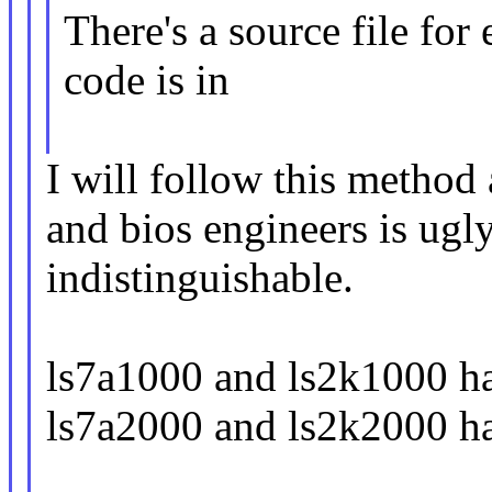
There's a source file fo
code is in
I will follow this method
and bios engineers is ugl
indistinguishable.
ls7a1000 and ls2k1000 ha
ls7a2000 and ls2k2000 ha