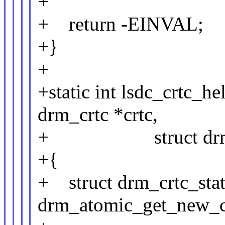
+
+ return -EINVAL;
+}
+
+static int lsdc_crtc_h
drm_crtc *crtc,
+ struct drm_atom
+{
+ struct drm_crtc_stat
drm_atomic_get_new_crtc