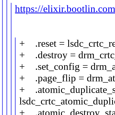
https://elixir.bootlin.
+ .reset = lsdc_crtc_re
+ .destroy = drm_crtc
+ .set_config = drm_a
+ .page_flip = drm_at
+ .atomic_duplicate_s
lsdc_crtc_atomic_duplic
+ .atomic_destroy_sta