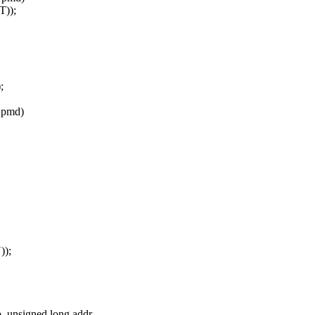
));
;
 pmd)
);
unsigned long addr,