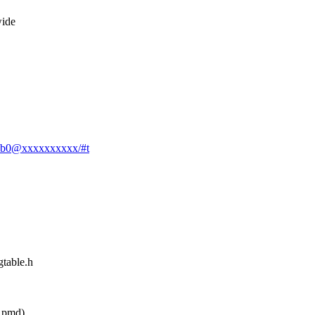
wide
037b0@xxxxxxxxxx/#t
gtable.h
 pmd)