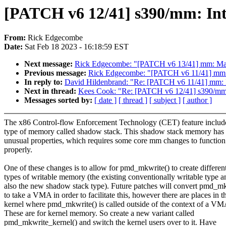
[PATCH v6 12/41] s390/mm: In
From:
Rick Edgecombe
Date:
Sat Feb 18 2023 - 16:18:59 EST
Next message:
Rick Edgecombe: "[PATCH v6 13/41] mm: Ma
Previous message:
Rick Edgecombe: "[PATCH v6 11/41] mm: 
In reply to:
David Hildenbrand: "Re: [PATCH v6 11/41] mm: I
Next in thread:
Kees Cook: "Re: [PATCH v6 12/41] s390/mm:
Messages sorted by:
[ date ]
[ thread ]
[ subject ]
[ author ]
The x86 Control-flow Enforcement Technology (CET) feature includ
type of memory called shadow stack. This shadow stack memory has
unusual properties, which requires some core mm changes to function
properly.
One of these changes is to allow for pmd_mkwrite() to create differen
types of writable memory (the existing conventionally writable type a
also the new shadow stack type). Future patches will convert pmd_mk
to take a VMA in order to facilitate this, however there are places in t
kernel where pmd_mkwrite() is called outside of the context of a VM
These are for kernel memory. So create a new variant called
pmd_mkwrite_kernel() and switch the kernel users over to it. Have