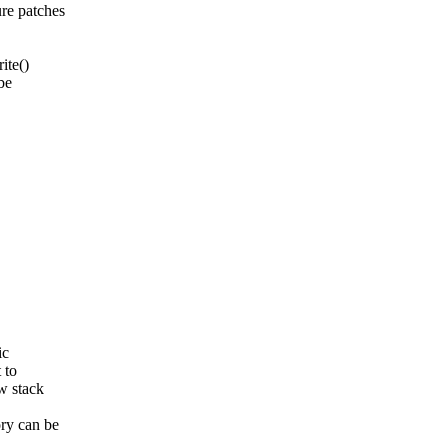
re patches
ite()
be
ic
 to
w stack
ry can be