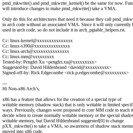
pmd_mkwrite() and pmd_mkwrite_kernel() be the same for now. Futu
will introduce changes to make pmd_mkwrite() take a VMA.
Only do this for architectures that need it because they call pmd_mkwr
in arch code without an associated VMA. Since it will only currently 
used in arch code, so do not include it in arch_pgtable_helpers.rst.
Cc: linux-kernel@xxxxxxxxxxxxxxx
Cc: linux-s390@xxxxxxxxxxxxxxx
Cc: linux-arch@xxxxxxxxxxxxxxx
Cc: linux-mm@xxxxxxxxx
Tested-by: Pengfei Xu <pengfei.xu@xxxxxxxxx>
Suggested-by: David Hildenbrand <david@xxxxxxxxxx>
Signed-off-by: Rick Edgecombe <rick.p.edgecombe@xxxxxxxxx>
---
Hi Non-x86 Arch’s,
x86 has a feature that allows for the creation of a special type of
writable memory (shadow stack) that is only writable in limited specif
ways. Previously, changes were proposed to core MM code to teach it
decide when to create normally writable memory or the special shado
writable memory, but David Hildenbrand suggested[0] to change
pXX_mkwrite() to take a VMA, so awareness of shadow stack memo
moved into x86 code.