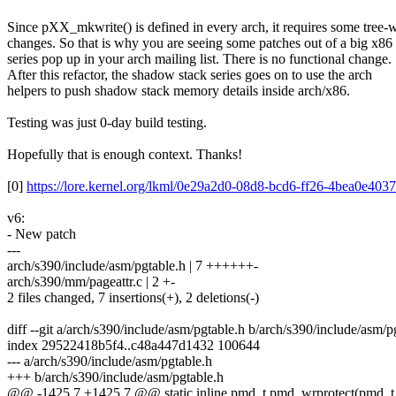
Since pXX_mkwrite() is defined in every arch, it requires some tree-
changes. So that is why you are seeing some patches out of a big x86
series pop up in your arch mailing list. There is no functional change.
After this refactor, the shadow stack series goes on to use the arch
helpers to push shadow stack memory details inside arch/x86.
Testing was just 0-day build testing.
Hopefully that is enough context. Thanks!
[0]
https://lore.kernel.org/lkml/0e29a2d0-08d8-bcd6-ff26-4bea0e4
v6:
- New patch
---
arch/s390/include/asm/pgtable.h | 7 ++++++-
arch/s390/mm/pageattr.c | 2 +-
2 files changed, 7 insertions(+), 2 deletions(-)
diff --git a/arch/s390/include/asm/pgtable.h b/arch/s390/include/asm/p
index 29522418b5f4..c48a447d1432 100644
--- a/arch/s390/include/asm/pgtable.h
+++ b/arch/s390/include/asm/pgtable.h
@@ -1425,7 +1425,7 @@ static inline pmd_t pmd_wrprotect(pmd_t