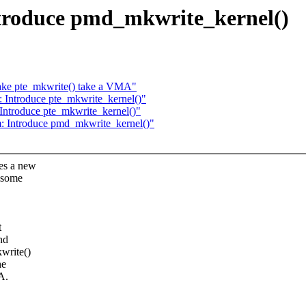
troduce pmd_mkwrite_kernel()
ke pte_mkwrite() take a VMA"
Introduce pte_mkwrite_kernel()"
ntroduce pte_mkwrite_kernel()"
 Introduce pmd_mkwrite_kernel()"
es a new
 some
t
nd
write()
he
A.