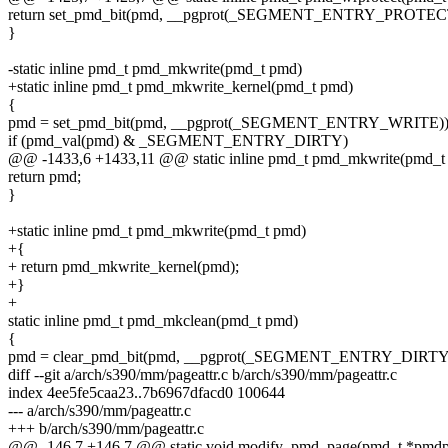
return set_pmd_bit(pmd, __pgprot(_SEGMENT_ENTRY_PROTECT
}
-static inline pmd_t pmd_mkwrite(pmd_t pmd)
+static inline pmd_t pmd_mkwrite_kernel(pmd_t pmd)
{
pmd = set_pmd_bit(pmd, __pgprot(_SEGMENT_ENTRY_WRITE))
if (pmd_val(pmd) & _SEGMENT_ENTRY_DIRTY)
@@ -1433,6 +1433,11 @@ static inline pmd_t pmd_mkwrite(pmd_t
return pmd;
}
+static inline pmd_t pmd_mkwrite(pmd_t pmd)
+{
+ return pmd_mkwrite_kernel(pmd);
+}
+
static inline pmd_t pmd_mkclean(pmd_t pmd)
{
pmd = clear_pmd_bit(pmd, __pgprot(_SEGMENT_ENTRY_DIRTY)
diff --git a/arch/s390/mm/pageattr.c b/arch/s390/mm/pageattr.c
index 4ee5fe5caa23..7b6967dfacd0 100644
--- a/arch/s390/mm/pageattr.c
+++ b/arch/s390/mm/pageattr.c
@@ -146,7 +146,7 @@ static void modify_pmd_page(pmd_t *pmdp, 